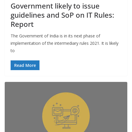
Government likely to issue
guidelines and SoP on IT Rules:
Report
The Government of India is in its next phase of
implementation of the intermediary rules 2021. It is likely
to
Read More