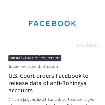
INTERMEDIARY LIABILITY
TECH VERDICTS
September 24, 2021
Pukhraj Biala
U.S. Court orders Facebook to
release data of anti-Rohingya
accounts
A federal judge in the U.S. has ordered Facebook to give