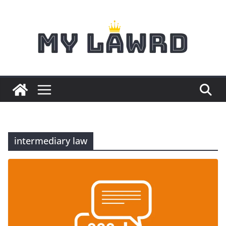
Skip
to
content
intermediary law