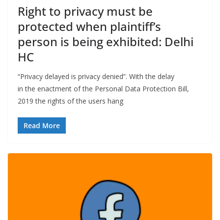
Right to privacy must be
protected when plaintiff’s
person is being exhibited: Delhi
HC
“Privacy delayed is privacy denied”. With the delay
in the enactment of the Personal Data Protection Bill,
2019 the rights of the users hang
Read More