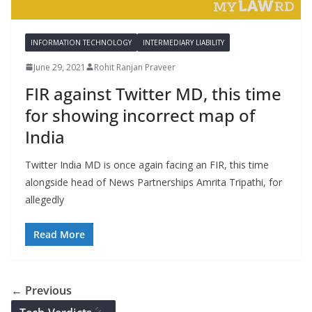
INFORMATION TECHNOLOGY
INTERMEDIARY LIABILITY
June 29, 2021
Rohit Ranjan Praveer
FIR against Twitter MD, this time
for showing incorrect map of
India
Twitter India MD is once again facing an FIR, this time
alongside head of News Partnerships Amrita Tripathi, for
allegedly
Read More
← Previous