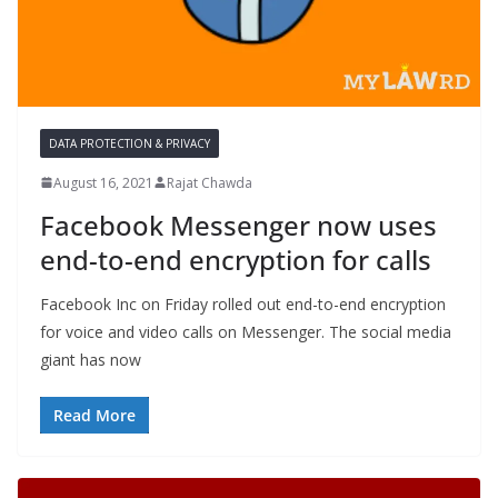
DATA PROTECTION & PRIVACY
August 16, 2021
Rajat Chawda
Facebook Messenger now uses
end-to-end encryption for calls
Facebook Inc on Friday rolled out end-to-end encryption
for voice and video calls on Messenger. The social media
giant has now
Read More