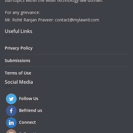
sub-topics within the wider technology law domain.
For any grievance:
Mr. Rohit Ranjan Praveer: contact@mylawrd.com
Useful Links
Privacy Policy
Submissions
Terms of Use
Social Media
Follow Us
Befriend us
Connect