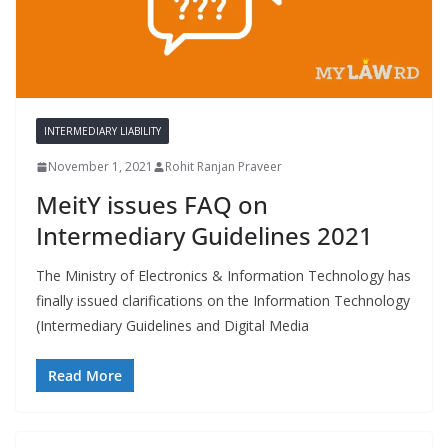
INTERMEDIARY LIABILITY
November 1, 2021
Rohit Ranjan Praveer
MeitY issues FAQ on
Intermediary Guidelines 2021
The Ministry of Electronics & Information Technology has
finally issued clarifications on the Information Technology
(Intermediary Guidelines and Digital Media
Read More