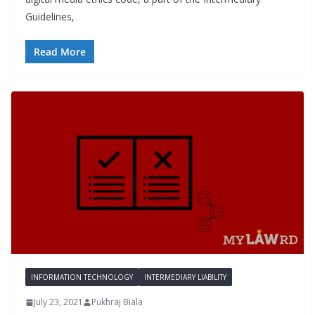
Guidelines,
Read More
INFORMATION TECHNOLOGY
INTERMEDIARY LIABILITY
July 23, 2021
Pukhraj Biala