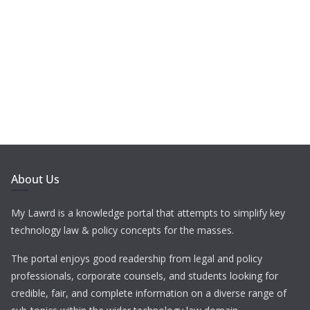
About Us
My Lawrd is a knowledge portal that attempts to simplify key
technology law & policy concepts for the masses.
The portal enjoys good readership from legal and policy
professionals, corporate counsels, and students looking for
credible, fair, and complete information on a diverse range of