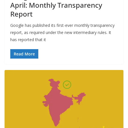
April: Monthly Transparency
Report
Google has published its first-ever monthly transparency
report, as required under the new intermediary rules. It
has reported that it
Read More