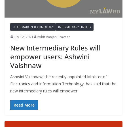
INFORMATION TECHNOLOGY
INTERMEDIARY LIABILITY
July 12, 2021
Rohit Ranjan Praveer
New Intermediary Rules will
empower users: Ashwini
Vaishnaw
Ashwini Vaishnaw, the recently appointed Minister of
Electronics and Information Technology, has said that the
new intermediary rules will empower
Read More