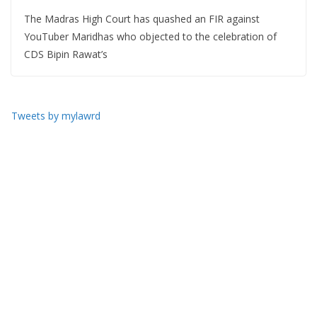
The Madras High Court has quashed an FIR against
YouTuber Maridhas who objected to the celebration of
CDS Bipin Rawat’s
Tweets by mylawrd