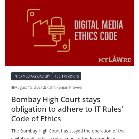
INTERMEDIARY LIABILITY
TECH VERDICTS
August 15, 2021
Rohit Ranjan Praveer
Bombay High Court stays
obligation to adhere to IT Rules’
Code of Ethics
The Bombay High Court has stayed the operation of the
digital media ethics code, a part of the Intermediary