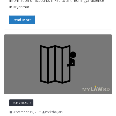
information of accounts linked to anti-Rohingya violence
in Myanmar.
Read More
TECH VERDICTS
September 15, 2021
Preksha Jain