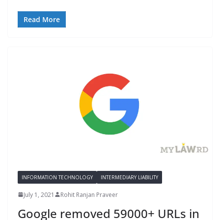
Read More
INFORMATION TECHNOLOGY
INTERMEDIARY LIABILITY
July 1, 2021
Rohit Ranjan Praveer
Google removed 59000+ URLs in