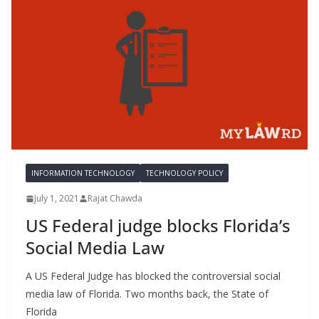
INFORMATION TECHNOLOGY
TECHNOLOGY POLICY
July 1, 2021
Rajat Chawda
US Federal judge blocks Florida’s
Social Media Law
A US Federal Judge has blocked the controversial social
media law of Florida. Two months back, the State of
Florida