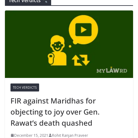
Tech Verdicts
TECH VERDICTS
FIR against Maridhas for
objecting to joy over Gen.
Rawat’s death quashed
December 15, 2021
Rohit Ranjan Praveer