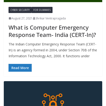
CYBER SECURITY
FOR DUMMIES
August 27, 2021
Shrikar Ventrapragada
What is Computer Emergency
Response Team- India (CERT-In)?
The Indian Computer Emergency Response Team (CERT-
In) is an agency formed in 2004, under Section 70B of the
Information Technology Act, 2000. It functions under
Read More