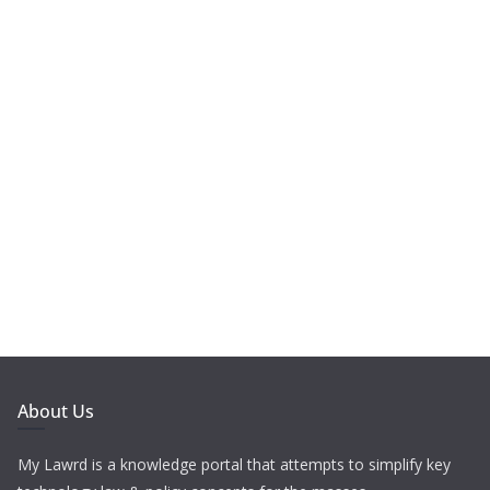
About Us
My Lawrd is a knowledge portal that attempts to simplify key