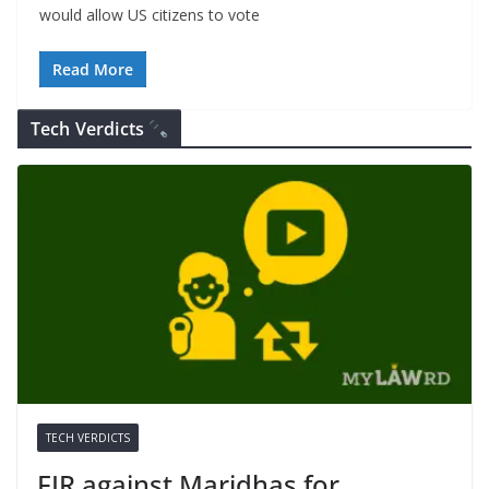
would allow US citizens to vote
Read More
Tech Verdicts
TECH VERDICTS
FIR against Maridhas for