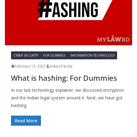
CYBER SECURITY
FOR DUMMIES
INFORMATION TECHNOLOGY
February 13, 2021
Ankita Parida
What is hashing: For Dummies
In our last technology explainer, we discussed encryption
and the Indian legal system around it. Next, we have got
hashing.
Read More