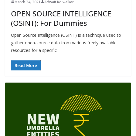
March 24, 2021
Adwait Kolwalker
OPEN SOURCE INTELLIGENCE
(OSINT): For Dummies
Open Source Intelligence (OSINT) is a technique used to
gather open-source data from various freely available
resources for a specific
Read More