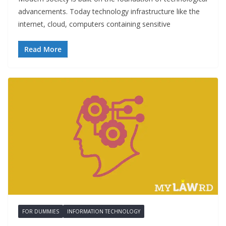
advancements. Today technology infrastructure like the
internet, cloud, computers containing sensitive
Read More
FOR DUMMIES
INFORMATION TECHNOLOGY