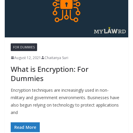
FOR DUMMIES
August 12, 2021
Chaitanya Suri
What is Encryption: For
Dummies
Encryption techniques are increasingly used in non-
military and government environments. Businesses have
also begun relying on technology to protect applications
and
Read More