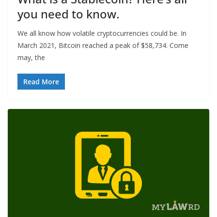
you need to know.
We all know how volatile cryptocurrencies could be. In
March 2021, Bitcoin reached a peak of $58,734. Come
may, the
Read More