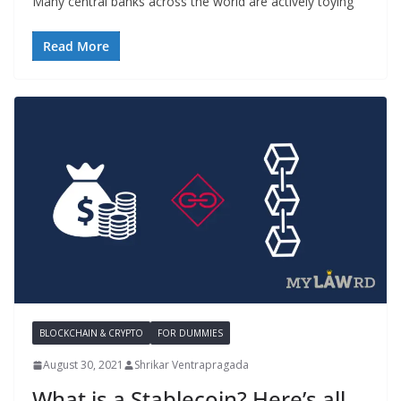
Many central banks across the world are actively toying
Read More
BLOCKCHAIN & CRYPTO
FOR DUMMIES
August 30, 2021
Shrikar Ventrapragada
What is a Stablecoin? Here’s all