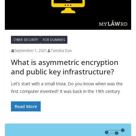
CYBER SECURITY
FOR DUMMIES
September 1, 2021
Tanisha Das
What is asymmetric encryption
and public key infrastructure?
Let’s start with a small trivia. Do you know when was the
first computer invented? It was back in the 19th century
Read More