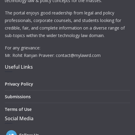
technology law & policy concepts for the masses.
The portal enjoys good readership from legal and policy
professionals, corporate counsels, and students looking for
credible, fair, and complete information on a diverse range of
sub-topics within the wider technology law domain.
For any grievance:
Mr. Rohit Ranjan Praveer: contact@mylawrd.com
Useful Links
Privacy Policy
Submissions
Terms of Use
Social Media