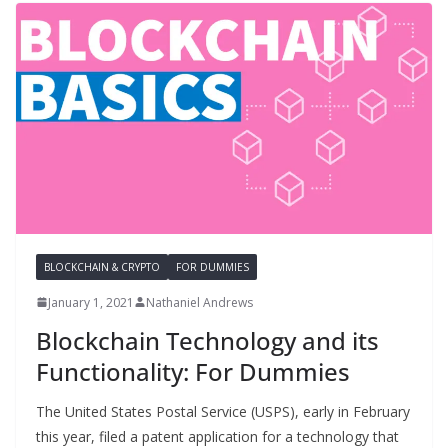
BLOCKCHAIN & CRYPTO
FOR DUMMIES
January 1, 2021
Nathaniel Andrews
Blockchain Technology and its
Functionality: For Dummies
The United States Postal Service (USPS), early in February
this year, filed a patent application for a technology that