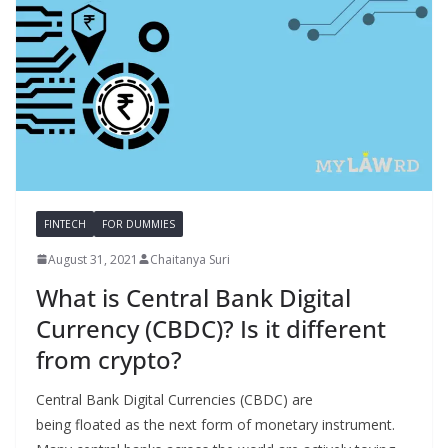
FINTECH
FOR DUMMIES
August 31, 2021
Chaitanya Suri
What is Central Bank Digital
Currency (CBDC)? Is it different
from crypto?
Central Bank Digital Currencies (CBDC) are
being floated as the next form of monetary instrument.