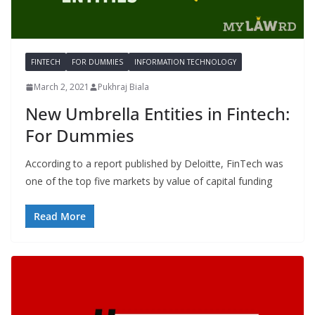
FINTECH
FOR DUMMIES
INFORMATION TECHNOLOGY
March 2, 2021
Pukhraj Biala
New Umbrella Entities in Fintech:
For Dummies
According to a report published by Deloitte, FinTech was
one of the top five markets by value of capital funding
Read More