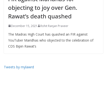
objecting to joy over Gen.
Rawat’s death quashed
December 15, 2021
Rohit Ranjan Praveer
The Madras High Court has quashed an FIR against
YouTuber Maridhas who objected to the celebration of
CDS Bipin Rawat’s
Tweets by mylawrd