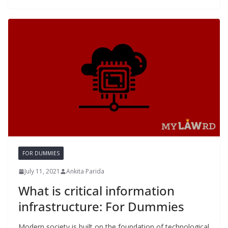
FOR DUMMIES
July 11, 2021
Ankita Parida
What is critical information
infrastructure: For Dummies
Modern society is built on the foundation of technological