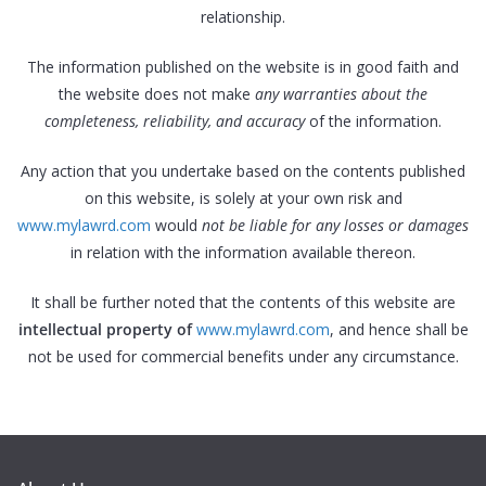
relationship.
The information published on the website is in good faith and
the website does not make
any warranties about the
completeness, reliability, and accuracy
of the information.
Any action that you undertake based on the contents published
on this website, is solely at your own risk and
www.mylawrd.com
would
not be liable for any losses or damages
in relation with the information available thereon.
It shall be further noted that the contents of this website are
intellectual property of
www.mylawrd.com
, and hence shall be
not be used for commercial benefits under any circumstance.