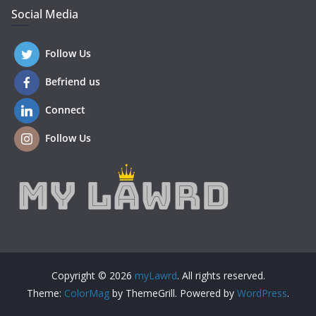
Social Media
Follow Us
Befriend us
Connect
Follow Us
Copyright © 2026
myLawrd
. All rights reserved.
Theme:
ColorMag
by ThemeGrill. Powered by
WordPress
.