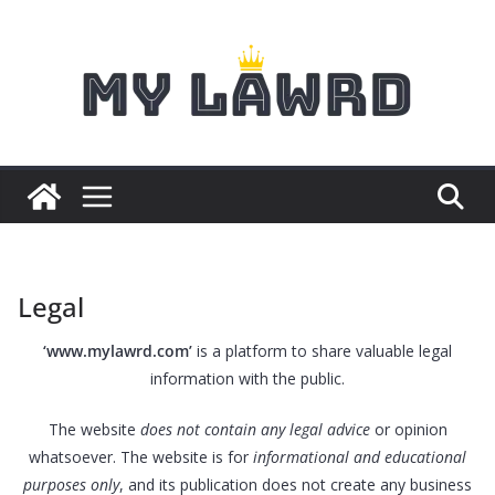
Skip
to
content
Legal
‘www.mylawrd.com’
is a platform to share valuable legal
information with the public.
The website
does not contain any legal advice
or opinion
whatsoever. The website is for
informational and educational
purposes only
, and its publication does not create any business