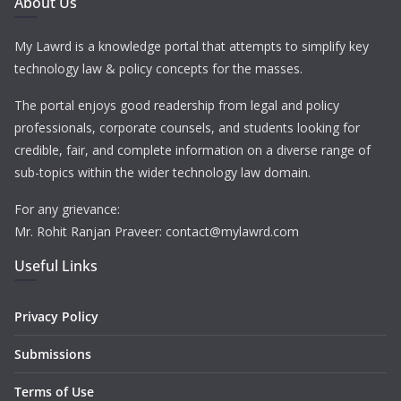
About Us
My Lawrd is a knowledge portal that attempts to simplify key
technology law & policy concepts for the masses.
The portal enjoys good readership from legal and policy
professionals, corporate counsels, and students looking for
credible, fair, and complete information on a diverse range of
sub-topics within the wider technology law domain.
For any grievance:
Mr. Rohit Ranjan Praveer: contact@mylawrd.com
Useful Links
Privacy Policy
Submissions
Terms of Use