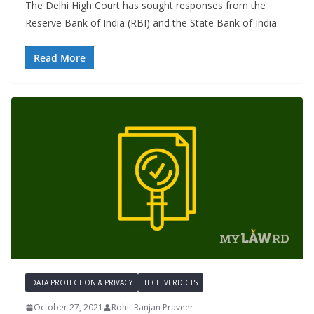
The Delhi High Court has sought responses from the
Reserve Bank of India (RBI) and the State Bank of India
Read More
DATA PROTECTION & PRIVACY
TECH VERDICTS
October 27, 2021
Rohit Ranjan Praveer