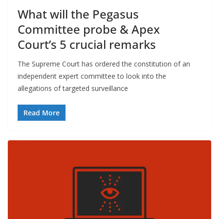
What will the Pegasus
Committee probe & Apex
Court’s 5 crucial remarks
The Supreme Court has ordered the constitution of an
independent expert committee to look into the
allegations of targeted surveillance
Read More