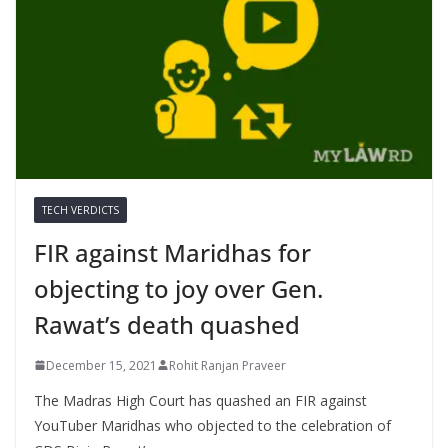
TECH VERDICTS
FIR against Maridhas for
objecting to joy over Gen.
Rawat’s death quashed
December 15, 2021
Rohit Ranjan Praveer
The Madras High Court has quashed an FIR against
YouTuber Maridhas who objected to the celebration of