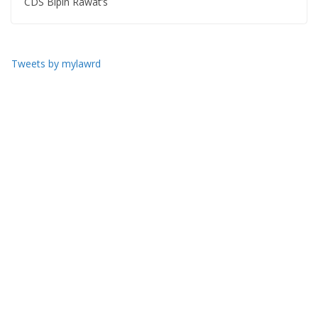
CDS Bipin Rawat’s
Tweets by mylawrd