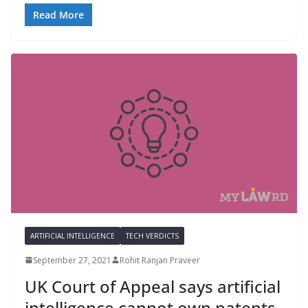
Read More
ARTIFICIAL INTELLIGENCE
TECH VERDICTS
September 27, 2021
Rohit Ranjan Praveer
UK Court of Appeal says artificial
intelligence cannot own patents