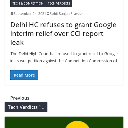
TECH & COMPETITION
TECH VERDICTS
September 24, 2021
Rohit Ranjan Praveer
Delhi HC refuses to grant Google
interim relief over CCI report
leak
The Delhi High Court has refused to grant relief to Google
in its writ petition against the Competition Commission of
Read More
← Previous
Tech Verdicts