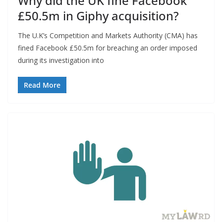
Why did the UK fine Facebook
£50.5m in Giphy acquisition?
The U.K’s Competition and Markets Authority (CMA) has
fined Facebook £50.5m for breaching an order imposed
during its investigation into
Read More