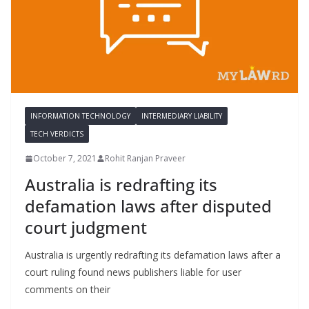
INFORMATION TECHNOLOGY
INTERMEDIARY LIABILITY
TECH VERDICTS
October 7, 2021
Rohit Ranjan Praveer
Australia is redrafting its
defamation laws after disputed
court judgment
Australia is urgently redrafting its defamation laws after a
court ruling found news publishers liable for user
comments on their