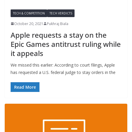
TECH & COMPETITION
TECH VERDICTS
October 20, 2021
Pukhraj Biala
Apple requests a stay on the
Epic Games antitrust ruling while
it appeals
We missed this earlier: According to court filings, Apple
has requested a U.S. federal judge to stay orders in the
Read More