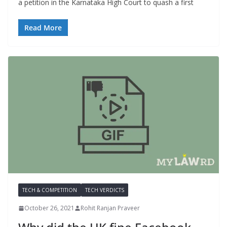
a petition in the Karnataka High Court to quash a first
Read More
TECH & COMPETITION
TECH VERDICTS
October 26, 2021
Rohit Ranjan Praveer