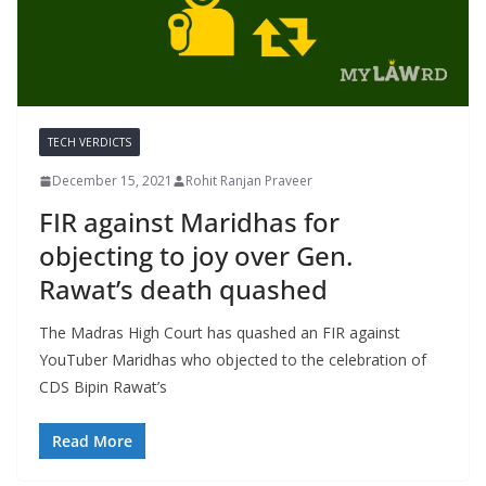
TECH VERDICTS
December 15, 2021
Rohit Ranjan Praveer
FIR against Maridhas for
objecting to joy over Gen.
Rawat’s death quashed
The Madras High Court has quashed an FIR against
YouTuber Maridhas who objected to the celebration of
CDS Bipin Rawat’s
Read More