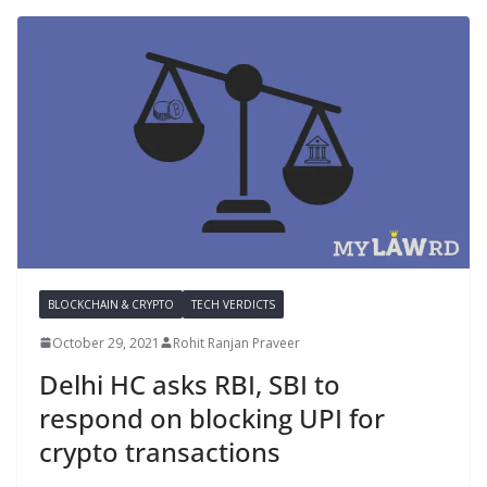
BLOCKCHAIN & CRYPTO
TECH VERDICTS
October 29, 2021
Rohit Ranjan Praveer
Delhi HC asks RBI, SBI to
respond on blocking UPI for
crypto transactions