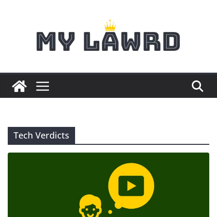
Skip
to
content
Tech Verdicts