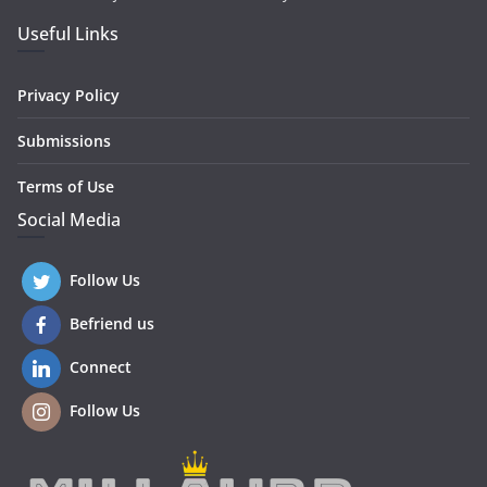
Useful Links
Privacy Policy
Submissions
Terms of Use
Social Media
Follow Us
Befriend us
Connect
Follow Us