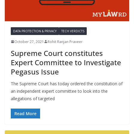
DATA PROTECTION & PRIVACY
TECH VERDICTS
October 27, 2021
Rohit Ranjan Praveer
Supreme Court constitutes
Expert Committee to Investigate
Pegasus Issue
The Supreme Court has today ordered the constitution of
an independent expert committee to look into the
allegations of targeted
Read More