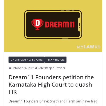
ONLINE GAMING/ ESPORTS
TECH VERDICTS
October 26, 2021
Rohit Ranjan Praveer
Dream11 Founders petition the
Karnataka High Court to quash
FIR
Dream11 Founders Bhavit Sheth and Harsh Jain have filed