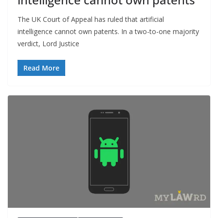
The UK Court of Appeal has ruled that artificial
intelligence cannot own patents. In a two-to-one majority
verdict, Lord Justice
Read More