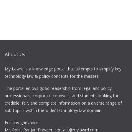
About Us
My Lawrd is a knowledge portal that attempts to simplify key
technology law & policy concepts for the masses.
The portal enjoys good readership from legal and policy
professionals, corporate counsels, and students looking for
credible, fair, and complete information on a diverse range of
sub-topics within the wider technology law domain.
For any grievance:
Mr. Rohit Ranjan Praveer: contact@mylawrd.com