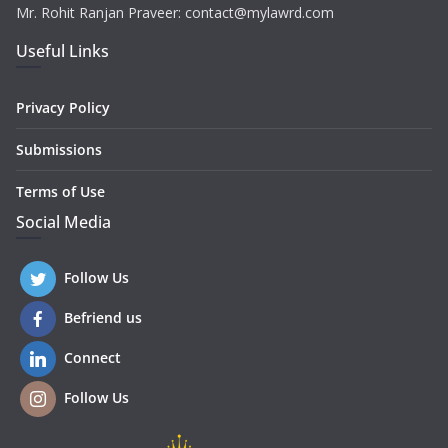
Mr. Rohit Ranjan Praveer: contact@mylawrd.com
Useful Links
Privacy Policy
Submissions
Terms of Use
Social Media
Follow Us
Befriend us
Connect
Follow Us