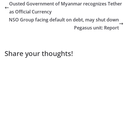
Ousted Government of Myanmar recognizes Tether
as Official Currency
NSO Group facing default on debt, may shut down
Pegasus unit: Report
Share your thoughts!