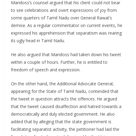
Maridoss’s counsel argued that his client could not bear
to see celebrations and overt expressions of joy from
some quarters of Tamil Nadu over General Rawat’s
demise. As a regular commentator on current events, he
expressed his apprehension that separatism was rearing
its ugly head in Tamil Nadu.
He also argued that Maridoss had taken down his tweet
within a couple of hours. Further, he is entitled to
freedom of speech and expression.
On the other hand, the Additional Advocate General,
appearing for the State of Tamil Nadu, contended that
the tweet in question attracts the offences. He argued
that the tweet caused disaffection and hatred towards a
democratically and duly elected government. He also
added that by alleging that the state government is
facilitating separatist activity, the petitioner had laid the