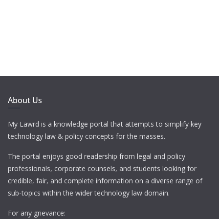
About Us
My Lawrd is a knowledge portal that attempts to simplify key
technology law & policy concepts for the masses.
The portal enjoys good readership from legal and policy
professionals, corporate counsels, and students looking for
credible, fair, and complete information on a diverse range of
sub-topics within the wider technology law domain.
For any grievance: