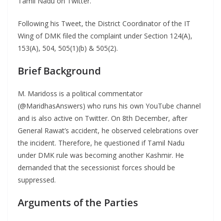
Tamil Nadu on Twitter.
Following his Tweet, the District Coordinator of the IT
Wing of DMK filed the complaint under Section 124(A),
153(A), 504, 505(1)(b) & 505(2).
Brief Background
M. Maridoss is a political commentator
(@MaridhasAnswers) who runs his own YouTube channel
and is also active on Twitter. On 8th December, after
General Rawat’s accident, he observed celebrations over
the incident. Therefore, he questioned if Tamil Nadu
under DMK rule was becoming another Kashmir. He
demanded that the secessionist forces should be
suppressed.
Arguments of the Parties