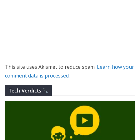
This site uses Akismet to reduce spam.
Learn how your
comment data is processed.
Tech Verdicts