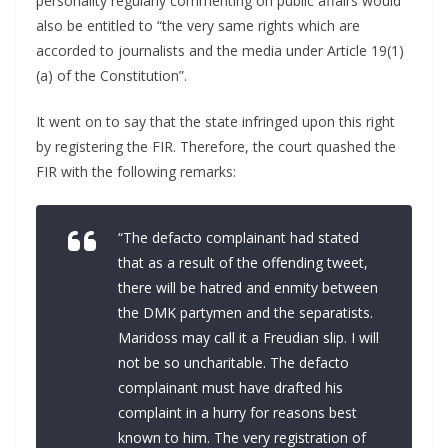
personality regularly commenting on public affairs would
also be entitled to “the very same rights which are
accorded to journalists and the media under Article 19(1)
(a) of the Constitution”.
It went on to say that the state infringed upon this right
by registering the FIR. Therefore, the court quashed the
FIR with the following remarks:
“The defacto complainant had stated
that as a result of the offending tweet,
there will be hatred and enmity between
the DMK partymen and the separatists.
Maridoss may call it a Freudian slip. I will
not be so uncharitable. The defacto
complainant must have drafted his
complaint in a hurry for reasons best
known to him. The very registration of