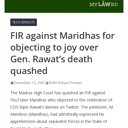
TECH VERDICTS
FIR against Maridhas for
objecting to joy over
Gen. Rawat’s death
quashed
December 15, 2021
Rohit Ranjan Praveer
The Madras High Court has quashed an FIR against
YouTuber Maridhas who objected to the celebration of
CDS Bipin Rawat’s demise on Twitter. The petitioner, M.
Maridoss (Maridhas), had admittedly expressed his
apprehension about separatist forces in the State of