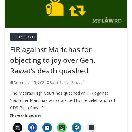
TECH VERDICTS
FIR against Maridhas for
objecting to joy over Gen.
Rawat’s death quashed
December 15, 2021
Rohit Ranjan Praveer
The Madras High Court has quashed an FIR against
YouTuber Maridhas who objected to the celebration of
CDS Bipin Rawat’s
Share this article: