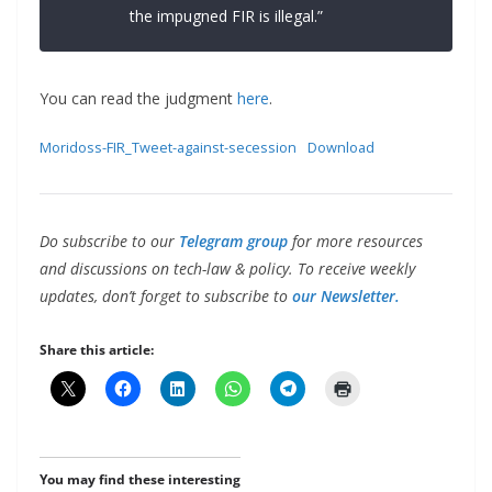
the impugned FIR is illegal.”
You can read the judgment
here
.
Moridoss-FIR_Tweet-against-secession
Download
Do subscribe to our
Telegram group
for more resources
and discussions on tech-law & policy. To receive weekly
updates, don’t forget to subscribe to
our Newsletter.
Share this article:
You may find these interesting