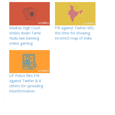
Madras High Court
FIR against Twitter MD,
strikes down Tamil
this time for showing
Nadu law banning
incorrect map of India
online gaming
UP Police files FIR
against Twitter & 8
others for spreading
misinformation