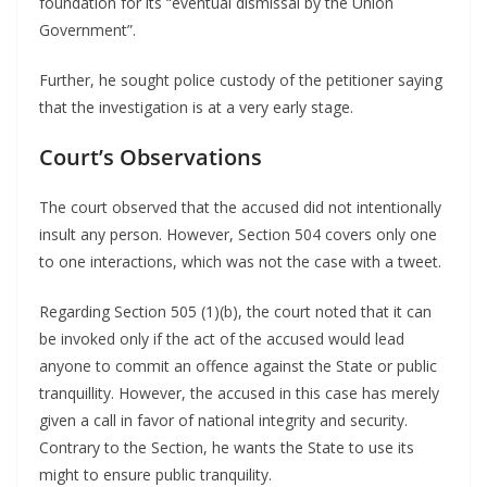
foundation for its “eventual dismissal by the Union
Government”.
Further, he sought police custody of the petitioner saying
that the investigation is at a very early stage.
Court’s Observations
The court observed that the accused did not intentionally
insult any person. However, Section 504 covers only one
to one interactions, which was not the case with a tweet.
Regarding Section 505 (1)(b), the court noted that it can
be invoked only if the act of the accused would lead
anyone to commit an offence against the State or public
tranquillity. However, the accused in this case has merely
given a call in favor of national integrity and security.
Contrary to the Section, he wants the State to use its
might to ensure public tranquility.