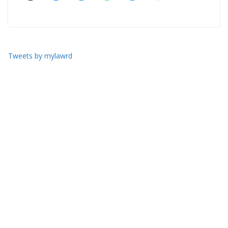
Tweets by mylawrd