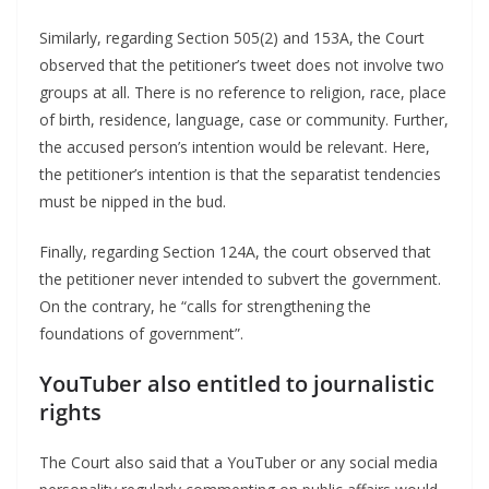
Similarly, regarding Section 505(2) and 153A, the Court
observed that the petitioner’s tweet does not involve two
groups at all. There is no reference to religion, race, place
of birth, residence, language, case or community. Further,
the accused person’s intention would be relevant. Here,
the petitioner’s intention is that the separatist tendencies
must be nipped in the bud.
Finally, regarding Section 124A, the court observed that
the petitioner never intended to subvert the government.
On the contrary, he “calls for strengthening the
foundations of government”.
YouTuber also entitled to journalistic
rights
The Court also said that a YouTuber or any social media