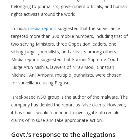
belonging to journalists, government officials, and human
rights activists around the world.
In India,
media reports
suggested that the surveillance
targeted more than 300 mobile numbers, including that of
two serving Ministers, three Opposition leaders, one
sitting judge, journalists, and activists among others.
Media reports suggested that Former Supreme Court
judge Arun Mishra, lawyers of Nirav Modi, Christian
Michael, Anil Ambani, multiple journalists, were chosen
for surveillance using Pegasus.
Israel-based NSO group is the author of the malware. The
company has denied the report as false claims. However,
it has said it would “continue to investigate all credible
claims of misuse and take appropriate action”.
Govt.’s response to the allegations