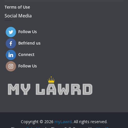
Terms of Use
Social Media
Follow Us
Befriend us
Connect
Follow Us
Copyright © 2026
myLawrd
. All rights reserved.