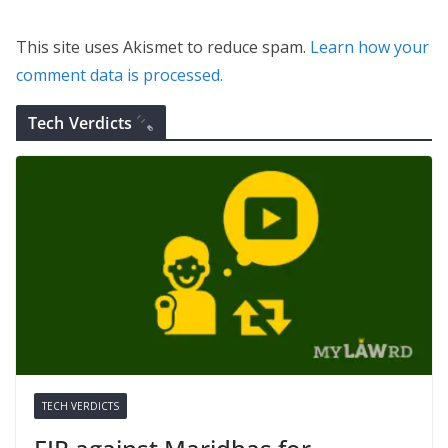
This site uses Akismet to reduce spam.
Learn how your
comment data is processed.
Tech Verdicts
TECH VERDICTS