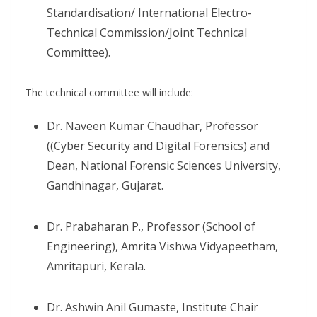
Standardisation/ International Electro-
Technical Commission/Joint Technical
Committee).
The technical committee will include:
Dr. Naveen Kumar Chaudhar, Professor
((Cyber Security and Digital Forensics) and
Dean, National Forensic Sciences University,
Gandhinagar, Gujarat.
Dr. Prabaharan P., Professor (School of
Engineering), Amrita Vishwa Vidyapeetham,
Amritapuri, Kerala.
Dr. Ashwin Anil Gumaste, Institute Chair