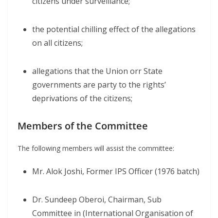
citizens under surveillance;
the potential chilling effect of the allegations
on all citizens;
allegations that the Union orr State
governments are party to the rights’
deprivations of the citizens;
Members of the Committee
The following members will assist the committee:
Mr. Alok Joshi, Former IPS Officer (1976 batch)
Dr. Sundeep Oberoi, Chairman, Sub
Committee in (International Organisation of