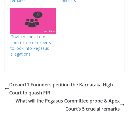
remarks
persists
Govt. to constitute a
committee of experts
to look into Pegasus
allegations
Dream11 Founders petition the Karnataka High
Court to quash FIR
What will the Pegasus Committee probe & Apex
Court’s 5 crucial remarks