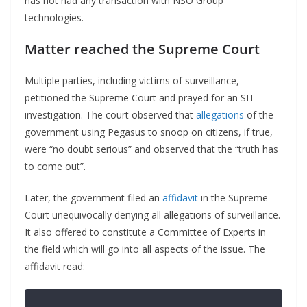
has not had any transaction with NSO Group
technologies.
Matter reached the Supreme Court
Multiple parties, including victims of surveillance,
petitioned the Supreme Court and prayed for an SIT
investigation. The court observed that
allegations
of the
government using Pegasus to snoop on citizens, if true,
were “no doubt serious” and observed that the “truth has
to come out”.
Later, the government filed an
affidavit
in the Supreme
Court unequivocally denying all allegations of surveillance.
It also offered to constitute a Committee of Experts in
the field which will go into all aspects of the issue. The
affidavit read: