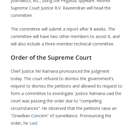
journalists, etc., using the Pegasus spyware. Retired
Supreme Court Justice R.V. Raveendran will head the
committee.
The committee will submit a report after 8 weeks. The
committee will have two other members to assist it, and
will also include a three-member technical committee.
Order of the Supreme Court
Chief Justice NV Ramana pronounced the judgment
today. The court refused to dismiss the government’s
request to dismiss the petitions and allowed its request to
form a committee to investigate. Justice Ramana said the
court was passing the order due to “compelling
circumstances”. He observed that the petitions raise an
“Orwellian Concern” of surveillance. Pronouncing the
order, he
said
: