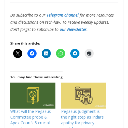
Do subscribe to our
Telegram channel
for more resources
and discussions on tech-law. To receive weekly updates,
don’t forget to subscribe to
our Newsletter.
Share this article:
You may find these interesting
What will the Pegasus
Pegasus Judgment is
Committee probe &
the right step as India’s
Apex Court’s 5 crucial
apathy for privacy