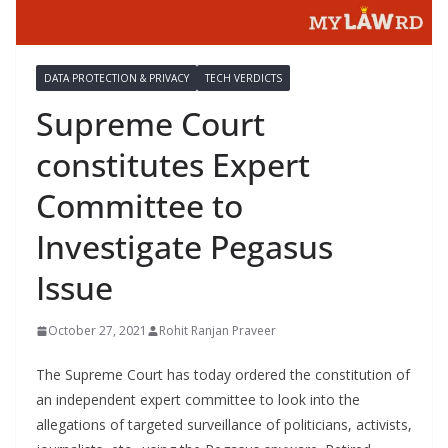
DATA PROTECTION & PRIVACY
TECH VERDICTS
Supreme Court
constitutes Expert
Committee to
Investigate Pegasus
Issue
October 27, 2021
Rohit Ranjan Praveer
The Supreme Court has today ordered the constitution of
an independent expert committee to look into the
allegations of targeted surveillance of politicians, activists,