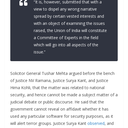
“It is, however, submitted that with a
view to dispel any wrong narrative
spread by certain vested interests and
with an object of examining the issues
raised, the Union of India will constitute
a Committee of Experts in the field
which will go into all aspects of the
issue.”
Solicitor General Tushar Mehta argued before the bench
of Justice NV Ramana, Justice Surya Kant, and Justice
Hima Kohli, that the matter was related to national
security, and hence cannot be made a subject matter of a
judicial debate or public discourse. He said that the
government cannot reveal on affidavit whether it has
used any particular software for security purposes, as it
will alert terror groups. Justice Surya Kant
observed
, and