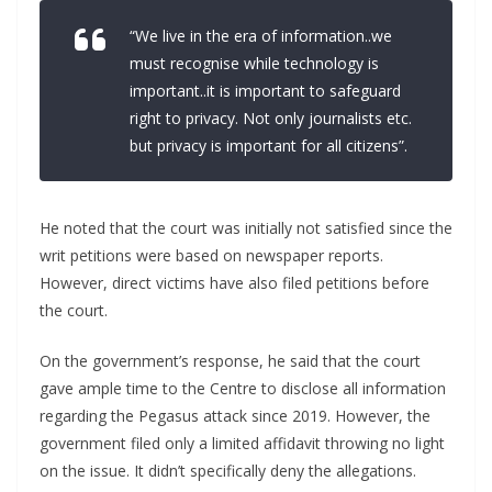
“We live in the era of information..we
must recognise while technology is
important..it is important to safeguard
right to privacy. Not only journalists etc.
but privacy is important for all citizens”.
He noted that the court was initially not satisfied since the
writ petitions were based on newspaper reports.
However, direct victims have also filed petitions before
the court.
On the government’s response, he said that the court
gave ample time to the Centre to disclose all information
regarding the Pegasus attack since 2019. However, the
government filed only a limited affidavit throwing no light
on the issue. It didn’t specifically deny the allegations.