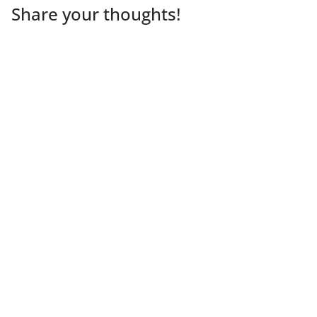
Share your thoughts!