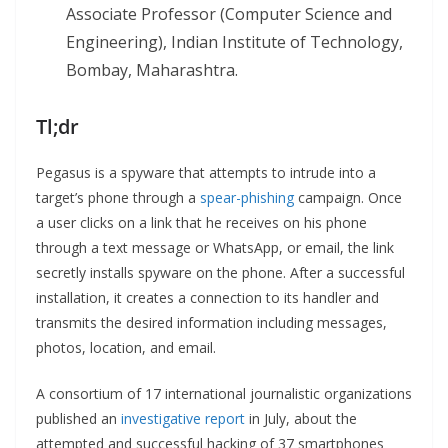
Associate Professor (Computer Science and
Engineering), Indian Institute of Technology,
Bombay, Maharashtra.
Tl;dr
Pegasus is a spyware that attempts to intrude into a
target’s phone through a
spear-phishing
campaign. Once
a user clicks on a link that he receives on his phone
through a text message or WhatsApp, or email, the link
secretly installs spyware on the phone. After a successful
installation, it creates a connection to its handler and
transmits the desired information including messages,
photos, location, and email.
A consortium of 17 international journalistic organizations
published an
investigative report
in July, about the
attempted and successful hacking of 37 smartphones