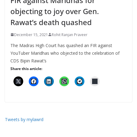
FIR against Maridhas for
objecting to joy over Gen.
Rawat’s death quashed
December 15, 2021
Rohit Ranjan Praveer
The Madras High Court has quashed an FIR against
YouTuber Maridhas who objected to the celebration of
CDS Bipin Rawat’s
Share this article:
Tweets by mylawrd