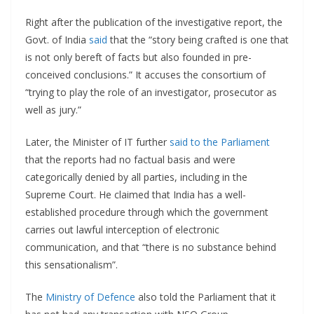
Right after the publication of the investigative report, the
Govt. of India
said
that the “story being crafted is one that
is not only bereft of facts but also founded in pre-
conceived conclusions.” It accuses the consortium of
“trying to play the role of an investigator, prosecutor as
well as jury.”
Later, the Minister of IT further
said to the Parliament
that the reports had no factual basis and were
categorically denied by all parties, including in the
Supreme Court. He claimed that India has a well-
established procedure through which the government
carries out lawful interception of electronic
communication, and that “there is no substance behind
this sensationalism”.
The
Ministry of Defence
also told the Parliament that it