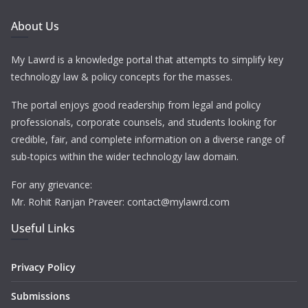
About Us
My Lawrd is a knowledge portal that attempts to simplify key
technology law & policy concepts for the masses.
The portal enjoys good readership from legal and policy
professionals, corporate counsels, and students looking for
credible, fair, and complete information on a diverse range of
sub-topics within the wider technology law domain.
For any grievance:
Mr. Rohit Ranjan Praveer: contact@mylawrd.com
Useful Links
Privacy Policy
Submissions