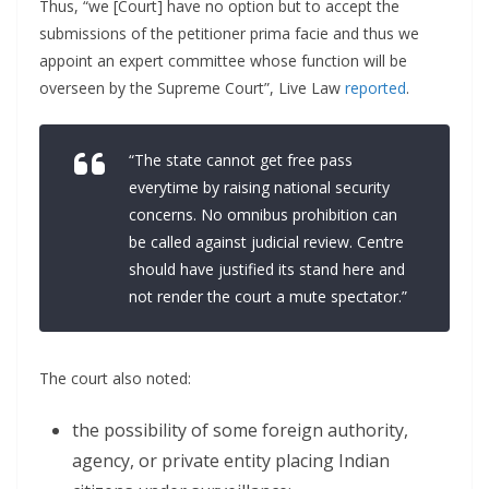
Thus, “we [Court] have no option but to accept the
submissions of the petitioner prima facie and thus we
appoint an expert committee whose function will be
overseen by the Supreme Court”, Live Law
reported
.
“The state cannot get free pass
everytime by raising national security
concerns. No omnibus prohibition can
be called against judicial review. Centre
should have justified its stand here and
not render the court a mute spectator.”
The court also noted:
the possibility of some foreign authority,
agency, or private entity placing Indian