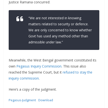
Justice Ramana concurred:
“We are not interested in knowing
matters related to security or defence.
We are only concerned to know whether
Govt has used any method other than
admissible under law.”
Meanwhile, the West Bengal government constituted its
own
Pegasus Inquiry Commission
. This issue also
reached the Supreme Court, but it
refused to stay the
inquiry commission
.
Here’s a copy of the judgment.
Pegasus-Judgment
Download