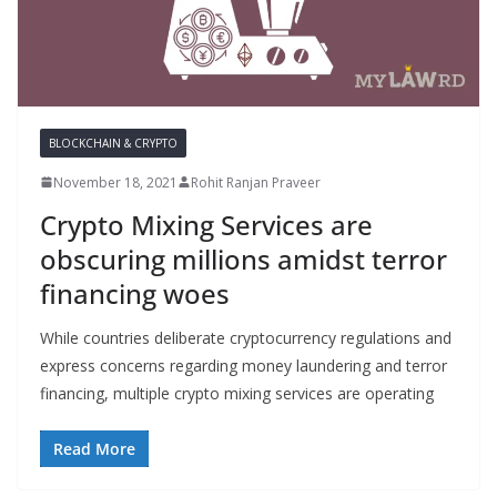
BLOCKCHAIN & CRYPTO
November 18, 2021
Rohit Ranjan Praveer
Crypto Mixing Services are
obscuring millions amidst terror
financing woes
While countries deliberate cryptocurrency regulations and
express concerns regarding money laundering and terror
financing, multiple crypto mixing services are operating
Read More