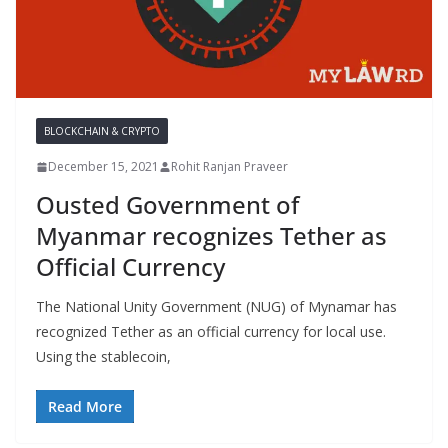
BLOCKCHAIN & CRYPTO
December 15, 2021
Rohit Ranjan Praveer
Ousted Government of
Myanmar recognizes Tether as
Official Currency
The National Unity Government (NUG) of Mynamar has
recognized Tether as an official currency for local use.
Using the stablecoin,
Read More