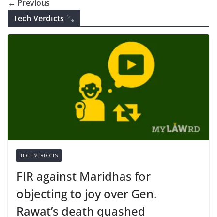
← Previous
Tech Verdicts
TECH VERDICTS
FIR against Maridhas for
objecting to joy over Gen.
Rawat’s death quashed