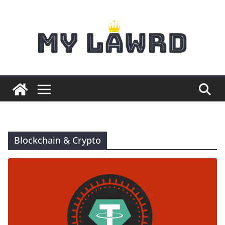
Skip
to
content
Blockchain & Crypto