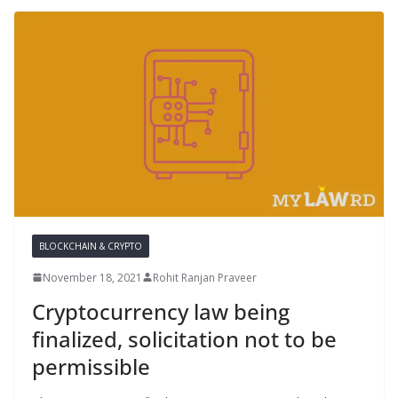
BLOCKCHAIN & CRYPTO
November 18, 2021
Rohit Ranjan Praveer
Cryptocurrency law being
finalized, solicitation not to be
permissible