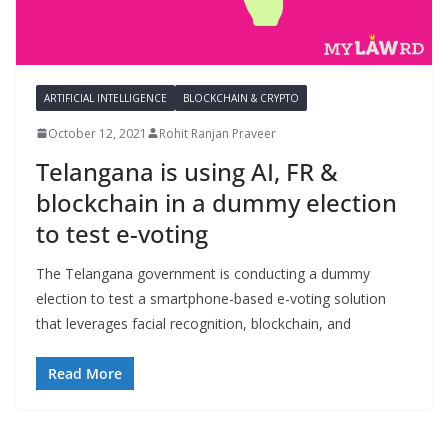
ARTIFICIAL INTELLIGENCE
BLOCKCHAIN & CRYPTO
October 12, 2021
Rohit Ranjan Praveer
Telangana is using AI, FR &
blockchain in a dummy election
to test e-voting
The Telangana government is conducting a dummy
election to test a smartphone-based e-voting solution
that leverages facial recognition, blockchain, and
Read More