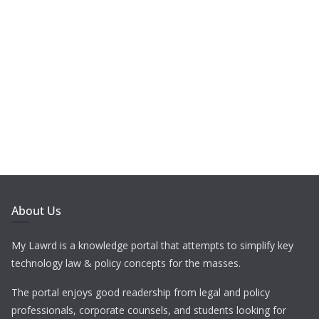
About Us
My Lawrd is a knowledge portal that attempts to simplify key
technology law & policy concepts for the masses.
The portal enjoys good readership from legal and policy
professionals, corporate counsels, and students looking for