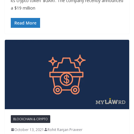
its crypto token ‘$GARI’. The company recently announced
a $19 million
Read More
BLOCKCHAIN & CRYPTO
October 13, 2021
Rohit Ranjan Praveer