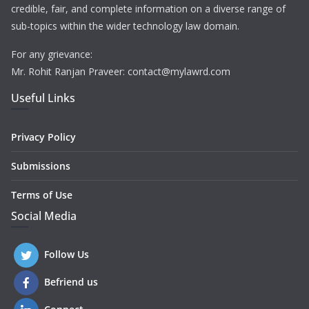
credible, fair, and complete information on a diverse range of
sub-topics within the wider technology law domain.
For any grievance:
Mr. Rohit Ranjan Praveer: contact@mylawrd.com
Useful Links
Privacy Policy
Submissions
Terms of Use
Social Media
Follow Us
Befriend us