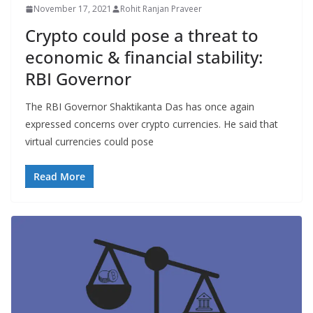
November 17, 2021
Rohit Ranjan Praveer
Crypto could pose a threat to
economic & financial stability:
RBI Governor
The RBI Governor Shaktikanta Das has once again
expressed concerns over crypto currencies. He said that
virtual currencies could pose
Read More