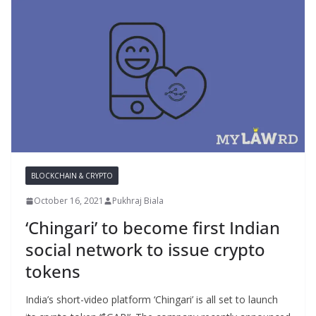
BLOCKCHAIN & CRYPTO
October 16, 2021
Pukhraj Biala
‘Chingari’ to become first Indian
social network to issue crypto
tokens
India’s short-video platform ‘Chingari’ is all set to launch