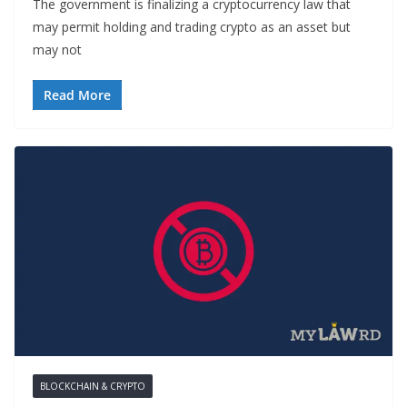
The government is finalizing a cryptocurrency law that
may permit holding and trading crypto as an asset but
may not
Read More
BLOCKCHAIN & CRYPTO