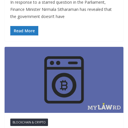
In response to a starred question in the Parliament,
Finance Minister Nirmala Sitharaman has revealed that
the government doesn’t have
Read More
BLOCKCHAIN & CRYPTO