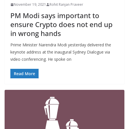
November 19, 2021
Rohit Ranjan Praveer
PM Modi says important to
ensure Crypto does not end up
in wrong hands
Prime Minister Narendra Modi yesterday delivered the
keynote address at the inaugural Sydney Dialogue via
video conferencing. He spoke on
Read More