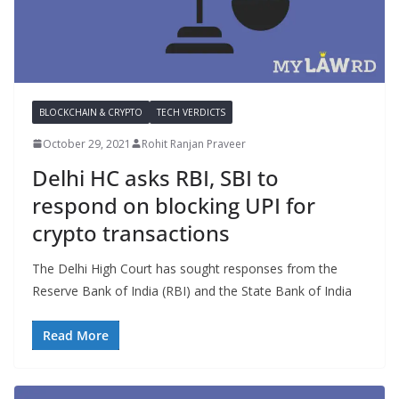
BLOCKCHAIN & CRYPTO
TECH VERDICTS
October 29, 2021
Rohit Ranjan Praveer
Delhi HC asks RBI, SBI to
respond on blocking UPI for
crypto transactions
The Delhi High Court has sought responses from the
Reserve Bank of India (RBI) and the State Bank of India
Read More