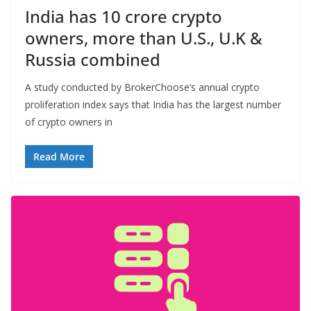
India has 10 crore crypto
owners, more than U.S., U.K &
Russia combined
A study conducted by BrokerChoose’s annual crypto
proliferation index says that India has the largest number
of crypto owners in
Read More