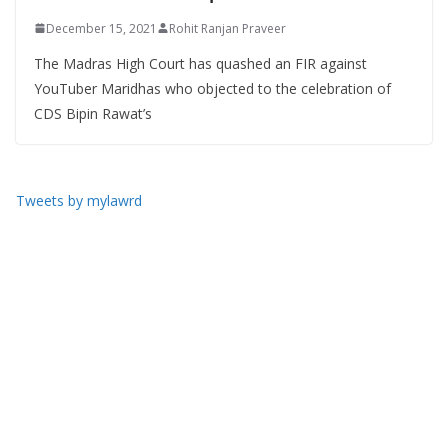
December 15, 2021
Rohit Ranjan Praveer
The Madras High Court has quashed an FIR against
YouTuber Maridhas who objected to the celebration of
CDS Bipin Rawat’s
Tweets by mylawrd