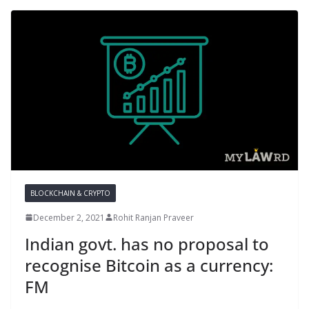
BLOCKCHAIN & CRYPTO
December 2, 2021
Rohit Ranjan Praveer
Indian govt. has no proposal to
recognise Bitcoin as a currency:
FM