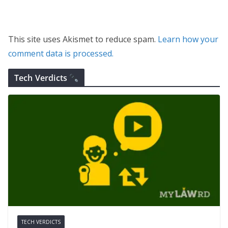
This site uses Akismet to reduce spam.
Learn how your
comment data is processed.
Tech Verdicts
TECH VERDICTS