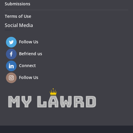
Submissions
Terms of Use
Social Media
Follow Us
Befriend us
Connect
Follow Us