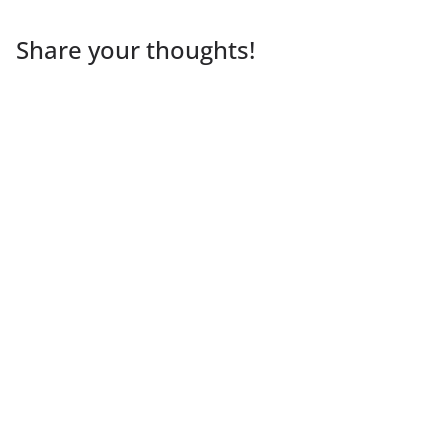
Share your thoughts!