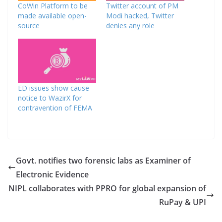
CoWin Platform to be
Twitter account of PM
made available open-
Modi hacked, Twitter
source
denies any role
ED issues show cause
notice to WazirX for
contravention of FEMA
Govt. notifies two forensic labs as Examiner of
Electronic Evidence
NIPL collaborates with PPRO for global expansion of
RuPay & UPI