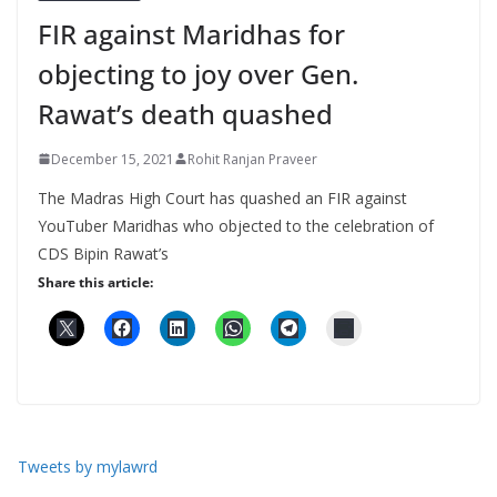
FIR against Maridhas for
objecting to joy over Gen.
Rawat’s death quashed
December 15, 2021
Rohit Ranjan Praveer
The Madras High Court has quashed an FIR against
YouTuber Maridhas who objected to the celebration of
CDS Bipin Rawat’s
Share this article:
Tweets by mylawrd