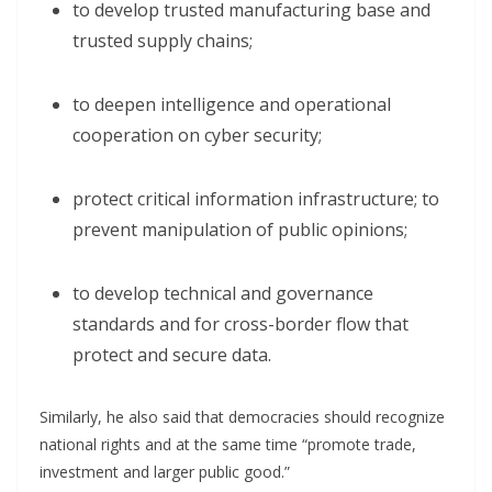
to develop trusted manufacturing base and
trusted supply chains;
to deepen intelligence and operational
cooperation on cyber security;
protect critical information infrastructure; to
prevent manipulation of public opinions;
to develop technical and governance
standards and for cross-border flow that
protect and secure data.
Similarly, he also said that democracies should recognize
national rights and at the same time “promote trade,
investment and larger public good.”