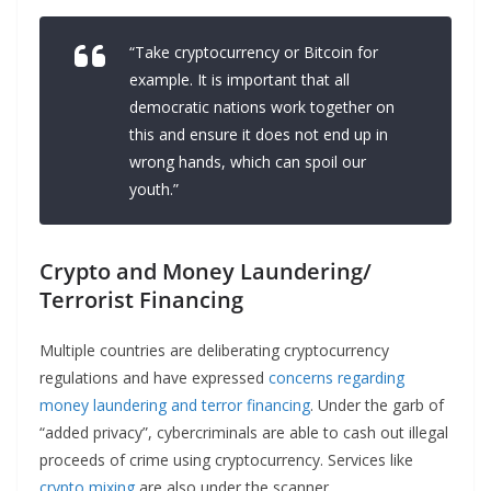
“Take cryptocurrency or Bitcoin for
example. It is important that all
democratic nations work together on
this and ensure it does not end up in
wrong hands, which can spoil our
youth.”
Crypto and Money Laundering/
Terrorist Financing
Multiple countries are deliberating cryptocurrency
regulations and have expressed
concerns regarding
money laundering and terror financing
. Under the garb of
“added privacy”, cybercriminals are able to cash out illegal
proceeds of crime using cryptocurrency. Services like
crypto mixing
are also under the scanner.