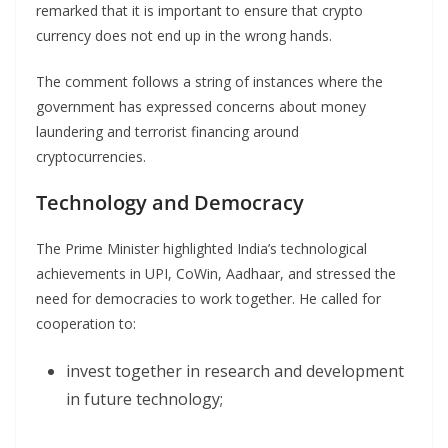
remarked that it is important to ensure that crypto
currency does not end up in the wrong hands.
The comment follows a string of instances where the
government has expressed concerns about money
laundering and terrorist financing around
cryptocurrencies.
Technology and Democracy
The Prime Minister highlighted India’s technological
achievements in UPI, CoWin, Aadhaar, and stressed the
need for democracies to work together. He called for
cooperation to:
invest together in research and development
in future technology;