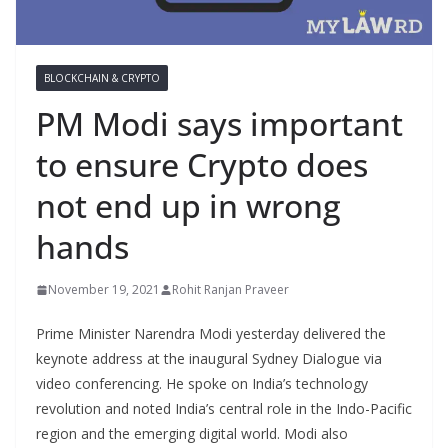
BLOCKCHAIN & CRYPTO
PM Modi says important
to ensure Crypto does
not end up in wrong
hands
November 19, 2021
Rohit Ranjan Praveer
Prime Minister Narendra Modi yesterday delivered the
keynote address at the inaugural Sydney Dialogue via
video conferencing. He spoke on India’s technology
revolution and noted India’s central role in the Indo-Pacific
region and the emerging digital world. Modi also