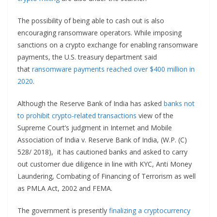
The possibility of being able to cash out is also
encouraging ransomware operators. While imposing
sanctions on a crypto exchange for enabling ransomware
payments, the U.S. treasury department said
that
ransomware payments reached over $400 million in
2020
.
Although the Reserve Bank of India has asked
banks not
to prohibit crypto-related transactions
view of the
Supreme Court’s judgment in Internet and Mobile
Association of India v. Reserve Bank of India, (W.P. (C)
528/ 2018), it has cautioned banks and asked to carry
out customer due diligence in line with KYC, Anti Money
Laundering, Combating of Financing of Terrorism as well
as PMLA Act, 2002 and FEMA.
The government is presently
finalizing a cryptocurrency