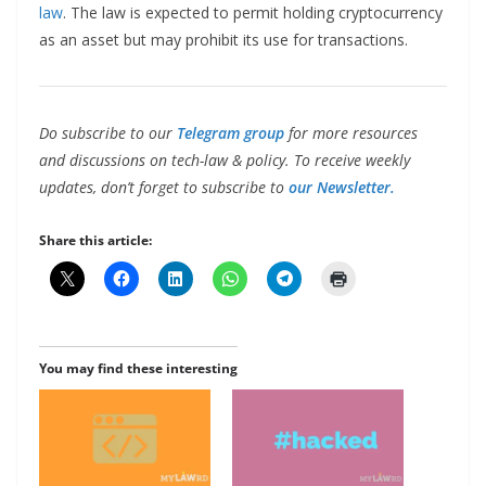
law
. The law is expected to permit holding cryptocurrency
as an asset but may prohibit its use for transactions.
Do subscribe to our
Telegram group
for more resources
and discussions on tech-law & policy. To receive weekly
updates, don’t forget to subscribe to
our Newsletter.
Share this article:
You may find these interesting