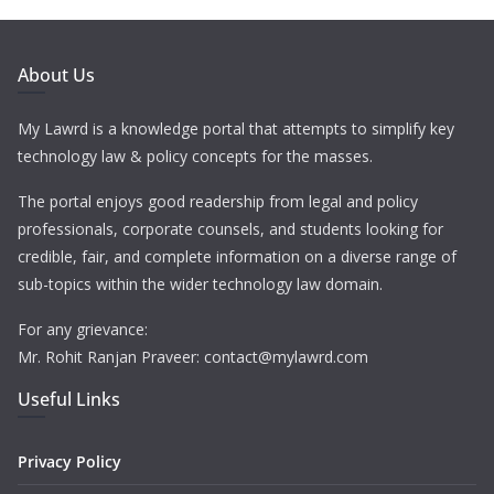
About Us
My Lawrd is a knowledge portal that attempts to simplify key
technology law & policy concepts for the masses.
The portal enjoys good readership from legal and policy
professionals, corporate counsels, and students looking for
credible, fair, and complete information on a diverse range of
sub-topics within the wider technology law domain.
For any grievance:
Mr. Rohit Ranjan Praveer: contact@mylawrd.com
Useful Links
Privacy Policy