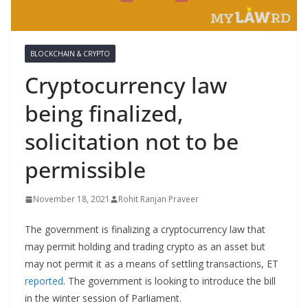
BLOCKCHAIN & CRYPTO
Cryptocurrency law
being finalized,
solicitation not to be
permissible
November 18, 2021
Rohit Ranjan Praveer
The government is finalizing a cryptocurrency law that
may permit holding and trading crypto as an asset but
may not permit it as a means of settling transactions, ET
reported
. The government is looking to introduce the bill
in the winter session of Parliament.