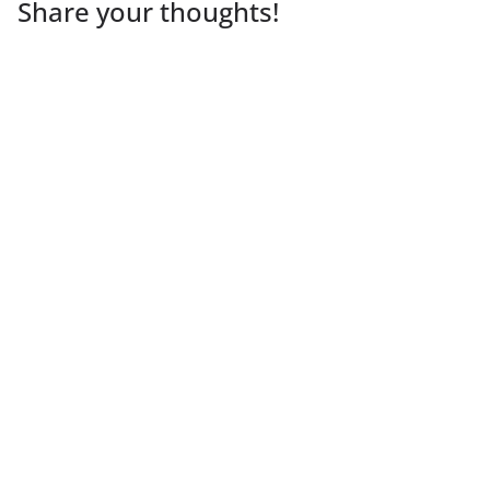
Share your thoughts!