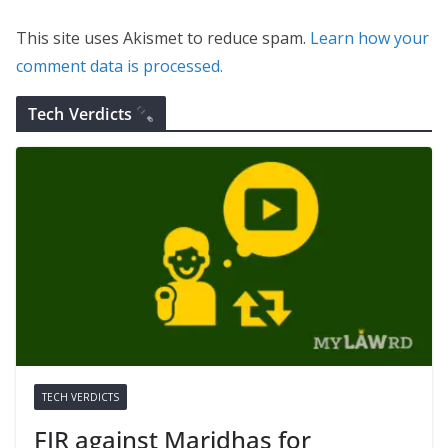
This site uses Akismet to reduce spam.
Learn how your
comment data is processed.
Tech Verdicts
TECH VERDICTS
FIR against Maridhas for