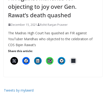
objecting to joy over Gen.
Rawat’s death quashed
December 15, 2021
Rohit Ranjan Praveer
The Madras High Court has quashed an FIR against
YouTuber Maridhas who objected to the celebration of
CDS Bipin Rawat’s
Share this article:
Tweets by mylawrd