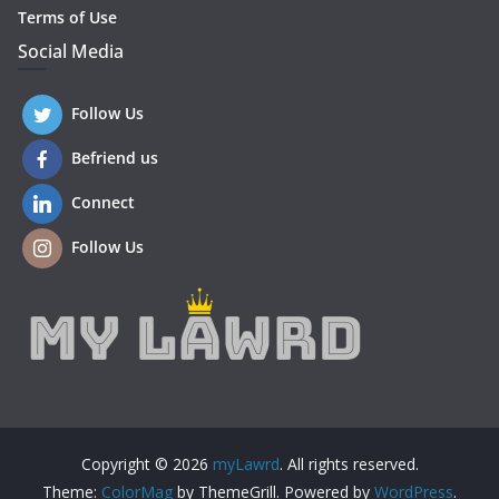
Terms of Use
Social Media
Follow Us
Befriend us
Connect
Follow Us
Copyright © 2026
myLawrd
. All rights reserved.
Theme:
ColorMag
by ThemeGrill. Powered by
WordPress
.