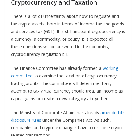
Cryptocurrency and Taxation
There is a lot of uncertainty about how to regulate and
tax crypto assets, both in terms of income tax and goods
and services tax (GST). It is still unclear if cryptocurrency is
a currency, a commodity, or equity. It is expected all
these questions will be answered in the upcoming
cryptocurrency regulation bill.
The Finance Committee has already formed a
working
committee
to examine the taxation of cryptocurrency
trading profits. The committee will determine if any
attempt to tax virtual currency should treat an income as
capital gains or create a new category altogether.
The Ministry of Corporate Affairs has already
amended its
disclosure rules
under the Companies Act. As such,
companies and crypto exchanges have to disclose crypto-
related transactions.