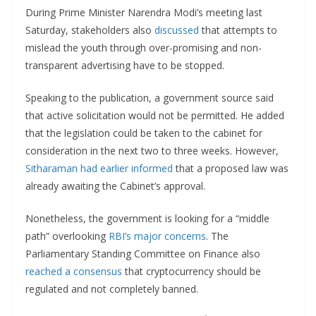
During Prime Minister Narendra Modi’s meeting last
Saturday, stakeholders also
discussed
that attempts to
mislead the youth through over-promising and non-
transparent advertising have to be stopped.
Speaking to the publication, a government source said
that active solicitation would not be permitted. He added
that the legislation could be taken to the cabinet for
consideration in the next two to three weeks. However,
Sitharaman had earlier informed
that a proposed law was
already awaiting the Cabinet’s approval.
Nonetheless, the government is looking for a “middle
path” overlooking
RBI’s major concerns
. The
Parliamentary Standing Committee on Finance also
reached a consensus
that cryptocurrency should be
regulated and not completely banned.