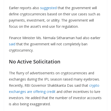
Earlier reports also
suggested
that the government will
define cryptocurrencies based on their use cases such as
payments, investment, or utility. The government will
focus on the asset’s end-use for regulation.
Finance Minister Ms. Nirmala Sitharaman had also earlier
said
that the government will not completely ban
cryptocurrency.
No Active Solicitation
The flurry of advertisements on cryptocurrencies and
exchanges during the IPL season raised many eyebrows.
Recently, RBI Governor Shaktikanta Das said that
crypto
exchanges are offering credit
and other incentives to lure
investors. He added that the number of investor accounts
is also being exaggerated.