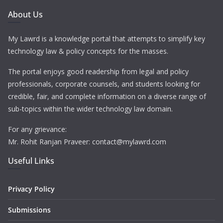
About Us
My Lawrd is a knowledge portal that attempts to simplify key
technology law & policy concepts for the masses.
The portal enjoys good readership from legal and policy
professionals, corporate counsels, and students looking for
credible, fair, and complete information on a diverse range of
sub-topics within the wider technology law domain.
For any grievance:
Mr. Rohit Ranjan Praveer: contact@mylawrd.com
Useful Links
Privacy Policy
Submissions