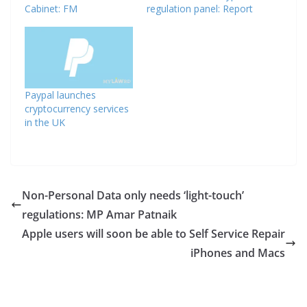
Cabinet: FM
regulation panel: Report
Paypal launches
cryptocurrency services
in the UK
Non-Personal Data only needs ‘light-touch’
regulations: MP Amar Patnaik
Apple users will soon be able to Self Service Repair
iPhones and Macs