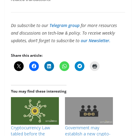
Do subscribe to our
Telegram group
for more resources
and discussions on tech-law & policy. To receive weekly
updates, don’t forget to subscribe to
our Newsletter.
Share this article:
You may find these interesting
Cryptocurrency Law
Government may
tabled before the
establish a new crypto-