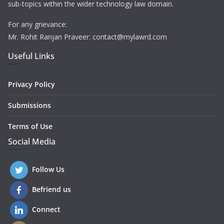
sub-topics within the wider technology law domain.
For any grievance:
Mr. Rohit Ranjan Praveer: contact@mylawrd.com
Useful Links
Privacy Policy
Submissions
Terms of Use
Social Media
Follow Us
Befriend us
Connect