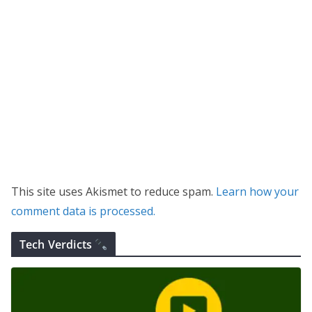
This site uses Akismet to reduce spam.
Learn how your
comment data is processed.
Tech Verdicts