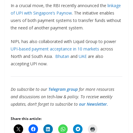
In a crucial move, the RBI recently announced the
linkage
of UPI with Singapore’s Paynow
. The initiative enables
users of both payment systems to transfer funds without
the need of another payment system.
NIPL has also collaborated with Liquid Group to power
UPI-based payment acceptance in 10 markets
across
North and South Asia.
Bhutan
and
UAE
are also
accepting UPI now.
Do subscribe to our
Telegram group
for more resources
and discussions on tech-law & policy. To receive weekly
updates, don’t forget to subscribe to
our Newsletter.
Share this article: