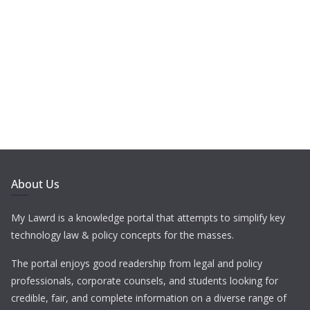
About Us
My Lawrd is a knowledge portal that attempts to simplify key
technology law & policy concepts for the masses.
The portal enjoys good readership from legal and policy
professionals, corporate counsels, and students looking for
credible, fair, and complete information on a diverse range of