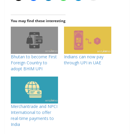
You may find these interesting
Bhutan to become First
Indians can now pay
Foreign Country to
through UPI in UAE
adopt BHIM UPI
Merchantrade and NPCI
International to offer
real-time payments to
India