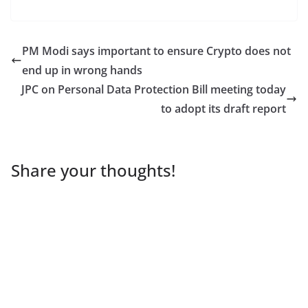
PM Modi says important to ensure Crypto does not
end up in wrong hands
JPC on Personal Data Protection Bill meeting today
to adopt its draft report
Share your thoughts!