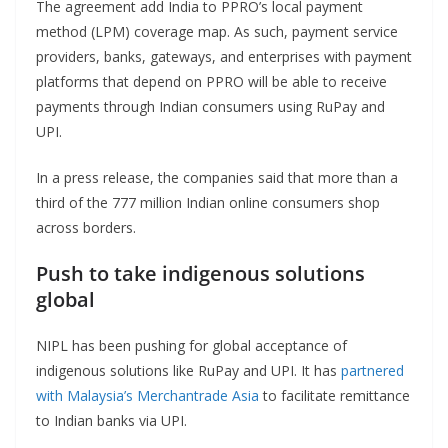
The agreement add India to PPRO’s local payment
method (LPM) coverage map. As such, payment service
providers, banks, gateways, and enterprises with payment
platforms that depend on PPRO will be able to receive
payments through Indian consumers using RuPay and
UPI.
In a press release, the companies said that more than a
third of the 777 million Indian online consumers shop
across borders.
Push to take indigenous solutions
global
NIPL has been pushing for global acceptance of
indigenous solutions like RuPay and UPI. It has
partnered
with Malaysia’s Merchantrade Asia
to facilitate remittance
to Indian banks via UPI.