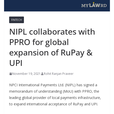
FINTECH
NIPL collaborates with
PPRO for global
expansion of RuPay &
UPI
November 19, 2021
Rohit Ranjan Praveer
NPCI International Payments Ltd. (NIPL) has signed a
memorandum of understanding (MoU) with PPRO, the
leading global provider of local payments infrastructure,
to expand international acceptance of RuPay and UPI.