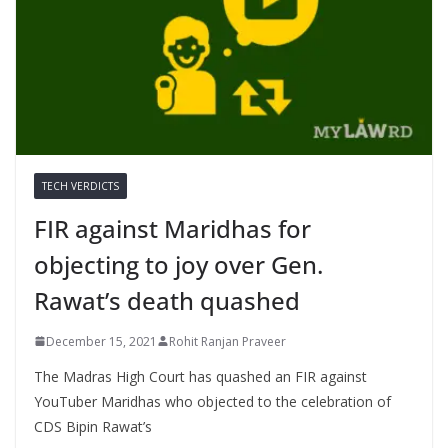
TECH VERDICTS
FIR against Maridhas for
objecting to joy over Gen.
Rawat’s death quashed
December 15, 2021
Rohit Ranjan Praveer
The Madras High Court has quashed an FIR against
YouTuber Maridhas who objected to the celebration of
CDS Bipin Rawat’s