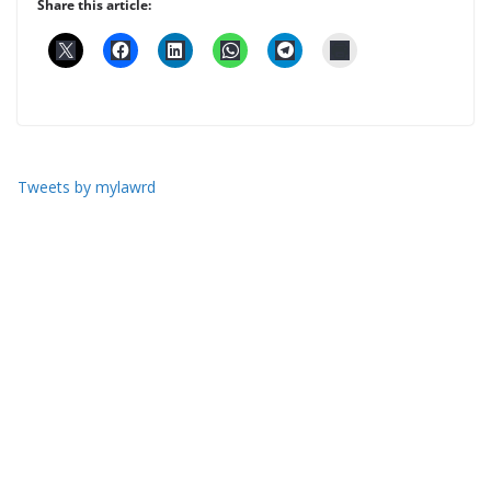
Share this article:
Tweets by mylawrd