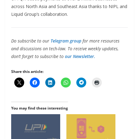
across North Asia and Southeast Asia thanks to NIPL and
Liquid Group’s collaboration.
Do subscribe to our
Telegram group
for more resources
and discussions on tech-law. To receive weekly updates,
don’t forget to subscribe to
our Newsletter.
Share this article:
You may find these interesting