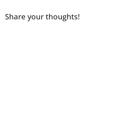
Share your thoughts!