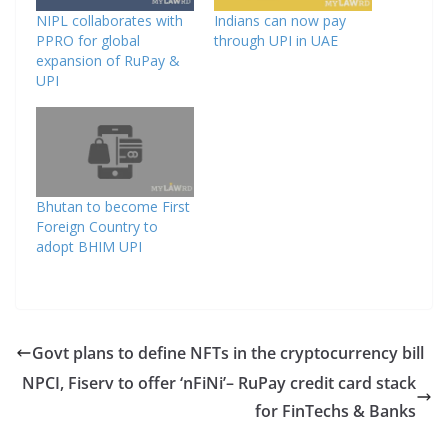
NIPL collaborates with
Indians can now pay
PPRO for global
through UPI in UAE
expansion of RuPay &
UPI
Bhutan to become First
Foreign Country to
adopt BHIM UPI
Govt plans to define NFTs in the cryptocurrency bill
NPCI, Fiserv to offer ‘nFiNi’– RuPay credit card stack
for FinTechs & Banks