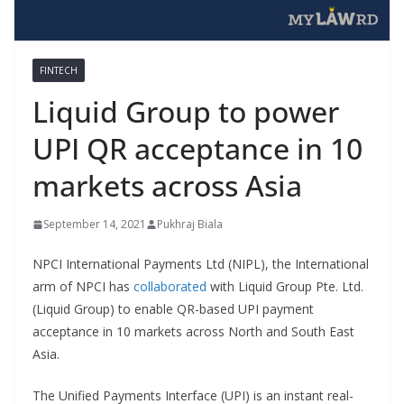
FINTECH
Liquid Group to power
UPI QR acceptance in 10
markets across Asia
September 14, 2021
Pukhraj Biala
NPCI International Payments Ltd (NIPL), the International
arm of NPCI has
collaborated
with Liquid Group Pte. Ltd.
(Liquid Group) to enable QR-based UPI payment
acceptance in 10 markets across North and South East
Asia.
The Unified Payments Interface (UPI) is an instant real-