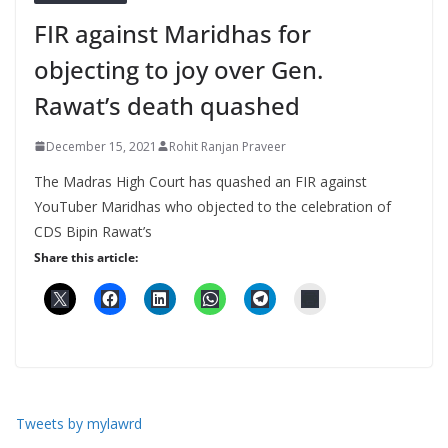
FIR against Maridhas for
objecting to joy over Gen.
Rawat’s death quashed
December 15, 2021
Rohit Ranjan Praveer
The Madras High Court has quashed an FIR against
YouTuber Maridhas who objected to the celebration of
CDS Bipin Rawat’s
Share this article:
Tweets by mylawrd