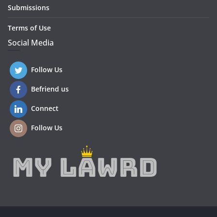
Submissions
Terms of Use
Social Media
Follow Us
Befriend us
Connect
Follow Us