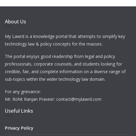
About Us
My Lawrd is a knowledge portal that attempts to simplify key
technology law & policy concepts for the masses.
The portal enjoys good readership from legal and policy
professionals, corporate counsels, and students looking for
credible, fair, and complete information on a diverse range of
sub-topics within the wider technology law domain.
For any grievance:
Mr. Rohit Ranjan Praveer: contact@mylawrd.com
Useful Links
Privacy Policy