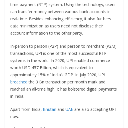
time payment (RTP) system. Using the technology, users
can transfer money between various bank accounts in
real-time. Besides enhancing efficiency, it also furthers
data minimization as users need not disclose their
account information to the other party.
In-person to person (P2P) and person to merchant (P2M)
transactions, UPI is one of the most successful RTP
systems in the world. In 2020, UPI enabled commerce
worth USD 457 Billion, which is equivalent to
approximately 15% of India’s GDP. In July 2020, UPI
breached
the 3 Bn transaction per month mark and
reached an all-time high. It has bolstered digital payments
in India.
Apart from India,
Bhutan
and
UAE
are also accepting UPI
now.