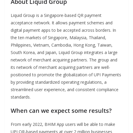
About Liquid Group
Liquid Group is a Singapore-based QR payment
acceptance network. It allows payment schemes and
digital payment apps to be accepted across borders. In
the ten markets of Singapore, Malaysia, Thailand,
Philippines, Vietnam, Cambodia, Hong Kong, Taiwan,
South Korea, and Japan, Liquid Group integrates a large
network of merchant acquiring partners. The group and
its network of merchant acquiring partners are well-
positioned to promote the globalization of UPI Payments
by providing standardized operating regulations, a
streamlined user experience, and consistent compliance
standards.
When can we expect some results?
From early 2022, BHIM App users will be able to make
UPI QR-based payments at over 2 million businesses