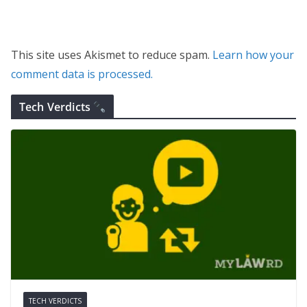
This site uses Akismet to reduce spam.
Learn how your
comment data is processed.
Tech Verdicts
TECH VERDICTS