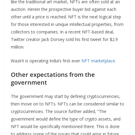
like the traditional art market, NFTs are often sold at an
auction. Herein the prospective buyer bid against each
other until a price is reached. NFT is the next logical step
for those interested in unique intellectual properties, from
collectors to companies. In a recent NFT-based deal,
Twitter creator Jack Dorsey sold his first tweet for $2.9
million.
WazirX is operating India’s first-ever
NFT marketplace
.
Other expectations from the
government
The government may start by defining cryptocurrencies,
then move on to NFTs. NFTs can be considered similar to
cryptocurrencies. The source further added, “The
government would define the type of crypto assets, and
NFT would be specifically mentioned there. This is done
to address some of the issues that could arise in future