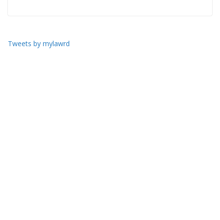
Tweets by mylawrd