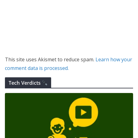
This site uses Akismet to reduce spam.
Learn how your
comment data is processed.
Tech Verdicts