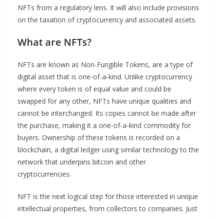
NFTs from a regulatory lens. It will also include provisions
on the taxation of cryptocurrency and associated assets.
What are NFTs?
NFTs are known as Non-Fungible Tokens, are a type of
digital asset that is one-of-a-kind. Unlike cryptocurrency
where every token is of equal value and could be
swapped for any other, NFTs have unique qualities and
cannot be interchanged. Its copies cannot be made after
the purchase, making it a one-of-a-kind commodity for
buyers. Ownership of these tokens is recorded on a
blockchain, a digital ledger using similar technology to the
network that underpins bitcoin and other
cryptocurrencies.
NFT is the next logical step for those interested in unique
intellectual properties, from collectors to companies. Just