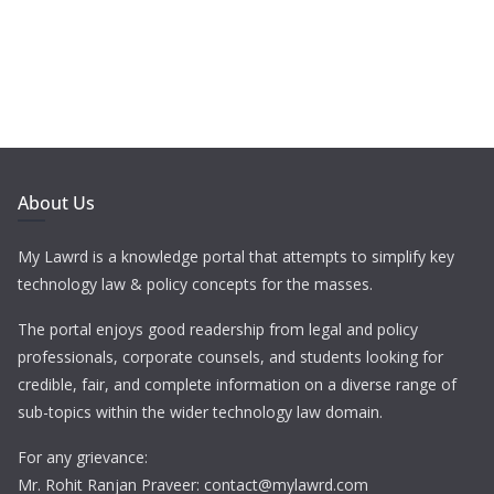
About Us
My Lawrd is a knowledge portal that attempts to simplify key
technology law & policy concepts for the masses.
The portal enjoys good readership from legal and policy
professionals, corporate counsels, and students looking for
credible, fair, and complete information on a diverse range of
sub-topics within the wider technology law domain.
For any grievance:
Mr. Rohit Ranjan Praveer: contact@mylawrd.com