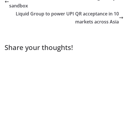
sandbox
Liquid Group to power UPI QR acceptance in 10
markets across Asia
Share your thoughts!