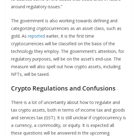
around regulatory issues.”
The government is also working towards defining and
categorizing cryptocurrencies as an asset class, such as
gold. As
reported
earlier, it is the first time
cryptocurrencies will be classified on the basis of the
technology they employ. The government’s attention, for
regulatory purposes, will be on the asset’s end-use. The
measure will also spell out how crypto assets, including
NFTs, will be taxed.
Crypto Regulations
and Confusions
There is a lot of uncertainty about how to regulate and
tax crypto assets, both in terms of income tax and goods
and services tax (GST). It is still unclear if cryptocurrency is
a currency, a commodity, or equity. It is expected all
these questions will be answered in the upcoming