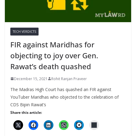
TECH VERDICTS
FIR against Maridhas for
objecting to joy over Gen.
Rawat’s death quashed
December 15, 2021
Rohit Ranjan Praveer
The Madras High Court has quashed an FIR against
YouTuber Maridhas who objected to the celebration of
CDS Bipin Rawat’s
Share this article: