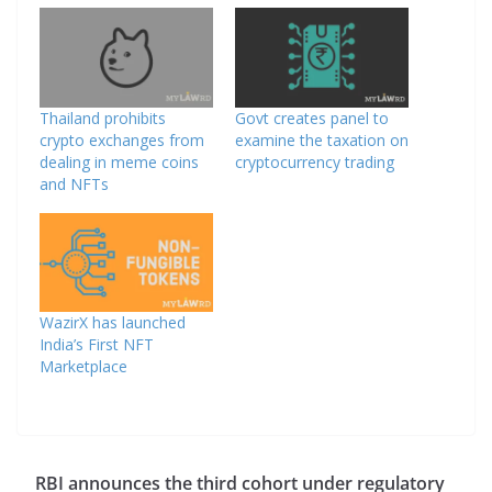
Thailand prohibits
Govt creates panel to
crypto exchanges from
examine the taxation on
dealing in meme coins
cryptocurrency trading
and NFTs
WazirX has launched
India’s First NFT
Marketplace
RBI announces the third cohort under regulatory