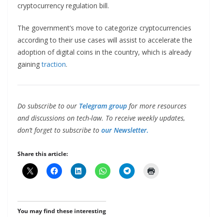
cryptocurrency regulation bill.
The government’s move to categorize cryptocurrencies
according to their use cases will assist to accelerate the
adoption of digital coins in the country, which is already
gaining
traction
.
Do subscribe to our
Telegram group
for more resources
and discussions on tech-law. To receive weekly updates,
don’t forget to subscribe to
our Newsletter.
Share this article:
You may find these interesting