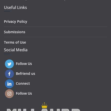
Useful Links
Privacy Policy
Submissions
Terms of Use
Social Media
Follow Us
Befriend us
Connect
Follow Us