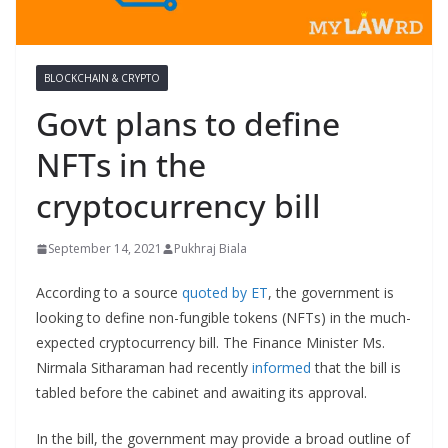
BLOCKCHAIN & CRYPTO
Govt plans to define
NFTs in the
cryptocurrency bill
September 14, 2021
Pukhraj Biala
According to a source
quoted by ET
, the government is
looking to define non-fungible tokens (NFTs) in the much-
expected cryptocurrency bill. The Finance Minister Ms.
Nirmala Sitharaman had recently
informed
that the bill is
tabled before the cabinet and awaiting its approval.
In the bill, the government may provide a broad outline of