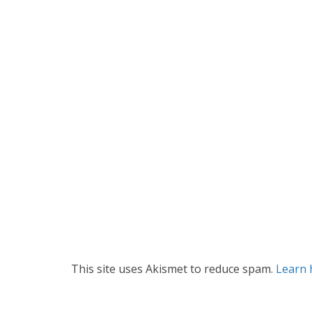
This site uses Akismet to reduce spam.
Learn 