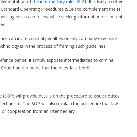
mplementation of
the intermediary rules 2021
. It is likely to offer
 and Standard Operating Procedures (SOP) to complement the IT
cement agencies can follow while seeking information or content
ted
.
ance can invite criminal penalties on key company executive
echnology is in the process of framing such guidelines.
ffence per se. It simply exposes intermediaries to criminal
e Court had
remarked
that the rules ‘lack teeth’.
 (SOP) will provide details on the procedure to issue notices,
mechanism. The SOP will also explain the procedure that law
n or cooperation from an intermediary.