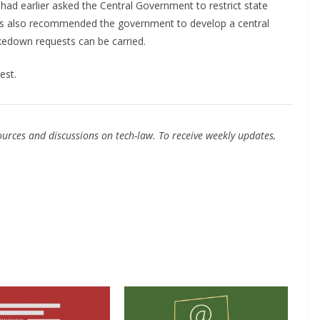
 had earlier asked the Central Government to restrict state
as also recommended the government to develop a central
kedown requests can be carried.
est.
urces and discussions on tech-law. To receive weekly updates,