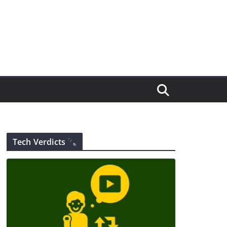
Tech Verdicts