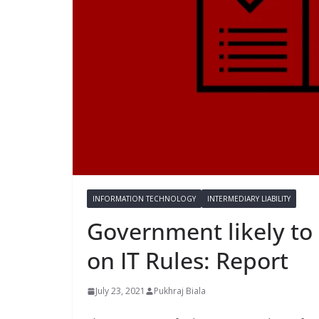
INFORMATION TECHNOLOGY
INTERMEDIARY LIABILITY
Government likely to 
on IT Rules: Report
July 23, 2021
Pukhraj Biala