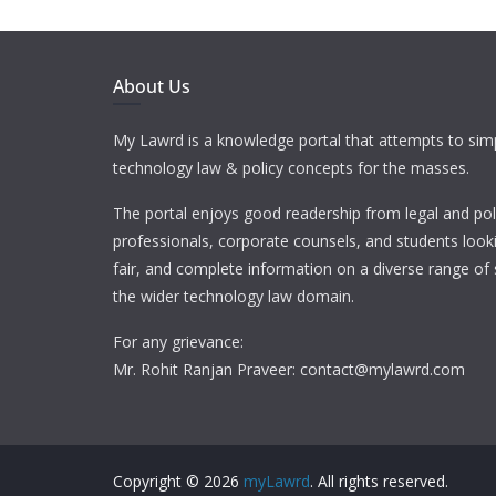
About Us
My Lawrd is a knowledge portal that attempts to simp
technology law & policy concepts for the masses.
The portal enjoys good readership from legal and pol
professionals, corporate counsels, and students looki
fair, and complete information on a diverse range of 
the wider technology law domain.
For any grievance:
Mr. Rohit Ranjan Praveer: contact@mylawrd.com
Copyright © 2026
myLawrd
. All rights reserved.