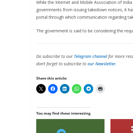
While the Internet and Mobile Association of India
governments from issuing takedown notices, it h
portal through which communication regarding ta
The government is said to be considering the requ
Do subscribe to our
Telegram channel
for more reso
don’t forget to subscribe to
our Newsletter.
Share this article:
You may find these interesting