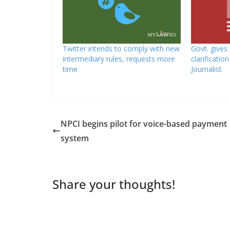
Twitter intends to comply with new
Govt. gives
intermediary rules, requests more
clarificatio
time
Journalist
NPCI begins pilot for voice-based payment
system
Share your thoughts!