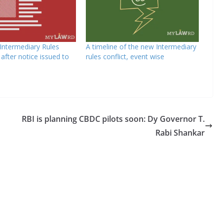
 Intermediary Rules
A timeline of the new Intermediary
n after notice issued to
rules conflict, event wise
RBI is planning CBDC pilots soon: Dy Governor T.
Rabi Shankar