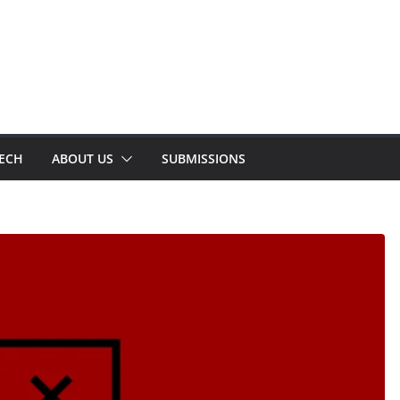
TECH
ABOUT US
SUBMISSIONS