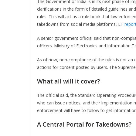
The Government of India is in its next phase of i
clarifications in the form of detailed guidelines
rules. This will act as a rule book that law enfor
takedowns from social media platforms, ET
repor
A senior government official said that non-compli
officers. Ministry of Electronics and Information T
As of now, non-compliance of the rules is not an o
actions for content posted by users. The Suprem
What all will it cover?
The official said, the Standard Operating Procedure
who can issue notices, and their implementation 
enforcement will have to follow to get informatio
A Central Portal for Takedowns?