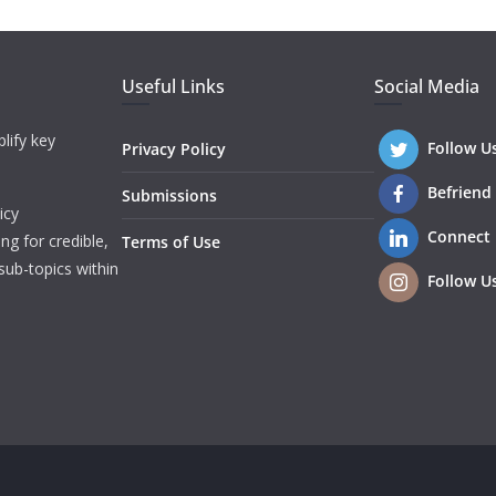
Useful Links
Social Media
lify key
Follow U
Privacy Policy
Befriend
Submissions
icy
Connect
ng for credible,
Terms of Use
sub-topics within
Follow U