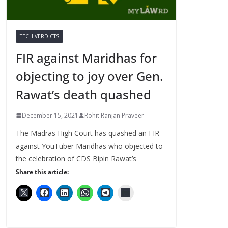
TECH VERDICTS
FIR against Maridhas for
objecting to joy over Gen.
Rawat’s death quashed
December 15, 2021
Rohit Ranjan Praveer
The Madras High Court has quashed an FIR
against YouTuber Maridhas who objected to
the celebration of CDS Bipin Rawat’s
Share this article: