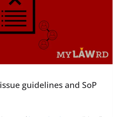
issue guidelines and SoP