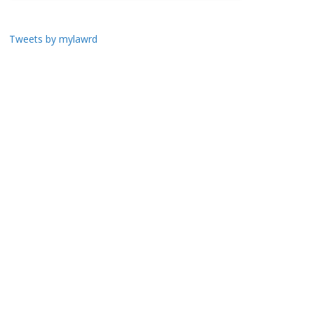
Tweets by mylawrd