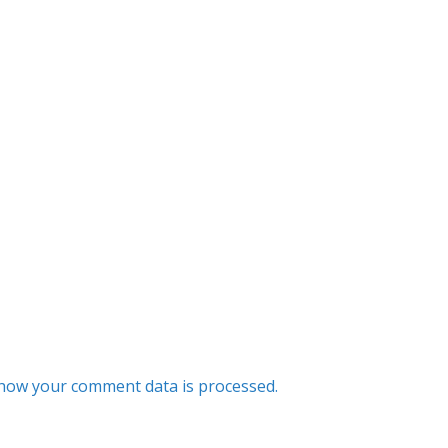
how your comment data is processed.