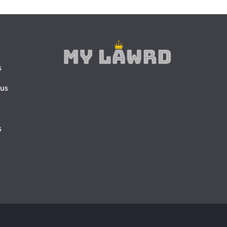
s
 us
s