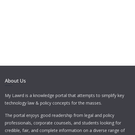
About Us
My Lawrd is a knowledge portal that attempts to simplify key
technology law & policy concepts for the masses.
The portal enjoys good readership from legal and policy
professionals, corporate counsels, and students looking for
credible, fair, and complete information on a diverse range of