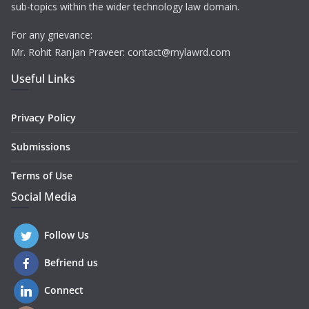
sub-topics within the wider technology law domain.
For any grievance:
Mr. Rohit Ranjan Praveer: contact@mylawrd.com
Useful Links
Privacy Policy
Submissions
Terms of Use
Social Media
Follow Us
Befriend us
Connect