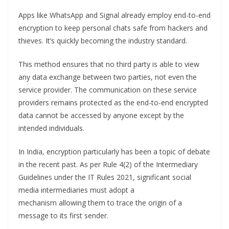
Apps like WhatsApp and Signal already employ end-to-end
encryption to keep personal chats safe from hackers and
thieves. It’s quickly becoming the industry standard.
This method ensures that no third party is able to view
any data exchange between two parties, not even the
service provider. The communication on these service
providers remains protected as the end-to-end encrypted
data cannot be accessed by anyone except by the
intended individuals.
In India, encryption particularly has been a topic of debate
in the recent past. As per Rule 4(2) of the Intermediary
Guidelines under the IT Rules 2021, significant social
media intermediaries must adopt a
mechanism allowing them to trace the origin of a
message to its first sender.