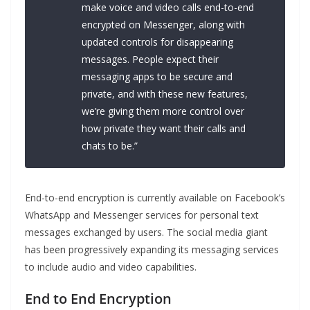
make voice and video calls end-to-end
encrypted on Messenger, along with
updated controls for disappearing
messages. People expect their
messaging apps to be secure and
private, and with these new features,
we’re giving them more control over
how private they want their calls and
chats to be.”
End-to-end encryption is currently available on Facebook’s
WhatsApp and Messenger services for personal text
messages exchanged by users. The social media giant
has been progressively expanding its messaging services
to include audio and video capabilities.
End to End Encryption