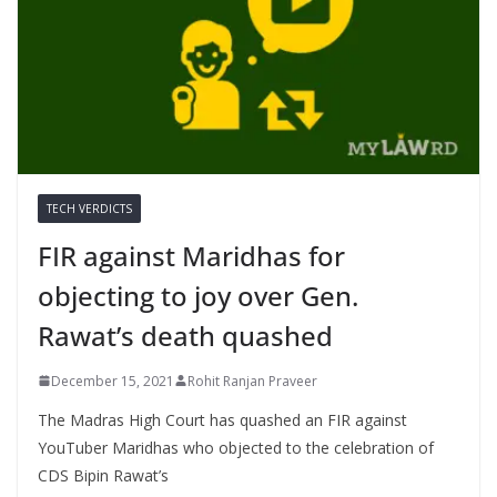
TECH VERDICTS
FIR against Maridhas for
objecting to joy over Gen.
Rawat’s death quashed
December 15, 2021
Rohit Ranjan Praveer
The Madras High Court has quashed an FIR against
YouTuber Maridhas who objected to the celebration of
CDS Bipin Rawat’s