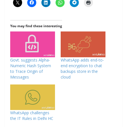
You may find these interesting
Govt. suggests Alpha-
WhatsApp adds end-to-
Numeric Hash System
end encryption to chat
to Trace Origin of
backups store in the
Messages
cloud
WhatsApp challenges
the IT Rules in Delhi HC