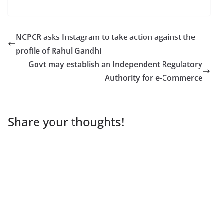
NCPCR asks Instagram to take action against the
profile of Rahul Gandhi
Govt may establish an Independent Regulatory
Authority for e-Commerce
Share your thoughts!