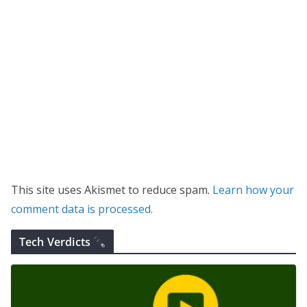
This site uses Akismet to reduce spam.
Learn how your
comment data is processed.
Tech Verdicts