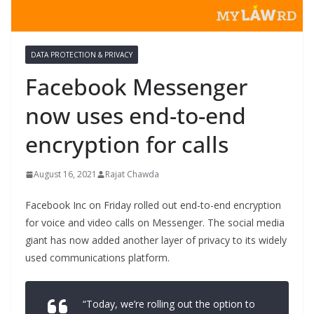
DATA PROTECTION & PRIVACY
Facebook Messenger
now uses end-to-end
encryption for calls
August 16, 2021
Rajat Chawda
Facebook Inc on Friday rolled out end-to-end encryption
for voice and video calls on Messenger. The social media
giant has now added another layer of privacy to its widely
used communications platform.
“Today, we’re rolling out the option to