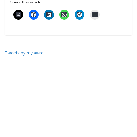
Share this article:
Tweets by mylawrd