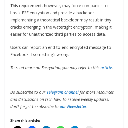
This requirement, however, may force companies to
break E2E encryption and provide a backdoor.
Implementing a theoretical backdoor may result in tiny
cracks emerging in the watertight encryption, making it
easier for unauthorized third parties to access data.
Users can report an end-to-end encrypted message to
Facebook if something’s wrong.
To read more on Encryption, you may refer to this
article
.
Do subscribe to our
Telegram channel
for more resources
and discussions on tech-law. To receive weekly updates,
don’t forget to subscribe to
our Newsletter.
Share this article: