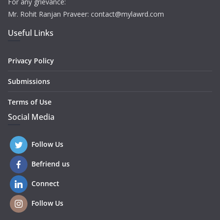
For any grievance:
Mr. Rohit Ranjan Praveer: contact@mylawrd.com
Useful Links
Privacy Policy
Submissions
Terms of Use
Social Media
Follow Us
Befriend us
Connect
Follow Us