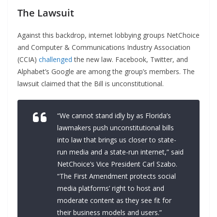
The Lawsuit
Against this backdrop, internet lobbying groups NetChoice
and Computer & Communications Industry Association
(CCIA)
challenged
the new law. Facebook, Twitter, and
Alphabet’s Google are among the group’s members. The
lawsuit claimed that the Bill is unconstitutional.
“We cannot stand idly by as Florida’s
lawmakers push unconstitutional bills
into law that brings us closer to state-
run media and a state-run internet,” said
NetChoice’s Vice President Carl Szabo.
“The First Amendment protects social
media platforms’ right to host and
moderate content as they see fit for
their business models and users.”