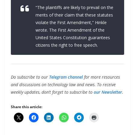
“The plaintiffs are likely to prevail on the
merits of their claim that these statutes
violate the First Amendment,” Hinkle
wrote. The First Amendment of the
United States Constitution guarantees
citizens the right to free speech.
Do subscribe to our
Telegram channel
for more resources
and discussions on technology law and news. To receive
weekly updates, don’t forget to subscribe to
our Newsletter.
Share this article: