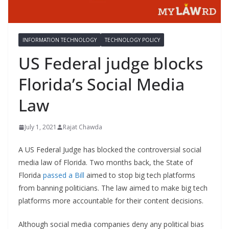
INFORMATION TECHNOLOGY
TECHNOLOGY POLICY
US Federal judge blocks
Florida’s Social Media
Law
July 1, 2021
Rajat Chawda
A US Federal Judge has blocked the controversial social
media law of Florida. Two months back, the State of
Florida
passed a Bill
aimed to stop big tech platforms
from banning politicians. The law aimed to make big tech
platforms more accountable for their content decisions.
Although social media companies deny any political bias