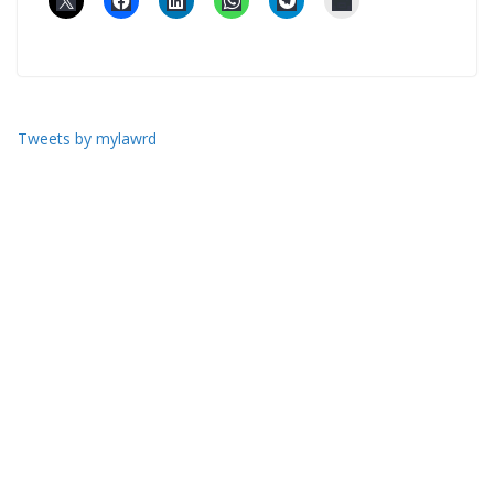
Tweets by mylawrd