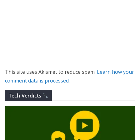
This site uses Akismet to reduce spam.
Learn how your
comment data is processed.
Tech Verdicts