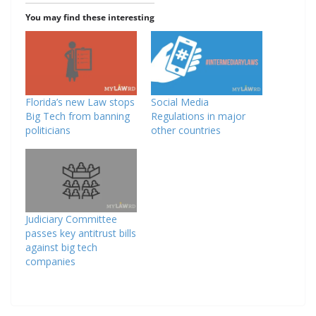
You may find these interesting
Florida’s new Law stops
Social Media
Big Tech from banning
Regulations in major
politicians
other countries
Judiciary Committee
passes key antitrust bills
against big tech
companies