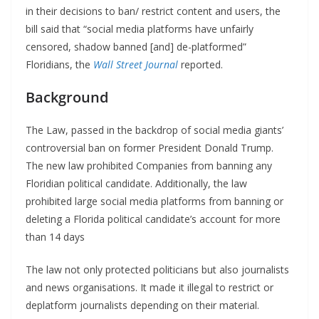
in their decisions to ban/ restrict content and users, the
bill said that “social media platforms have unfairly
censored, shadow banned [and] de-platformed”
Floridians, the
Wall Street Journal
reported.
Background
The Law, passed in the backdrop of social media giants’
controversial ban on former President Donald Trump.
The new law prohibited Companies from banning any
Floridian political candidate. Additionally, the law
prohibited large social media platforms from banning or
deleting a Florida political candidate’s account for more
than 14 days
The law not only protected politicians but also journalists
and news organisations. It made it illegal to restrict or
deplatform journalists depending on their material.