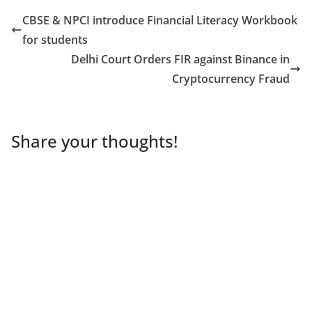
CBSE & NPCI introduce Financial Literacy Workbook
for students
Delhi Court Orders FIR against Binance in
Cryptocurrency Fraud
Share your thoughts!