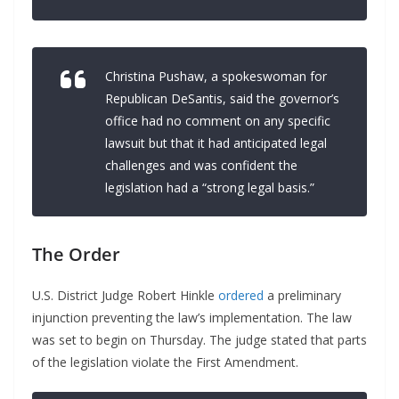
Christina Pushaw, a spokeswoman for
Republican DeSantis, said the governor’s
office had no comment on any specific
lawsuit but that it had anticipated legal
challenges and was confident the
legislation had a “strong legal basis.”
The Order
U.S. District Judge Robert Hinkle
ordered
a preliminary
injunction preventing the law’s implementation. The law
was set to begin on Thursday. The judge stated that parts
of the legislation violate the First Amendment.