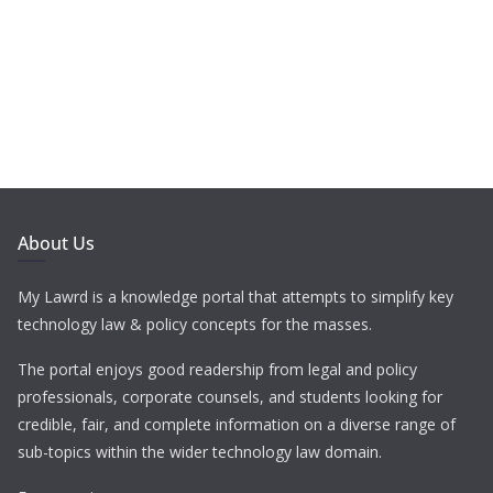
About Us
My Lawrd is a knowledge portal that attempts to simplify key
technology law & policy concepts for the masses.
The portal enjoys good readership from legal and policy
professionals, corporate counsels, and students looking for
credible, fair, and complete information on a diverse range of
sub-topics within the wider technology law domain.