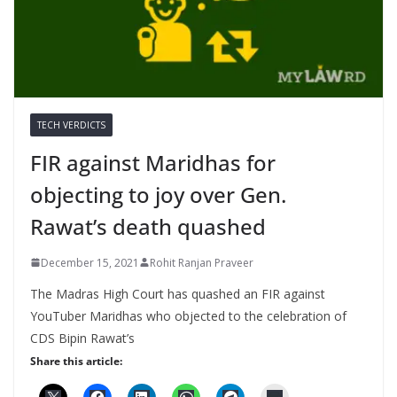
TECH VERDICTS
FIR against Maridhas for
objecting to joy over Gen.
Rawat’s death quashed
December 15, 2021
Rohit Ranjan Praveer
The Madras High Court has quashed an FIR against
YouTuber Maridhas who objected to the celebration of
CDS Bipin Rawat’s
Share this article: