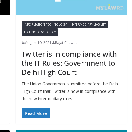
INFORMATION TECHNOLOGY
INTERMEDIARY LIABILITY
TECHNOLOGY POLICY
August 10, 2021
Rajat Chawda
Twitter is in compliance with
the IT Rules: Government to
Delhi High Court
The Union Government submitted before the Delhi
High Court that Twitter is now in compliance with
the new intermediary rules.
Read More