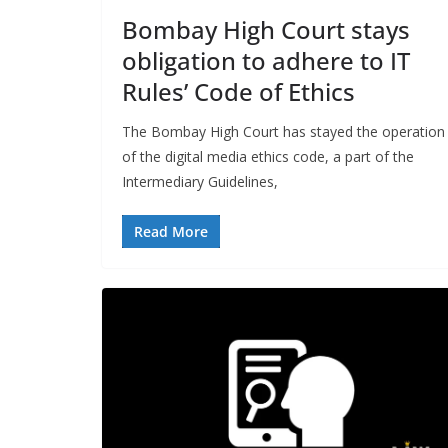
Bombay High Court stays
obligation to adhere to IT
Rules’ Code of Ethics
The Bombay High Court has stayed the operation
of the digital media ethics code, a part of the
Intermediary Guidelines,
Read More