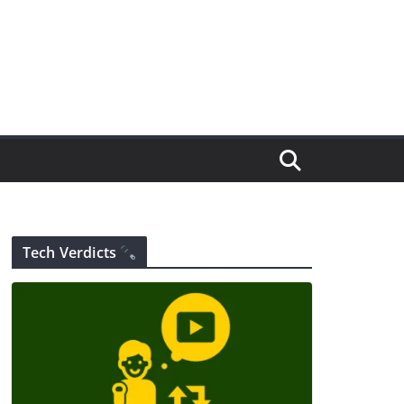
Tech Verdicts