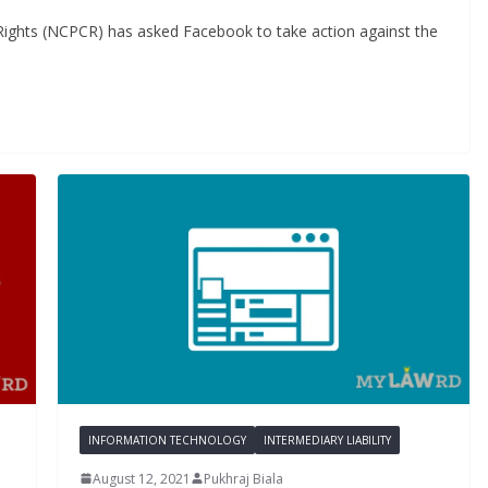
Rights (NCPCR) has asked Facebook to take action against the
INFORMATION TECHNOLOGY
INTERMEDIARY LIABILITY
August 12, 2021
Pukhraj Biala