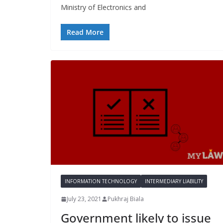
Ministry of Electronics and
Read More
INFORMATION TECHNOLOGY
INTERMEDIARY LIABILITY
July 23, 2021
Pukhraj Biala
Government likely to issue