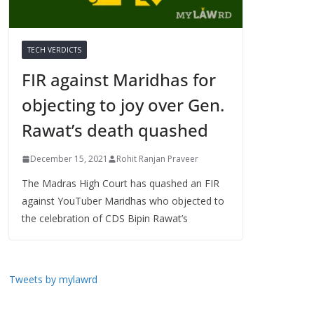
TECH VERDICTS
FIR against Maridhas for
objecting to joy over Gen.
Rawat’s death quashed
December 15, 2021
Rohit Ranjan Praveer
The Madras High Court has quashed an FIR
against YouTuber Maridhas who objected to
the celebration of CDS Bipin Rawat’s
Tweets by mylawrd