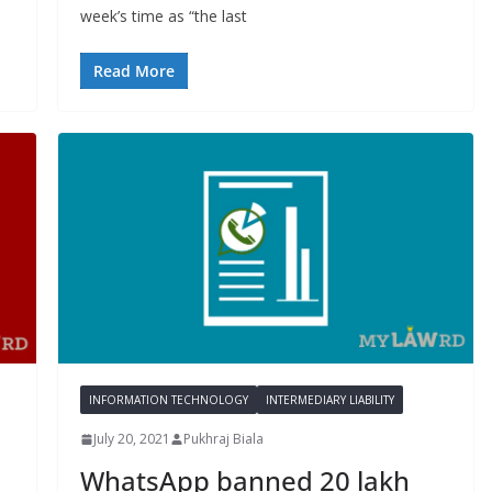
week’s time as “the last
Read More
INFORMATION TECHNOLOGY
INTERMEDIARY LIABILITY
July 20, 2021
Pukhraj Biala
WhatsApp banned 20 lakh