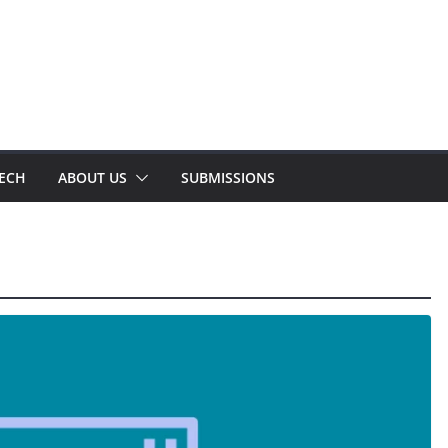
TECH
ABOUT US
SUBMISSIONS