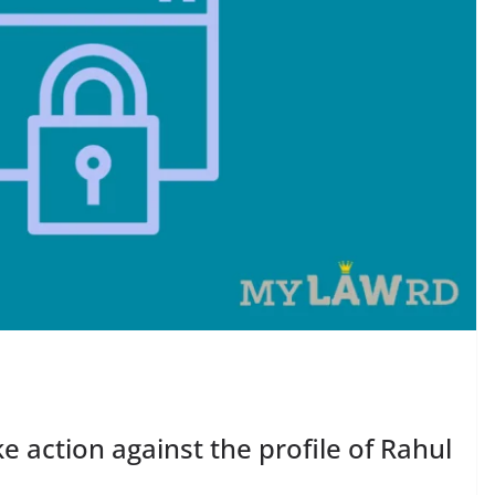
 action against the profile of Rahul