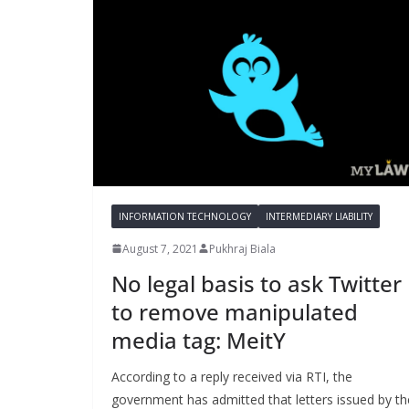
INFORMATION TECHNOLOGY
INTERMEDIARY LIABILITY
August 7, 2021
Pukhraj Biala
No legal basis to ask Twitter
to remove manipulated
media tag: MeitY
According to a reply received via RTI, the
government has admitted that letters issued by th