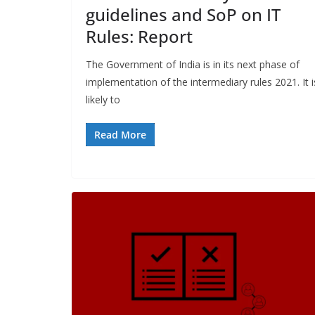
guidelines and SoP on IT
Rules: Report
The Government of India is in its next phase of
implementation of the intermediary rules 2021. It i
likely to
Read More