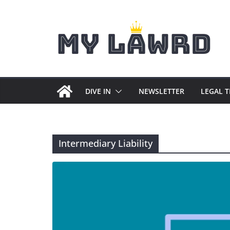
Skip
to
content
DIVE IN
NEWSLETTER
LEGAL 
Intermediary Liability