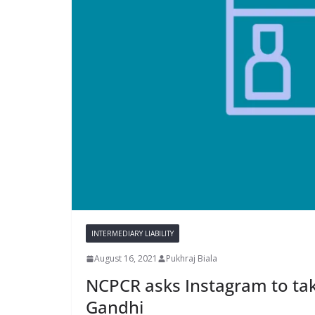
INTERMEDIARY LIABILITY
August 16, 2021
Pukhraj Biala
NCPCR asks Instagram to take
Gandhi