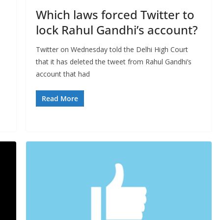
Which laws forced Twitter to
lock Rahul Gandhi’s account?
Twitter on Wednesday told the Delhi High Court
that it has deleted the tweet from Rahul Gandhi’s
account that had
Read More