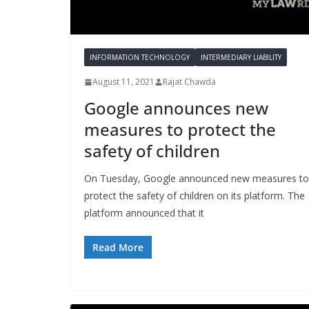
INFORMATION TECHNOLOGY
INTERMEDIARY LIABILITY
August 11, 2021
Rajat Chawda
Google announces new
measures to protect the
safety of children
On Tuesday, Google announced new measures to
protect the safety of children on its platform. The
platform announced that it
Read More