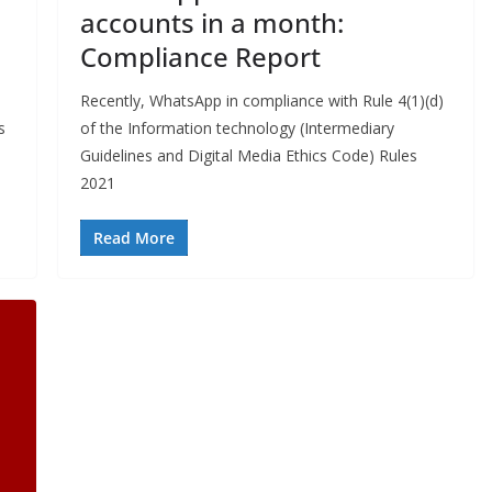
accounts in a month:
Compliance Report
Recently, WhatsApp in compliance with Rule 4(1)(d)
s
of the Information technology (Intermediary
Guidelines and Digital Media Ethics Code) Rules
2021
Read More