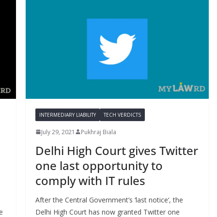
INTERMEDIARY LIABILITY
TECH VERDICTS
July 29, 2021
Pukhraj Biala
Delhi High Court gives Twitter
one last opportunity to
comply with IT rules
After the Central Government’s ‘last notice‘, the
e
Delhi High Court has now granted Twitter one