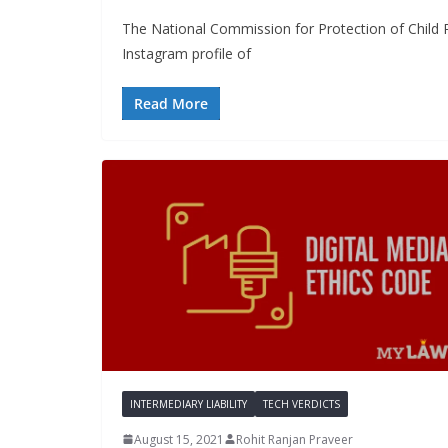
The National Commission for Protection of Child 
Instagram profile of
Read More
INTERMEDIARY LIABILITY
TECH VERDICTS
August 15, 2021
Rohit Ranjan Praveer