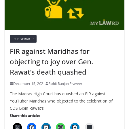
TECH VERDICTS
FIR against Maridhas for
objecting to joy over Gen.
Rawat’s death quashed
December 15, 2021
Rohit Ranjan Praveer
The Madras High Court has quashed an FIR against
YouTuber Maridhas who objected to the celebration of
CDS Bipin Rawat’s
Share this article: