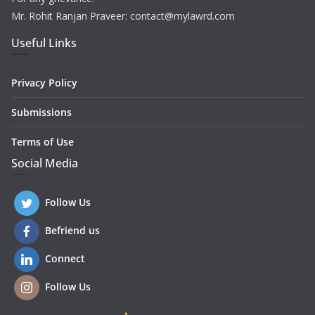
Mr. Rohit Ranjan Praveer: contact@mylawrd.com
Useful Links
Privacy Policy
Submissions
Terms of Use
Social Media
Follow Us
Befriend us
Connect
Follow Us