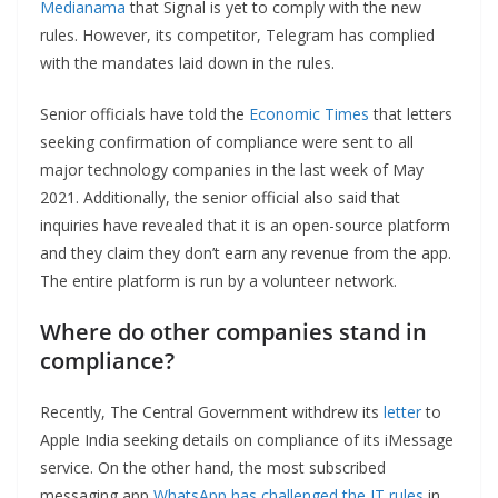
Medianama
that Signal is yet to comply with the new
rules. However, its competitor, Telegram has complied
with the mandates laid down in the rules.
Senior officials have told the
Economic Times
that letters
seeking confirmation of compliance were sent to all
major technology companies in the last week of May
2021. Additionally, the senior official also said that
inquiries have revealed that it is an open-source platform
and they claim they don’t earn any revenue from the app.
The entire platform is run by a volunteer network.
Where do other companies stand in
compliance?
Recently, The Central Government withdrew its
letter
to
Apple India seeking details on compliance of its iMessage
service. On the other hand, the most subscribed
messaging app
WhatsApp has challenged the IT rules
in