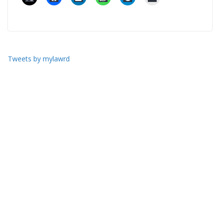
Tweets by mylawrd