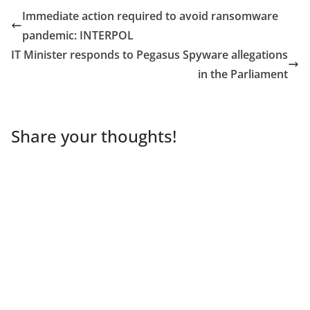
Immediate action required to avoid ransomware
pandemic: INTERPOL
IT Minister responds to Pegasus Spyware allegations
in the Parliament
Share your thoughts!