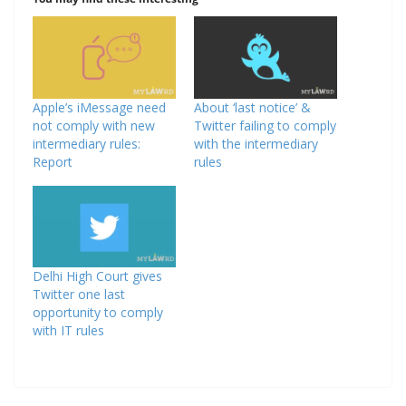
Apple’s iMessage need
About ‘last notice’ &
not comply with new
Twitter failing to comply
intermediary rules:
with the intermediary
Report
rules
Delhi High Court gives
Twitter one last
opportunity to comply
with IT rules