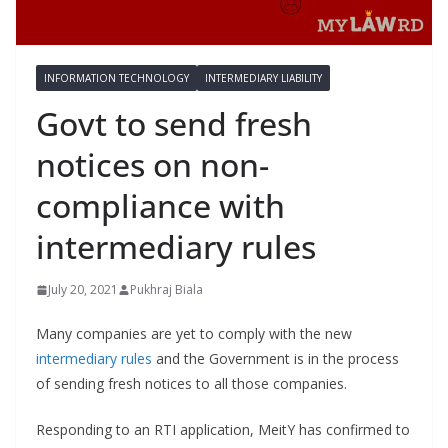
INFORMATION TECHNOLOGY
INTERMEDIARY LIABILITY
Govt to send fresh
notices on non-
compliance with
intermediary rules
July 20, 2021
Pukhraj Biala
Many companies are yet to comply with the new
intermediary rules
and the Government is in the process
of sending fresh notices to all those companies.
Responding to an RTI application, MeitY has confirmed to