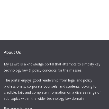
About Us
My Lawrd is a knowledge portal that attempts to simplify key
technology law & policy concepts for the masses.
The portal enjoys good readership from legal and policy
professionals, corporate counsels, and students looking for
credible, fair, and complete information on a diverse range of
sub-topics within the wider technology law domain.
For any grievance: