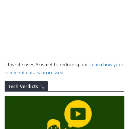
This site uses Akismet to reduce spam.
Learn how your
comment data is processed.
Tech Verdicts