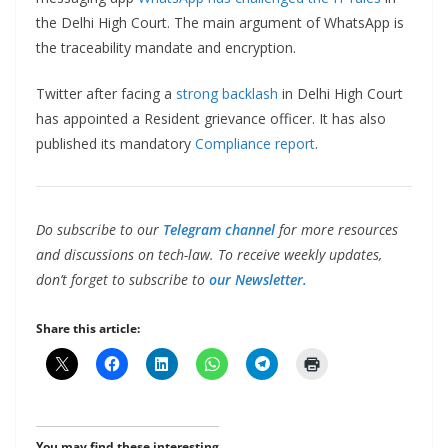
the Delhi High Court. The main argument of WhatsApp is
the traceability mandate and encryption.
Twitter after facing a
strong backlash
in Delhi High Court
has appointed a Resident grievance officer. It has also
published its mandatory
Compliance report
.
Do subscribe to our
Telegram channel
for more resources
and discussions on tech-law. To receive weekly updates,
don’t forget to subscribe to
our Newsletter.
Share this article:
You may find these interesting