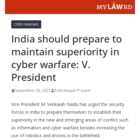
CYBER WARFARE
India should prepare to
maintain superiority in
cyber warfare: V.
President
September 29, 2021
Rohit Ranjan Praveer
Vice President M. Venkaiah Naidu has urged the security
forces in India to prepare themselves to establish their
superiority in the new and emerging areas of conflict such
as information and cyber warfare besides increasing the
use of robotics and drones in the battlefield.