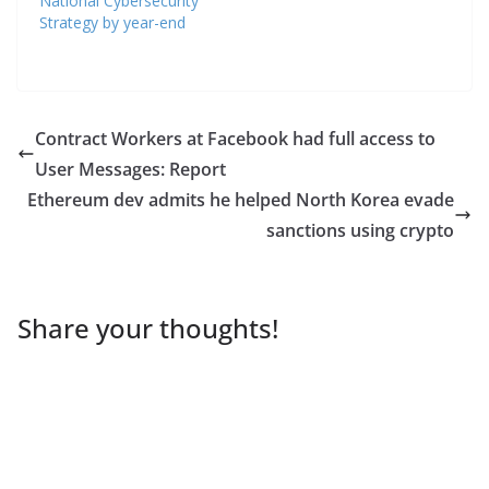
National Cybersecurity
Strategy by year-end
Contract Workers at Facebook had full access to
User Messages: Report
Ethereum dev admits he helped North Korea evade
sanctions using crypto
Share your thoughts!