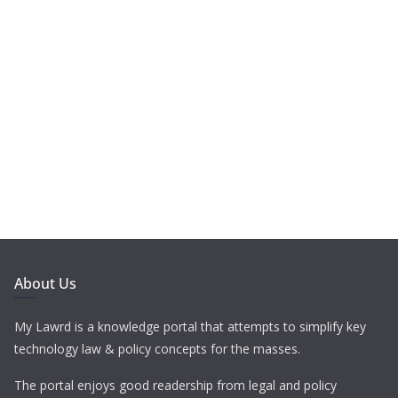
About Us
My Lawrd is a knowledge portal that attempts to simplify key
technology law & policy concepts for the masses.
The portal enjoys good readership from legal and policy