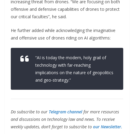
increasing threat from drones. “We are focusing on both
offensive and defensive capabilities of drones to protect
our critical faculties”, he said.
He further added while acknowledging the imaginative
and offensive use of drones riding on AI algorithms:
“AI is today the modern, holy grail of
technology with far-reaching
implications on the nature of geopolitics
and geo-strategy.”
Do subscribe to our
Telegram channel
for more resources
and discussions on technology law and news. To receive
weekly updates, don’t forget to subscribe to
our Newsletter.