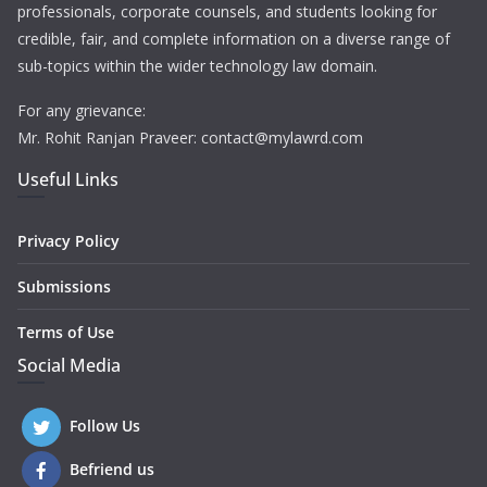
professionals, corporate counsels, and students looking for
credible, fair, and complete information on a diverse range of
sub-topics within the wider technology law domain.
For any grievance:
Mr. Rohit Ranjan Praveer: contact@mylawrd.com
Useful Links
Privacy Policy
Submissions
Terms of Use
Social Media
Follow Us
Befriend us