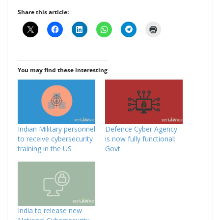
Share this article:
You may find these interesting
Indian Military personnel
Defence Cyber Agency
to receive cybersecurity
is now fully functional:
training in the US
Govt
India to release new