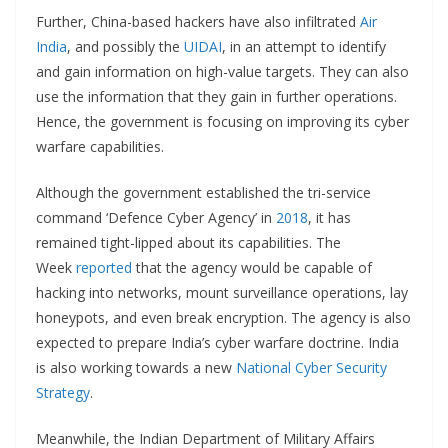
Further, China-based hackers have also infiltrated
Air
India
, and possibly the
UIDAI
, in an attempt to identify
and gain information on high-value targets. They can also
use the information that they gain in further operations.
Hence, the government is focusing on improving its cyber
warfare capabilities.
Although the government established the tri-service
command ‘Defence Cyber Agency’ in
2018
, it has
remained tight-lipped about its capabilities. The
Week
reported
that the agency would be capable of
hacking into networks, mount surveillance operations, lay
honeypots, and even break encryption. The agency is also
expected to prepare India’s cyber warfare doctrine. India
is also working towards a new
National Cyber Security
Strategy
.
Meanwhile, the Indian Department of Military Affairs