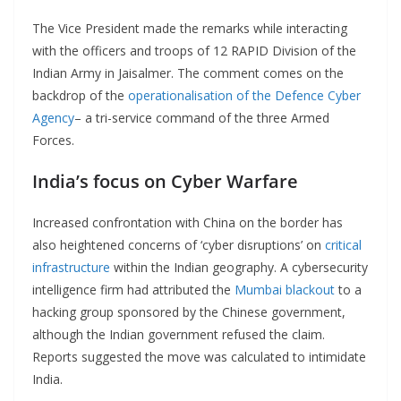
The Vice President made the remarks while interacting
with the officers and troops of 12 RAPID Division of the
Indian Army in Jaisalmer. The comment comes on the
backdrop of the
operationalisation of the Defence Cyber
Agency
– a tri-service command of the three Armed
Forces.
India’s focus on Cyber Warfare
Increased confrontation with China on the border has
also heightened concerns of ‘cyber disruptions’ on
critical
infrastructure
within the Indian geography. A cybersecurity
intelligence firm had attributed the
Mumbai blackout
to a
hacking group sponsored by the Chinese government,
although the Indian government refused the claim.
Reports suggested the move was calculated to intimidate
India.