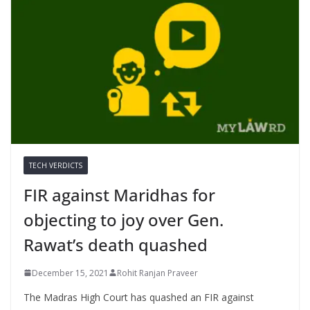
TECH VERDICTS
FIR against Maridhas for
objecting to joy over Gen.
Rawat’s death quashed
December 15, 2021
Rohit Ranjan Praveer
The Madras High Court has quashed an FIR against