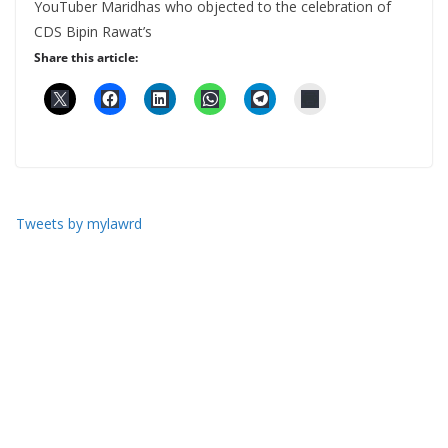
YouTuber Maridhas who objected to the celebration of
CDS Bipin Rawat’s
Share this article:
Tweets by mylawrd