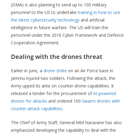
(DMA) is also planning to send up to 100 military
personnel to the US to undertake
training in how to use
the latest cybersecurity technology
and artificial
intelligence in future warfare. The US will train the
personnel under the 2016 Cyber Framework and Defence
Cooperation Agreement.
Dealing with the drones threat
Earlier in June, a
drone strike
on an Air Force base in
Jammu injured two soldiers. Following the attack, the
Army upped its ante on counter-drone capabilities. It
released a tender for the procurement of
AI-powered
drones for attacks
and ordered 100
Swarm drones with
counter-attack capabilities
.
The Chief of Army Staff, General MM Naravane has also
emphasized developing the capability to deal with the