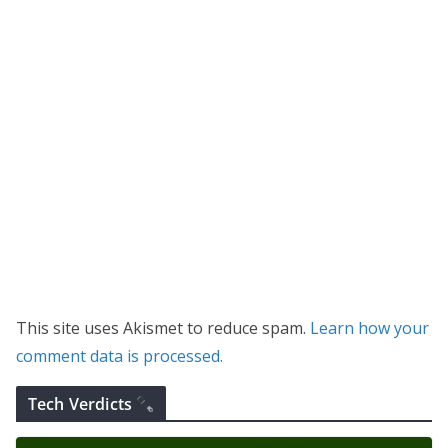
This site uses Akismet to reduce spam.
Learn how your
comment data is processed.
Tech Verdicts