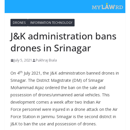
DRONES
INFORMATION TECHNOLOGY
J&K administration bans
drones in Srinagar
July 5, 2021
Pukhraj Biala
th
On 4
July 2021, the J&K administration banned drones in
Srinagar. The District Magistrate (DM) of Srinagar
Mohammad Aijaz ordered the ban on the sale and
possession of drones/unmanned aerial vehicles. This
development comes a week after two Indian Air
Force personnel were injured in a drone attack on the Air
Force Station in Jammu. Srinagar is the second district in
J&K to ban the use and possession of drones.