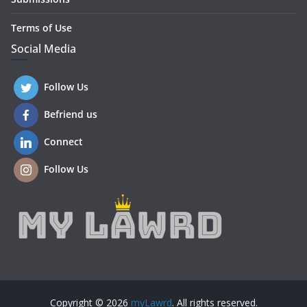
Terms of Use
Social Media
Follow Us
Befriend us
Connect
Follow Us
Copyright © 2026
myLawrd
. All rights reserved.