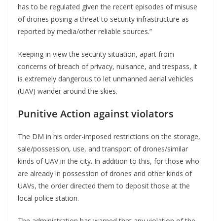
has to be regulated given the recent episodes of misuse
of drones posing a threat to security infrastructure as
reported by media/other reliable sources.”
Keeping in view the security situation, apart from
concerns of breach of privacy, nuisance, and trespass, it
is extremely dangerous to let unmanned aerial vehicles
(UAV) wander around the skies.
Punitive Action against violators
The DM in his order-imposed restrictions on the storage,
sale/possession, use, and transport of drones/similar
kinds of UAV in the city. In addition to this, for those who
are already in possession of drones and other kinds of
UAVs, the order directed them to deposit those at the
local police station.
The administration has warned that any violation of the