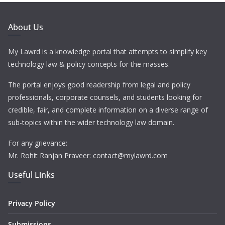
About Us
My Lawrd is a knowledge portal that attempts to simplify key
technology law & policy concepts for the masses.
The portal enjoys good readership from legal and policy
professionals, corporate counsels, and students looking for
credible, fair, and complete information on a diverse range of
sub-topics within the wider technology law domain.
For any grievance:
Mr. Rohit Ranjan Praveer: contact@mylawrd.com
Useful Links
Privacy Policy
Submissions