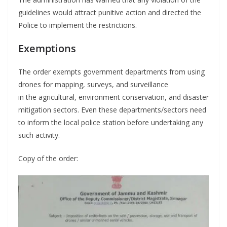
guidelines would attract punitive action and directed the
Police to implement the restrictions.
Exemptions
The order exempts government departments from using
drones for mapping, surveys, and surveillance
in the agricultural, environment conservation, and disaster
mitigation sectors. Even these departments/sectors need
to inform the local police station before undertaking any
such activity.
Copy of the order: