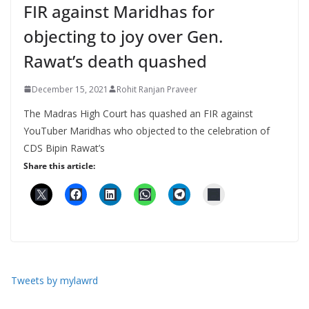
FIR against Maridhas for
objecting to joy over Gen.
Rawat’s death quashed
December 15, 2021
Rohit Ranjan Praveer
The Madras High Court has quashed an FIR against
YouTuber Maridhas who objected to the celebration of
CDS Bipin Rawat’s
Share this article:
Tweets by mylawrd