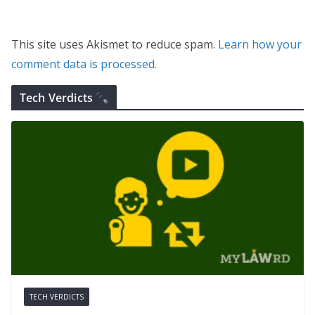
This site uses Akismet to reduce spam.
Learn how your
comment data is processed.
Tech Verdicts
TECH VERDICTS