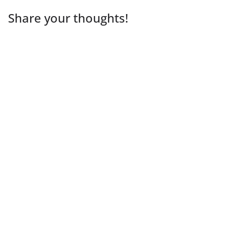
Share your thoughts!