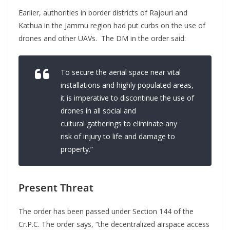
Earlier, authorities in border districts of Rajouri and
Kathua in the Jammu region had put curbs on the use of
drones and other UAVs. The DM in the order said:
To secure the aerial space near vital
installations and highly populated areas,
it is imperative to discontinue the use of
drones in all social and
cultural gatherings to eliminate any
risk of injury to life and damage to
property.”
Present Threat
The order has been passed under Section 144 of the
Cr.P.C. The order says, “the decentralized airspace access