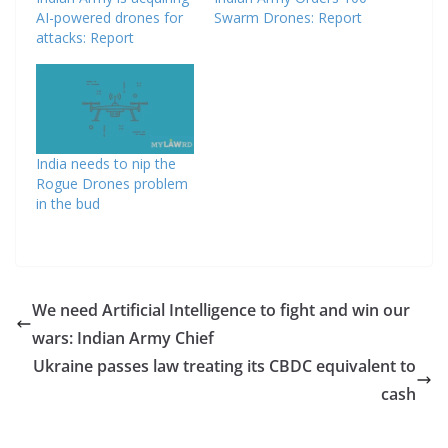
AI-powered drones for
Swarm Drones: Report
attacks: Report
India needs to nip the
Rogue Drones problem
in the bud
We need Artificial Intelligence to fight and win our
wars: Indian Army Chief
Ukraine passes law treating its CBDC equivalent to
cash