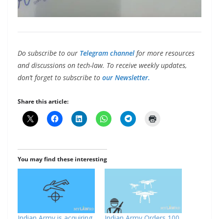
Do subscribe to our
Telegram channel
for more resources
and discussions on tech-law. To receive weekly updates,
don’t forget to subscribe to
our Newsletter.
Share this article:
You may find these interesting
Indian Army is acquiring
Indian Army Orders 100