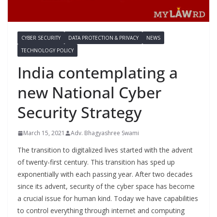
CYBER SECURITY
DATA PROTECTION & PRIVACY
NEWS
TECHNOLOGY POLICY
India contemplating a
new National Cyber
Security Strategy
March 15, 2021
Adv. Bhagyashree Swami
The transition to digitalized lives started with the advent
of twenty-first century. This transition has sped up
exponentially with each passing year. After two decades
since its advent, security of the cyber space has become
a crucial issue for human kind. Today we have capabilities
to control everything through internet and computing