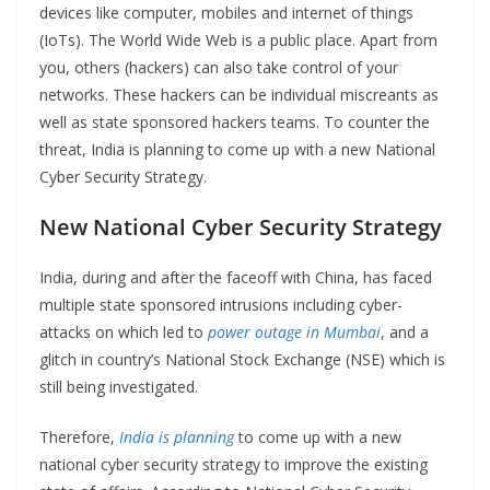
devices like computer, mobiles and internet of things
(IoTs). The World Wide Web is a public place. Apart from
you, others (hackers) can also take control of your
networks. These hackers can be individual miscreants as
well as state sponsored hackers teams. To counter the
threat, India is planning to come up with a new National
Cyber Security Strategy.
New National Cyber Security Strategy
India, during and after the faceoff with China, has faced
multiple state sponsored intrusions including cyber-
attacks on which led to
power outage in Mumbai
, and a
glitch in country’s National Stock Exchange (NSE) which is
still being investigated.
Therefore,
India is planning
to come up with a new
national cyber security strategy to improve the existing