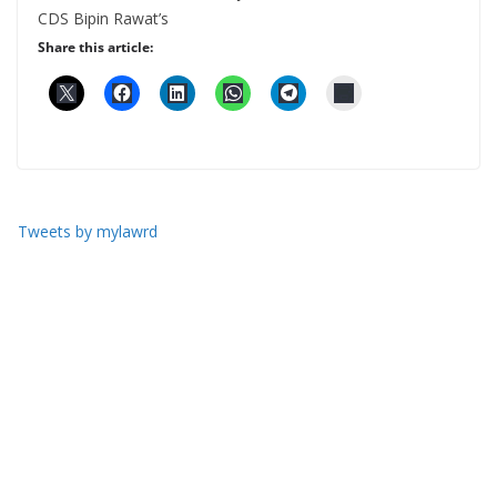
CDS Bipin Rawat’s
Share this article:
Tweets by mylawrd