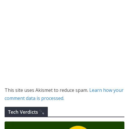
This site uses Akismet to reduce spam.
Learn how your
comment data is processed.
Tech Verdicts