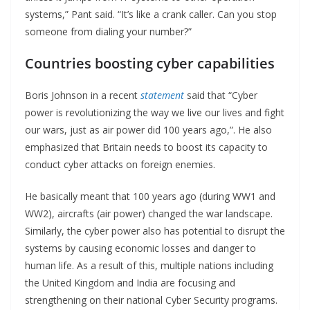
systems,” Pant said. “It’s like a crank caller. Can you stop
someone from dialing your number?”
Countries boosting cyber capabilities
Boris Johnson in a recent
statement
said that “Cyber
power is revolutionizing the way we live our lives and fight
our wars, just as air power did 100 years ago,”. He also
emphasized that Britain needs to boost its capacity to
conduct cyber attacks on foreign enemies.
He basically meant that 100 years ago (during WW1 and
WW2), aircrafts (air power) changed the war landscape.
Similarly, the cyber power also has potential to disrupt the
systems by causing economic losses and danger to
human life. As a result of this, multiple nations including
the United Kingdom and India are focusing and
strengthening on their national Cyber Security programs.