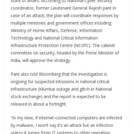
state of affairs. According to National Cyber Security
coordinator, former Lieutenant General Rajesh pant in
case of an attack, the plan will coordinate responses by
multiple ministries and government offices including
Ministry of Home Affairs, Defense, Information
Technology and National Critical Information
Infrastructure Protection Centre (NCIIPC). The cabinet
committee on security, headed by the Prime Minister of
India, will approve the strategy.
Pant also told Bloomberg that the investigation is
ongoing for suspected intrusions in national critical
infrastructure (Mumbai outage and glitch in National
stock exchange) and the report is expected to be
released in about a fortnight.
“In my view, if internet-connected computers are infected
by malware, I won’t say it’s an attack but an infection
unless it jumps from IT systems to other operation