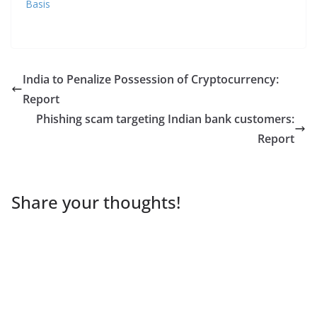
Basis
India to Penalize Possession of Cryptocurrency:
Report
Phishing scam targeting Indian bank customers:
Report
Share your thoughts!