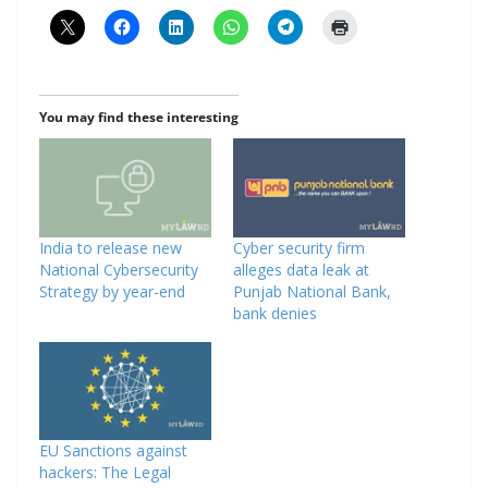
You may find these interesting
India to release new
Cyber security firm
National Cybersecurity
alleges data leak at
Strategy by year-end
Punjab National Bank,
bank denies
EU Sanctions against
hackers: The Legal