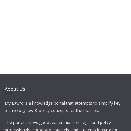
About Us
My Lawrd is a knowledge portal that attempts to simplify key
technology law & policy concepts for the masses.
The portal enjoys good readership from legal and policy
professionals, corporate counsels, and students looking for