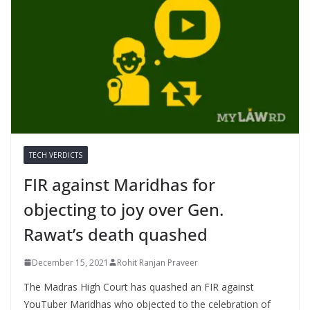
TECH VERDICTS
FIR against Maridhas for
objecting to joy over Gen.
Rawat’s death quashed
December 15, 2021
Rohit Ranjan Praveer
The Madras High Court has quashed an FIR against
YouTuber Maridhas who objected to the celebration of