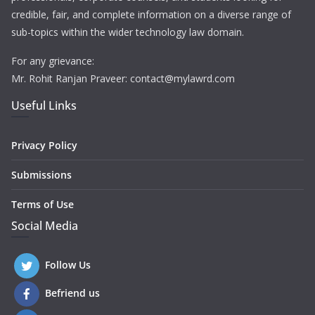
credible, fair, and complete information on a diverse range of
sub-topics within the wider technology law domain.
For any grievance:
Mr. Rohit Ranjan Praveer: contact@mylawrd.com
Useful Links
Privacy Policy
Submissions
Terms of Use
Social Media
Follow Us
Befriend us