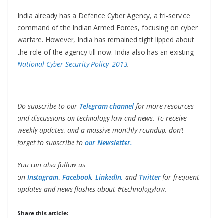
India already has a Defence Cyber Agency, a tri-service
command of the Indian Armed Forces, focusing on cyber
warfare. However, India has remained tight lipped about
the role of the agency till now. India also has an existing
National Cyber Security Policy, 2013
.
Do subscribe to our
Telegram channel
for more resources
and discussions on technology law and news. To receive
weekly updates, and a massive monthly roundup, don’t
forget to subscribe to
our Newsletter.
You can also follow us
on
Instagram
,
Facebook
,
LinkedIn,
and
Twitter
for frequent
updates and news flashes about #technologylaw.
Share this article: