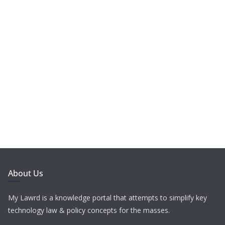
About Us
My Lawrd is a knowledge portal that attempts to simplify key
technology law & policy concepts for the masses.