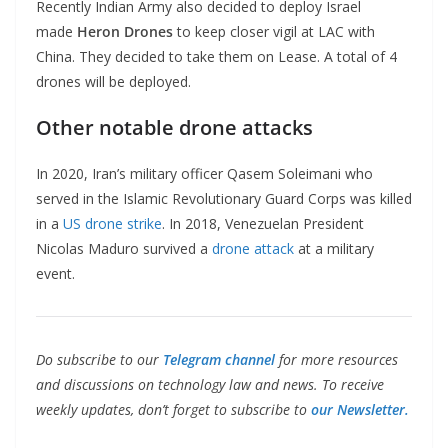
Recently Indian Army also decided to deploy Israel
made
Heron Drones
to keep closer vigil at LAC with
China. They decided to take them on Lease. A total of 4
drones will be deployed.
Other notable drone attacks
In 2020, Iran’s military officer Qasem Soleimani who
served in the Islamic Revolutionary Guard Corps was killed
in a
US drone strike
. In 2018, Venezuelan President
Nicolas Maduro survived a
drone attack
at a military
event.
Do subscribe to our
Telegram channel
for more resources
and discussions on technology law and news. To receive
weekly updates, don’t forget to subscribe to
our Newsletter.