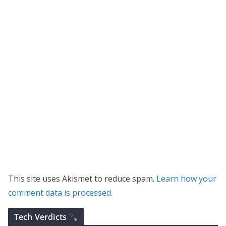
This site uses Akismet to reduce spam.
Learn how your
comment data is processed.
Tech Verdicts