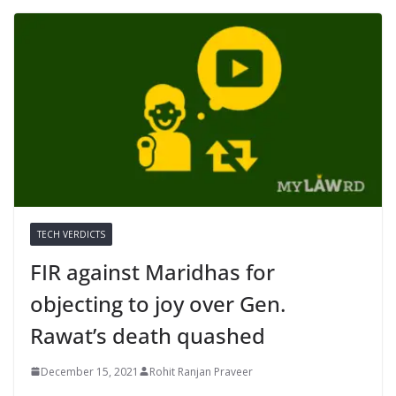
TECH VERDICTS
FIR against Maridhas for
objecting to joy over Gen.
Rawat’s death quashed
December 15, 2021
Rohit Ranjan Praveer