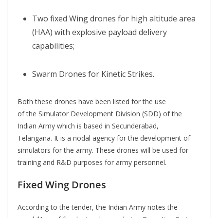
Two fixed Wing drones for high altitude area
(HAA) with explosive payload delivery
capabilities;
Swarm Drones for Kinetic Strikes.
Both these drones have been listed for the use
of the Simulator Development Division (SDD) of the
Indian Army which is based in Secunderabad,
Telangana. It is a nodal agency for the development of
simulators for the army. These drones will be used for
training and R&D purposes for army personnel.
Fixed Wing Drones
According to the tender, the Indian Army notes the