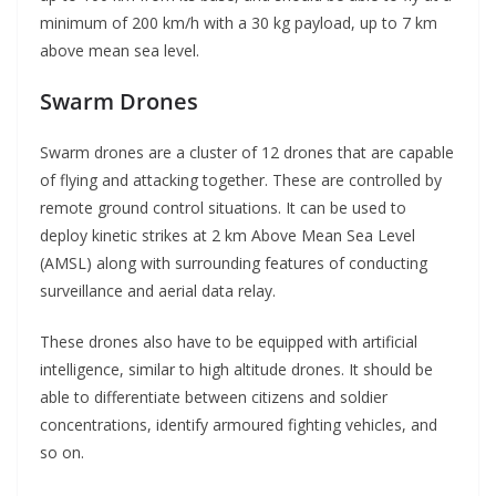
minimum of 200 km/h with a 30 kg payload, up to 7 km
above mean sea level.
Swarm Drones
Swarm drones are a cluster of 12 drones that are capable
of flying and attacking together. These are controlled by
remote ground control situations. It can be used to
deploy kinetic strikes at 2 km Above Mean Sea Level
(AMSL) along with surrounding features of conducting
surveillance and aerial data relay.
These drones also have to be equipped with artificial
intelligence, similar to high altitude drones. It should be
able to differentiate between citizens and soldier
concentrations, identify armoured fighting vehicles, and
so on.