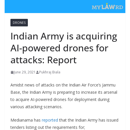
DRONES
Indian Army is acquiring
AI-powered drones for
attacks: Report
June 29, 2021
Pukhraj Biala
Amidst news of attacks on the Indian Air Force’s Jammu
Base, the Indian Army is preparing to increase its arsenal
to acquire AI-powered drones for deployment during
various attacking scenarios.
Medianama has
reported
that the Indian Army has issued
tenders listing out the requirements for;