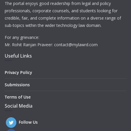
The portal enjoys good readership from legal and policy
professionals, corporate counsels, and students looking for
credible, fair, and complete information on a diverse range of
sub-topics within the wider technology law domain.
For any grievance:
Mr. Rohit Ranjan Praveer: contact@mylawrd.com
Useful Links
Privacy Policy
Submissions
Terms of Use
Social Media
Follow Us