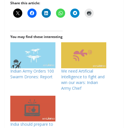
Share this article:
You may find these interesting
Indian Army Orders 100
We need Artificial
Swarm Drones: Report
Intelligence to fight and
win our wars: Indian
Army Chief
India should prepare to