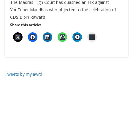
The Madras High Court has quashed an FIR against
YouTuber Maridhas who objected to the celebration of
CDS Bipin Rawat’s
Share this article:
Tweets by mylawrd