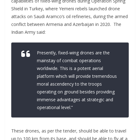
capabilities of fixed-wing drones during Operation Spring
Shield in Turkey, where Yemeni rebels launched drone
attacks on Saudi Aramco’s oil refineries, during the armed
conflict between Armenia and Azerbaijan in 2020. The
Indian Army said:
Presently, fixed-wing drones are the
mainstay of combat operations
worldwide. This is a potent aerial
platform which will provide tremendous
moral ascendency to the troops
operating on ground besides providing
immense advantages at strategic and
operational level.”
These drones, as per the tender, should be able to travel
up to 100 km from its base, and should be able to fly at a