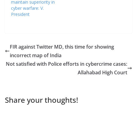
maintain superiority in
cyber warfare: V.
President
FIR against Twitter MD, this time for showing
incorrect map of India
Not satisfied with Police efforts in cybercrime cases:
Allahabad High Court
Share your thoughts!