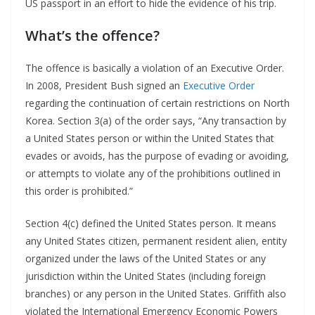
US passport in an effort to hide the evidence of his trip.
What’s the offence?
The offence is basically a violation of an Executive Order.
In 2008, President Bush signed an
Executive Order
regarding the continuation of certain restrictions on North
Korea. Section 3(a) of the order says, “Any transaction by
a United States person or within the United States that
evades or avoids, has the purpose of evading or avoiding,
or attempts to violate any of the prohibitions outlined in
this order is prohibited.”
Section 4(c) defined the United States person. It means
any United States citizen, permanent resident alien, entity
organized under the laws of the United States or any
jurisdiction within the United States (including foreign
branches) or any person in the United States. Griffith also
violated the International Emergency Economic Powers