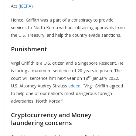
Act (
IEEPA
).
Hence, Griffith was a part of a conspiracy to provide
services to North Korea without obtaining approvals from
the U.S. Treasury, and help the country evade sanctions.
Punishment
Virgil Griffith is a U.S. citizen and a Singapore Resident. He
is facing a maximum sentence of 20 years in prison. The
th
court will sentence him next year on 18
January 2022.
U.S. Attorney Audrey Strauss
added
, “Virgil Griffith agreed
to help one of our nation’s most dangerous foreign
adversaries, North Korea.”
Cryptocurrency and Money
laundering concerns