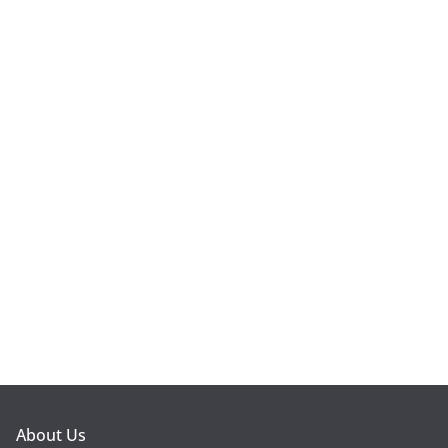
About Us