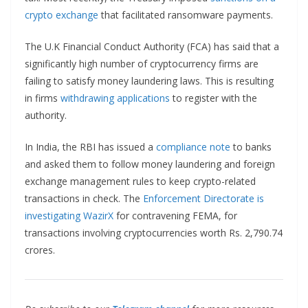
crypto exchange
that facilitated ransomware payments.
The U.K Financial Conduct Authority (FCA) has said that a
significantly high number of cryptocurrency firms are
failing to satisfy money laundering laws. This is resulting
in firms
withdrawing applications
to register with the
authority.
In India, the RBI has issued a
compliance note
to banks
and asked them to follow money laundering and foreign
exchange management rules to keep crypto-related
transactions in check. The
Enforcement Directorate is
investigating WazirX
for contravening FEMA, for
transactions involving cryptocurrencies worth Rs. 2,790.74
crores.