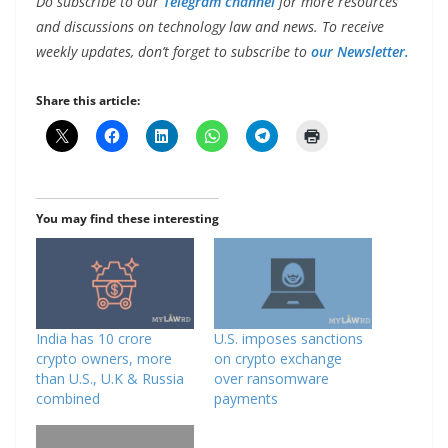
Do subscribe to our
Telegram channel
for more resources
and discussions on technology law and news. To receive
weekly updates, don’t forget to subscribe to
our Newsletter.
Share this article:
You may find these interesting
India has 10 crore
U.S. imposes sanctions
crypto owners, more
on crypto exchange
than U.S., U.K & Russia
over ransomware
combined
payments