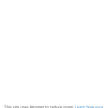
This site uses Akismet to reduce spam.
Learn how your