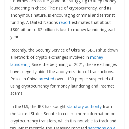
Countries across the globe are struggling to keep money
laundering in check. The rise of cryptocurrency, and its
anonymous nature, is encouraging criminal and terrorist
funding. A United Nations
report
estimates that about
$800 billion to $2 trillion is lost to money laundering each
year.
Recently, the Security Service of Ukraine (SBU) shut down
a network of crypto exchanges involved in
money
laundering
. Since the beginning of 2021, these exchanges
have allegedly aided the anonymization of transactions.
Police in China
arrested
over 1100 people suspected of
using cryptocurrency for money laundering and Internet
scams.
In the U.S, the IRS has sought
statutory authority
from
the United States Senate to collect more information on
cryptocurrency transfers, which it is not able to track and
tax. Most recently, the Treasury imposed
sanctions on a