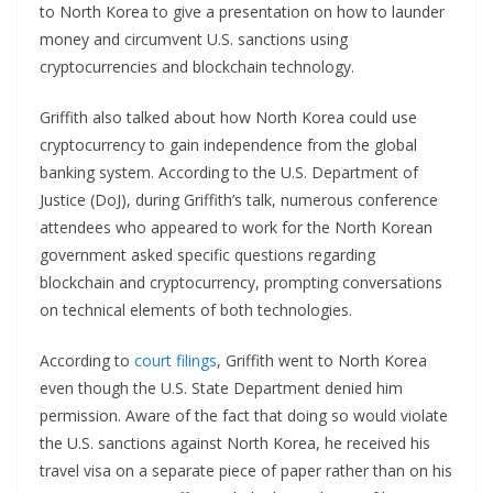
to North Korea to give a presentation on how to launder
money and circumvent U.S. sanctions using
cryptocurrencies and blockchain technology.
Griffith also talked about how North Korea could use
cryptocurrency to gain independence from the global
banking system. According to the U.S. Department of
Justice (DoJ), during Griffith’s talk, numerous conference
attendees who appeared to work for the North Korean
government asked specific questions regarding
blockchain and cryptocurrency, prompting conversations
on technical elements of both technologies.
According to
court filings
, Griffith went to North Korea
even though the U.S. State Department denied him
permission. Aware of the fact that doing so would violate
the U.S. sanctions against North Korea, he received his
travel visa on a separate piece of paper rather than on his