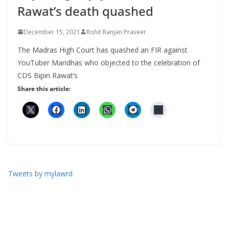
Rawat’s death quashed
December 15, 2021
Rohit Ranjan Praveer
The Madras High Court has quashed an FIR against
YouTuber Maridhas who objected to the celebration of
CDS Bipin Rawat’s
Share this article:
Tweets by mylawrd