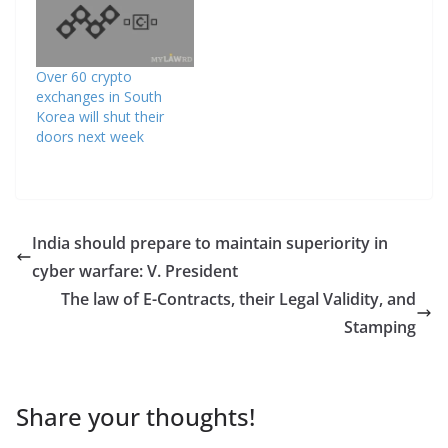
Over 60 crypto
exchanges in South
Korea will shut their
doors next week
India should prepare to maintain superiority in
cyber warfare: V. President
The law of E-Contracts, their Legal Validity, and
Stamping
Share your thoughts!