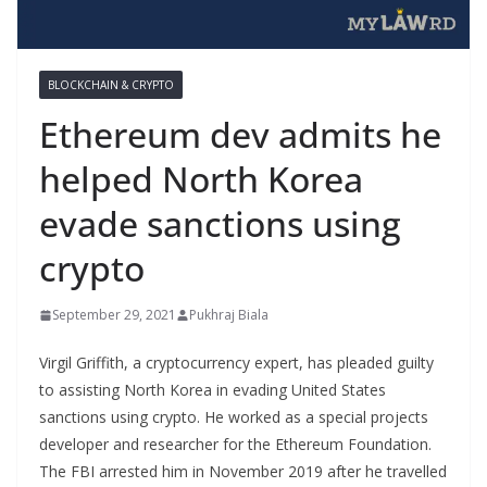
BLOCKCHAIN & CRYPTO
Ethereum dev admits he
helped North Korea
evade sanctions using
crypto
September 29, 2021
Pukhraj Biala
Virgil Griffith, a cryptocurrency expert, has pleaded guilty
to assisting North Korea in evading United States
sanctions using crypto. He worked as a special projects
developer and researcher for the Ethereum Foundation.
The FBI arrested him in November 2019 after he travelled