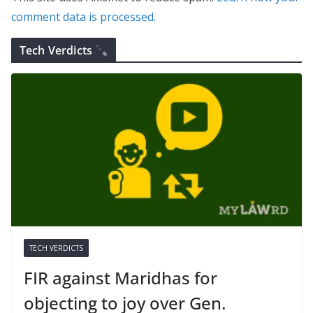
comment data is processed.
Tech Verdicts
TECH VERDICTS
FIR against Maridhas for
objecting to joy over Gen.