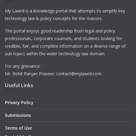
My Lawrd is a knowledge portal that attempts to simplify key
technology law & policy concepts for the masses.
The portal enjoys good readership from legal and policy
professionals, corporate counsels, and students looking for
credible, fair, and complete information on a diverse range of
sub-topics within the wider technology law domain.
For any grievance:
Mr. Rohit Ranjan Praveer: contact@mylawrd.com
Useful Links
Privacy Policy
Submissions
Terms of Use