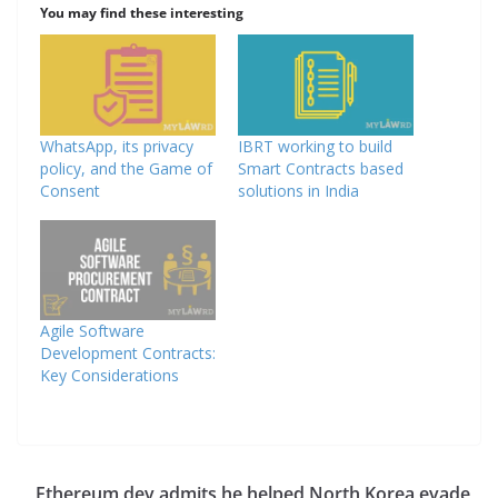
You may find these interesting
WhatsApp, its privacy
IBRT working to build
policy, and the Game of
Smart Contracts based
Consent
solutions in India
Agile Software
Development Contracts:
Key Considerations
Ethereum dev admits he helped North Korea evade