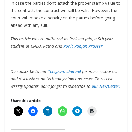
In case the parties don’t attach the proper stamp value to
the contract, the contract will still be valid. However, the
court will impose a penalty on the parties before going
ahead with any suit.
This article was co-authored by Preksha Jain, a 5th-year
student at CNLU, Patna and
Rohit Ranjan Praveer
.
Do subscribe to our
Telegram channel
for more resources
and discussions on technology law and news. To receive
weekly updates, don’t forget to subscribe to
our Newsletter.
Share this article: