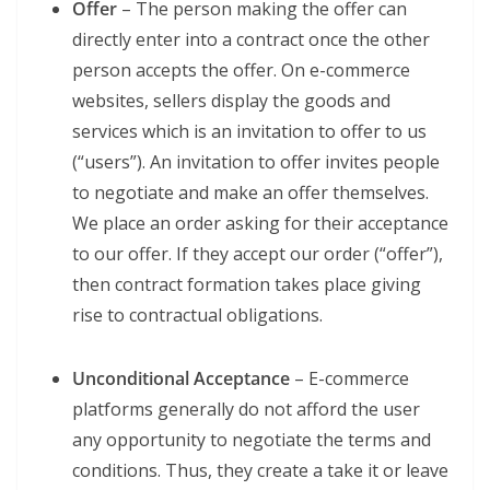
Offer
– The person making the offer can
directly enter into a contract once the other
person accepts the offer. On e-commerce
websites, sellers display the goods and
services which is an invitation to offer to us
(“users”). An invitation to offer invites people
to negotiate and make an offer themselves.
We place an order asking for their acceptance
to our offer. If they accept our order (“offer”),
then contract formation takes place giving
rise to contractual obligations.
Unconditional Acceptance
– E-commerce
platforms generally do not afford the user
any opportunity to negotiate the terms and
conditions. Thus, they create a take it or leave