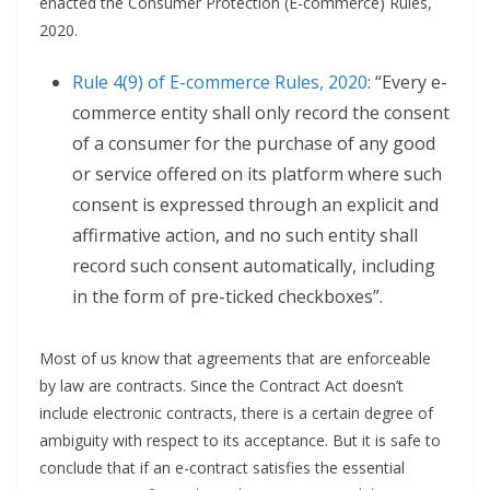
enacted the Consumer Protection (E-commerce) Rules,
2020.
Rule 4(9) of E-commerce Rules, 2020
: “Every e-
commerce entity shall only record the consent
of a consumer for the purchase of any good
or service offered on its platform where such
consent is expressed through an explicit and
affirmative action, and no such entity shall
record such consent automatically, including
in the form of pre-ticked checkboxes”.
Most of us know that agreements that are enforceable
by law are contracts. Since the Contract Act doesn’t
include electronic contracts, there is a certain degree of
ambiguity with respect to its acceptance. But it is safe to
conclude that if an e-contract satisfies the essential