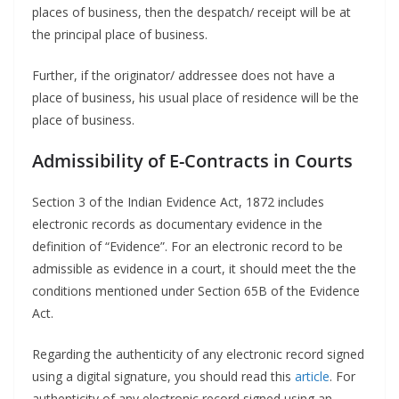
places of business, then the despatch/ receipt will be at
the principal place of business.
Further, if the originator/ addressee does not have a
place of business, his usual place of residence will be the
place of business.
Admissibility of E-Contracts in Courts
Section 3 of the Indian Evidence Act, 1872 includes
electronic records as documentary evidence in the
definition of “Evidence”. For an electronic record to be
admissible as evidence in a court, it should meet the the
conditions mentioned under Section 65B of the Evidence
Act.
Regarding the authenticity of any electronic record signed
using a digital signature, you should read this
article
. For
authenticity of any electronic record signed using an