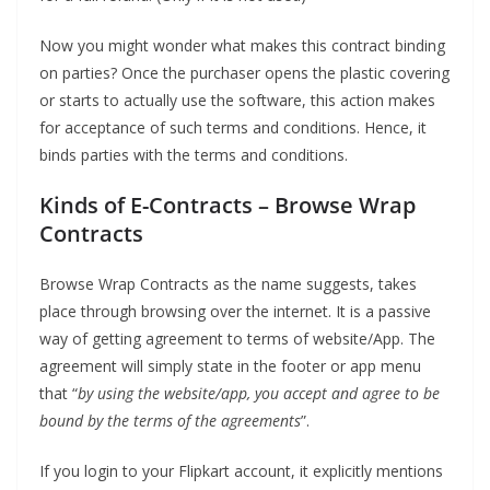
Now you might wonder what makes this contract binding
on parties? Once the purchaser opens the plastic covering
or starts to actually use the software, this action makes
for acceptance of such terms and conditions. Hence, it
binds parties with the terms and conditions.
Kinds of E-Contracts
–
Browse Wrap
Contracts
Browse Wrap Contracts as the name suggests, takes
place through browsing over the internet. It is a passive
way of getting agreement to terms of website/App. The
agreement will simply state in the footer or app menu
that “
by using the website/app, you accept and agree to be
bound by the terms of the agreements
”.
If you login to your Flipkart account, it explicitly mentions