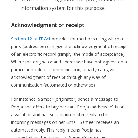
information system for this purpose.
Acknowledgment of receipt
Section 12 of IT Act
provides for methods using which a
party (addressee) can give the acknowledgment of receipt
of an electronic record (simply, the mode of acceptance).
Where the originator and addressee have not agreed on a
particular mode of communication, a party can give
acknowledgment of receipt through any way of
communication (automated or otherwise).
For instance: Sameer (originator) sends a message to
Pooja and offers to buy her car. Pooja (addressee) is on
a vacation and has set an automated reply to the
incoming messages on her Gmail. Sameer receives an
automated reply. This reply means Pooja has
acknowledged the receipt of Sameer’s message.