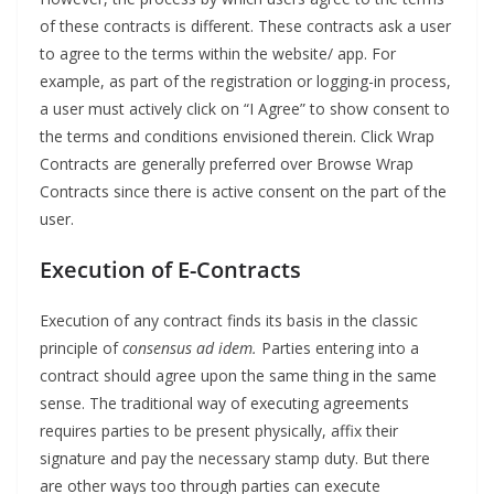
of these contracts is different. These contracts ask a user
to agree to the terms within the website/ app. For
example, as part of the registration or logging-in process,
a user must actively click on “I Agree” to show consent to
the terms and conditions envisioned therein. Click Wrap
Contracts are generally preferred over Browse Wrap
Contracts since there is active consent on the part of the
user.
Execution of E-Contracts
Execution of any contract finds its basis in the classic
principle of
consensus ad idem.
Parties entering into a
contract should agree upon the same thing in the same
sense. The traditional way of executing agreements
requires parties to be present physically, affix their
signature and pay the necessary stamp duty. But there
are other ways too through parties can execute