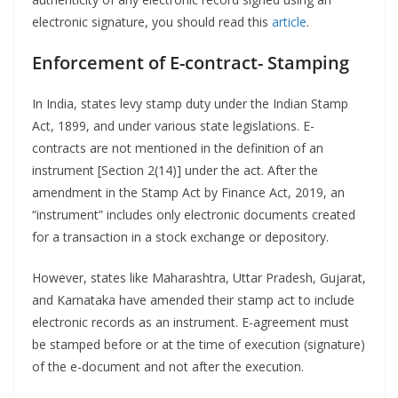
electronic signature, you should read this
article
.
Enforcement of E-contract- Stamping
In India, states levy stamp duty under the Indian Stamp
Act, 1899, and under various state legislations. E-
contracts are not mentioned in the definition of an
instrument [Section 2(14)] under the act. After the
amendment in the Stamp Act by Finance Act, 2019, an
“instrument” includes only electronic documents created
for a transaction in a stock exchange or depository.
However, states like Maharashtra, Uttar Pradesh, Gujarat,
and Karnataka have amended their stamp act to include
electronic records as an instrument. E-agreement must
be stamped before or at the time of execution (signature)
of the e-document and not after the execution.