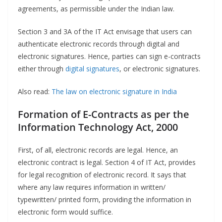
agreements, as permissible under the Indian law.
Section 3 and 3A of the IT Act envisage that users can
authenticate electronic records through digital and
electronic signatures. Hence, parties can sign e-contracts
either through
digital signatures
, or electronic signatures.
Also read:
The law on electronic signature in India
Formation of E-Contracts as per the
Information Technology Act, 2000
First, of all, electronic records are legal. Hence, an
electronic contract is legal. Section 4 of IT Act, provides
for legal recognition of electronic record. It says that
where any law requires information in written/
typewritten/ printed form, providing the information in
electronic form would suffice.