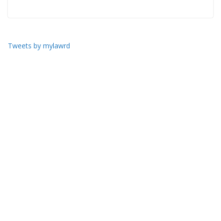
Tweets by mylawrd