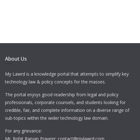
About Us
My Lawrd is a knowledge portal that attempts to simplify key
technology law & policy concepts for the masses.
The portal enjoys good readership from legal and policy
professionals, corporate counsels, and students looking for
credible, fair, and complete information on a diverse range of
sub-topics within the wider technology law domain.
For any grievance:
Mr. Rohit Ranjan Praveer: contact@mylawrd.com