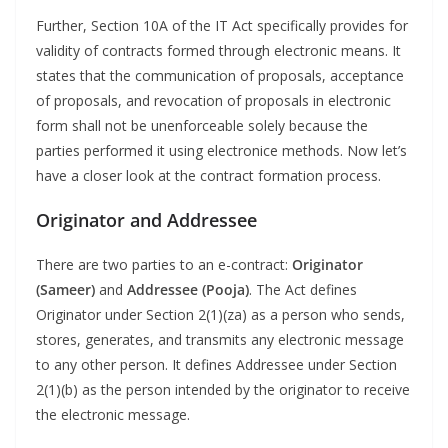
Further, Section 10A of the IT Act specifically provides for
validity of contracts formed through electronic means. It
states that the communication of proposals, acceptance
of proposals, and revocation of proposals in electronic
form shall not be unenforceable solely because the
parties performed it using electronice methods. Now let’s
have a closer look at the contract formation process.
Originator and Addressee
There are two parties to an e-contract:
Originator
(Sameer)
and
Addressee (Pooja)
. The Act defines
Originator under Section 2(1)(za) as a person who sends,
stores, generates, and transmits any electronic message
to any other person. It defines Addressee under Section
2(1)(b) as the person intended by the originator to receive
the electronic message.