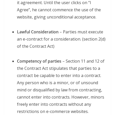
it agreement. Until the user clicks on “I
Agree”, he cannot commence the use of the
website, giving unconditional acceptance.
Lawful Consideration
– Parties must execute
an e-contract for a consideration. (section 2(d)
of the Contract Act)
Competency of parties
– Section 11 and 12 of
the Contract Act stipulates that parties to a
contract be capable to enter into a contract.
Any person who is a minor, or of unsound
mind or disqualified by law from contracting,
cannot enter into contracts. However, minors
freely enter into contracts without any
restrictions on e-commerce websites.