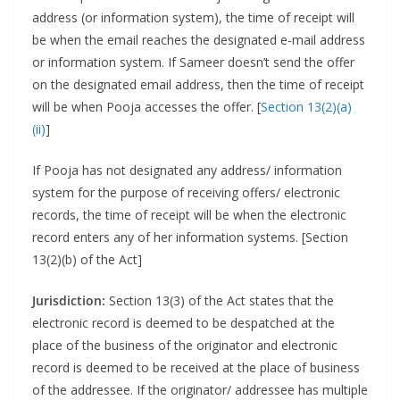
address (or information system), the time of receipt will
be when the email reaches the designated e-mail address
or information system. If Sameer doesn’t send the offer
on the designated email address, then the time of receipt
will be when Pooja accesses the offer. [
Section 13(2)(a)
(ii)
]
If Pooja has not designated any address/ information
system for the purpose of receiving offers/ electronic
records, the time of receipt will be when the electronic
record enters any of her information systems. [Section
13(2)(b) of the Act]
Jurisdiction:
Section 13(3) of the Act states that the
electronic record is deemed to be despatched at the
place of the business of the originator and electronic
record is deemed to be received at the place of business
of the addressee. If the originator/ addressee has multiple