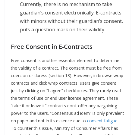
Currently, there is no mechanism to take
guardian’s consent electronically. E-contracts
with minors without their guardian’s consent,
puts a question mark on their validity.
Free Consent in E-Contracts
Free consent is another essential element to determine
the validity of a contract. The consent must be free from
coercion or duress (section 13). However, in browse wrap
contracts and click wrap contracts, users give consent
just by clicking on “I agree” checkboxes. They rarely read
the terms of use or end user license agreement. These
“take it or leave it” contracts don’t offer any bargaining
power to the users. “Consensus ad idem” is only prevalent
on paper and not in its essence due to
consent fatigue
.
To counter this issue, Ministry of Consumer Affairs has