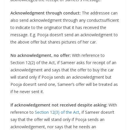
Acknowledgment through conduct:
The addressee can
also send acknowledgment through any conductsufficient
to indicate to the originator that it has received the
message. E.g. Pooja doesn’t send an acknowledgment to
the above offer but shares pictures of her car.
No acknowledgment, no offer:
With reference to
Section 12(2) of the Act, if Sameer asks for receipt of an
acknowledgment and says that the offer to buy the car
will stand only if Pooja sends an acknowledgment but
Pooja doesn’t send one, Sameer’s offer will be treated as
if he never sent it.
If acknowledgement not received despite asking:
With
reference to
Section 12(3) of the Act
, if Sameer doesn’t
say that the offer will stand only if Pooja sends an
acknowledgement, nor says that he needs an