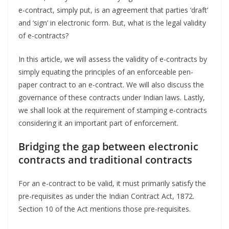
e-contract, simply put, is an agreement that parties ‘draft’
and ‘sign’ in electronic form. But, what is the legal validity
of e-contracts?
In this article, we will assess the validity of e-contracts by
simply equating the principles of an enforceable pen-
paper contract to an e-contract. We will also discuss the
governance of these contracts under Indian laws. Lastly,
we shall look at the requirement of stamping e-contracts
considering it an important part of enforcement.
Bridging the gap between electronic
contracts and traditional contracts
For an e-contract to be valid, it must primarily satisfy the
pre-requisites as under the Indian Contract Act, 1872.
Section 10 of the Act mentions those pre-requisites.