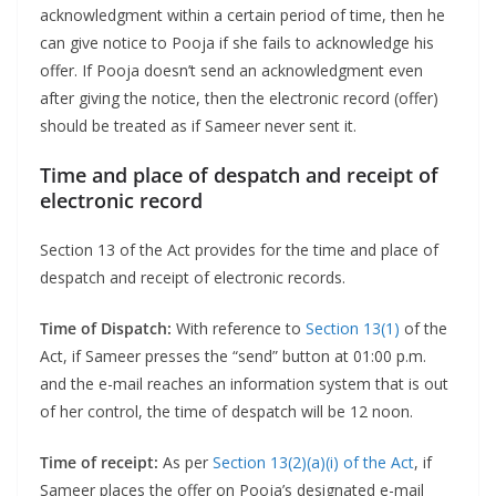
acknowledgment within a certain period of time, then he
can give notice to Pooja if she fails to acknowledge his
offer. If Pooja doesn’t send an acknowledgment even
after giving the notice, then the electronic record (offer)
should be treated as if Sameer never sent it.
Time and place of despatch and receipt of
electronic record
Section 13 of the Act provides for the time and place of
despatch and receipt of electronic records.
Time of Dispatch:
With reference to
Section 13(1)
of the
Act, if Sameer presses the “send” button at 01:00 p.m.
and the e-mail reaches an information system that is out
of her control, the time of despatch will be 12 noon.
Time of receipt:
As per
Section 13(2)(a)(i) of the Act
, if
Sameer places the offer on Pooja’s designated e-mail