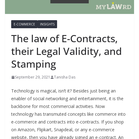
E-COMMERCE
INSIGHTS
The law of E-Contracts,
their Legal Validity, and
Stamping
September 29, 2021
Tanisha Das
Technology is magical, isn’t it? Besides just being an
enabler of social networking and entertainment, it is the
backbone for most commercial activities. Now
technology has transmuted concepts like commerce into
e-commerce and contracts into e-contracts. If you shop
on Amazon, Flipkart, Snapdeal, or any e-commerce
website, then you have already signed an e-contract. An