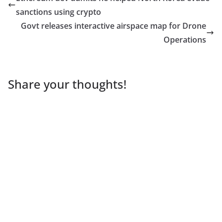
sanctions using crypto
Govt releases interactive airspace map for Drone
Operations
Share your thoughts!