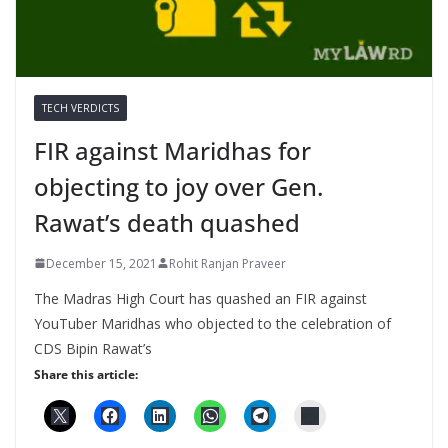
TECH VERDICTS
FIR against Maridhas for
objecting to joy over Gen.
Rawat’s death quashed
December 15, 2021
Rohit Ranjan Praveer
The Madras High Court has quashed an FIR against
YouTuber Maridhas who objected to the celebration of
CDS Bipin Rawat’s
Share this article: