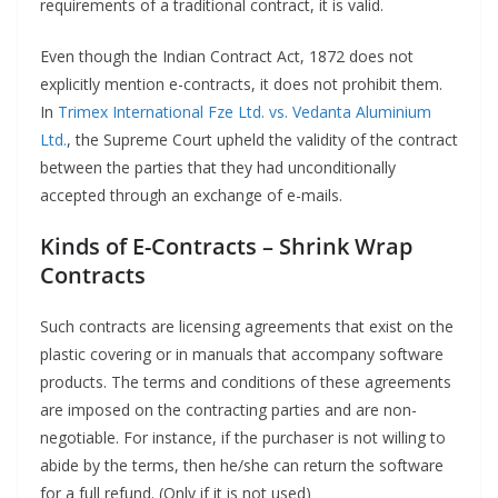
requirements of a traditional contract, it is valid.
Even though the Indian Contract Act, 1872 does not
explicitly mention e-contracts, it does not prohibit them.
In
Trimex International Fze Ltd. vs. Vedanta Aluminium
Ltd.
, the Supreme Court upheld the validity of the contract
between the parties that they had unconditionally
accepted through an exchange of e-mails.
Kinds of E-Contracts
–
Shrink Wrap
Contracts
Such contracts are licensing agreements that exist on the
plastic covering or in manuals that accompany software
products. The terms and conditions of these agreements
are imposed on the contracting parties and are non-
negotiable. For instance, if the purchaser is not willing to
abide by the terms, then he/she can return the software
for a full refund. (Only if it is not used)