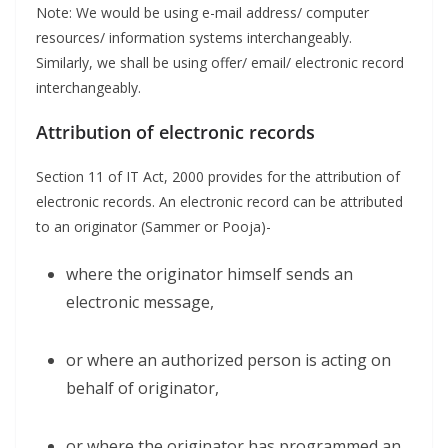
Note: We would be using e-mail address/ computer
resources/ information systems interchangeably.
Similarly, we shall be using offer/ email/ electronic record
interchangeably.
Attribution of electronic records
Section 11 of IT Act, 2000 provides for the attribution of
electronic records. An electronic record can be attributed
to an originator (Sammer or Pooja)-
where the originator himself sends an
electronic message,
or where an authorized person is acting on
behalf of originator,
or where the originator has programmed an