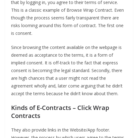
that by logging in, you agree to their terms of service.
This is a classic example of Browse Wrap Contract. Even
though the process seems fairly transparent there are
risks looming around this form of contract. The first one
is consent.
Since browsing the content available on the webpage is
deemed as acceptance to the terms, it is a form of
implied consent. It is off-track to the fact that express
consent is becoming the legal standard. Secondly, there
are high chances that a user might not read the
agreement wholly and, later come arguing that he didn’t
accept the terms because he didn’t know about them.
Kinds of E-Contracts
–
Click Wrap
Contracts
They also provide links in the Website/App footer.
However, the process by which users agree to the terms