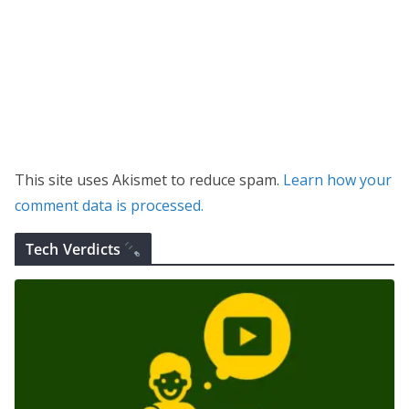
This site uses Akismet to reduce spam.
Learn how your
comment data is processed.
Tech Verdicts