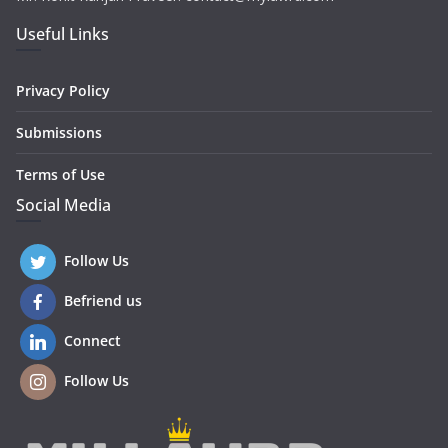
Useful Links
Privacy Policy
Submissions
Terms of Use
Social Media
Follow Us
Befriend us
Connect
Follow Us