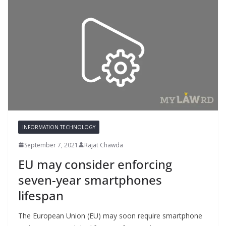
INFORMATION TECHNOLOGY
September 7, 2021
Rajat Chawda
EU may consider enforcing
seven-year smartphones
lifespan
The European Union (EU) may soon require smartphone