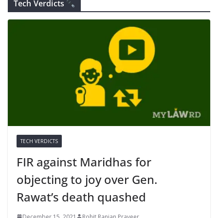
Tech Verdicts
TECH VERDICTS
FIR against Maridhas for
objecting to joy over Gen.
Rawat’s death quashed
December 15, 2021
Rohit Ranjan Praveer