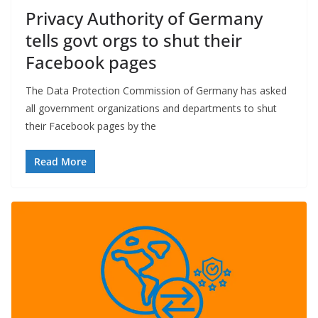
Privacy Authority of Germany
tells govt orgs to shut their
Facebook pages
The Data Protection Commission of Germany has asked
all government organizations and departments to shut
their Facebook pages by the
Read More