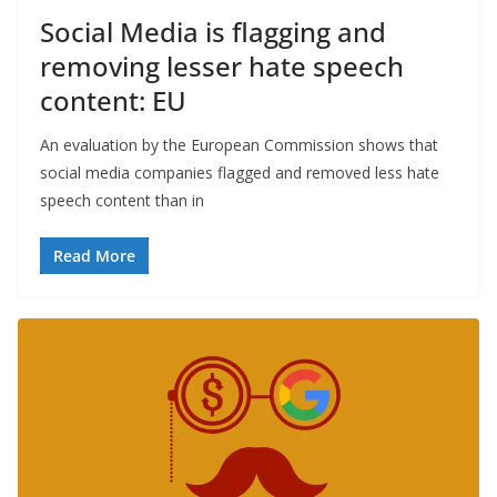
Social Media is flagging and
removing lesser hate speech
content: EU
An evaluation by the European Commission shows that
social media companies flagged and removed less hate
speech content than in
Read More