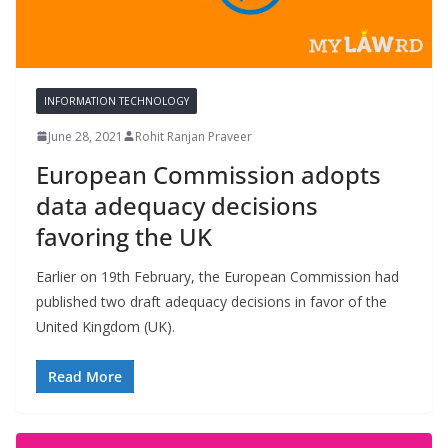
INFORMATION TECHNOLOGY
June 28, 2021
Rohit Ranjan Praveer
European Commission adopts
data adequacy decisions
favoring the UK
Earlier on 19th February, the European Commission had
published two draft adequacy decisions in favor of the
United Kingdom (UK).
Read More