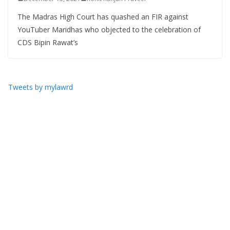
The Madras High Court has quashed an FIR against
YouTuber Maridhas who objected to the celebration of
CDS Bipin Rawat’s
Tweets by mylawrd