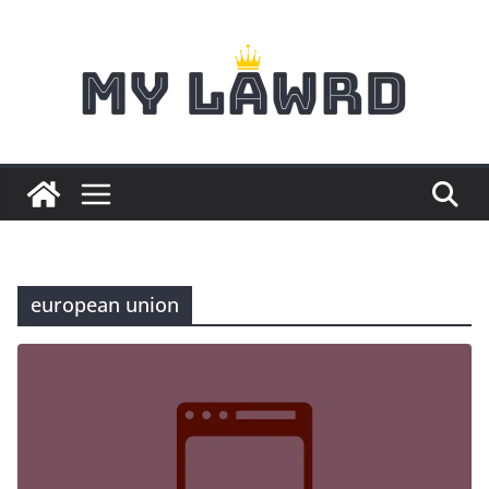
Skip
to
content
european union