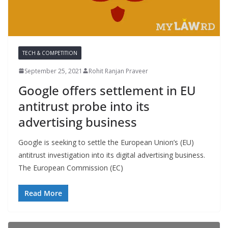
TECH & COMPETITION
September 25, 2021
Rohit Ranjan Praveer
Google offers settlement in EU
antitrust probe into its
advertising business
Google is seeking to settle the European Union’s (EU)
antitrust investigation into its digital advertising business.
The European Commission (EC)
Read More