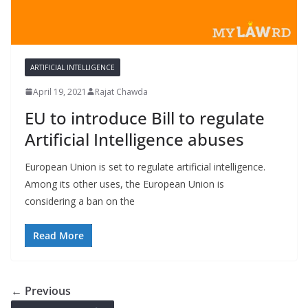
ARTIFICIAL INTELLIGENCE
April 19, 2021
Rajat Chawda
EU to introduce Bill to regulate
Artificial Intelligence abuses
European Union is set to regulate artificial intelligence.
Among its other uses, the European Union is
considering a ban on the
Read More
← Previous