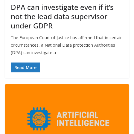
DPA can investigate even if it’s
not the lead data supervisor
under GDPR
The European Court of Justice has affirmed that in certain
circumstances, a National Data protection Authorities
(DPA) can investigate a
Read More