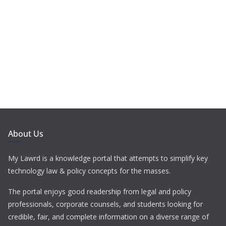
About Us
My Lawrd is a knowledge portal that attempts to simplify key
technology law & policy concepts for the masses.
The portal enjoys good readership from legal and policy
professionals, corporate counsels, and students looking for
credible, fair, and complete information on a diverse range of