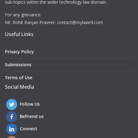
sub-topics within the wider technology law domain.
For any grievance:
Mr. Rohit Ranjan Praveer: contact@mylawrd.com
Useful Links
Privacy Policy
Submissions
Terms of Use
Social Media
Follow Us
Befriend us
Connect