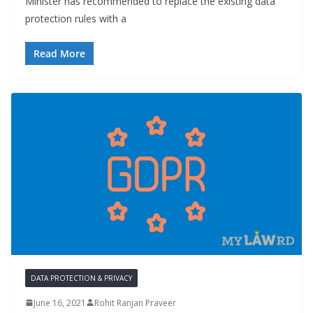
Minister has recommended to replace the existing data
protection rules with a
Read More
DATA PROTECTION & PRIVACY
June 16, 2021
Rohit Ranjan Praveer