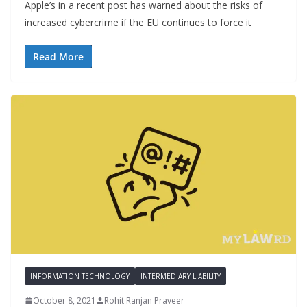
Apple’s in a recent post has warned about the risks of
increased cybercrime if the EU continues to force it
Read More
INFORMATION TECHNOLOGY
INTERMEDIARY LIABILITY
October 8, 2021
Rohit Ranjan Praveer