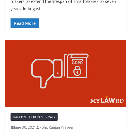
makers to extend the lifespan of smartphones to seven
years. In August,
Read More
DATA PROTECTION & PRIVACY
June 30, 2021
Rohit Ranjan Praveer