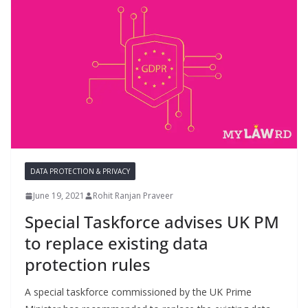
DATA PROTECTION & PRIVACY
June 19, 2021
Rohit Ranjan Praveer
Special Taskforce advises UK PM
to replace existing data
protection rules
A special taskforce commissioned by the UK Prime