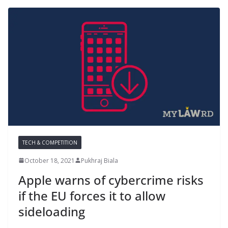
TECH & COMPETITION
October 18, 2021
Pukhraj Biala
Apple warns of cybercrime risks
if the EU forces it to allow
sideloading