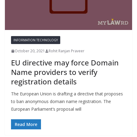
INFORMATION TECHNOLOGY
October 20, 2021
Rohit Ranjan Praveer
EU directive may force Domain
Name providers to verify
registration details
The European Union is drafting a directive that proposes
to ban anonymous domain name registration. The
European Parliament’s proposal will
Read More