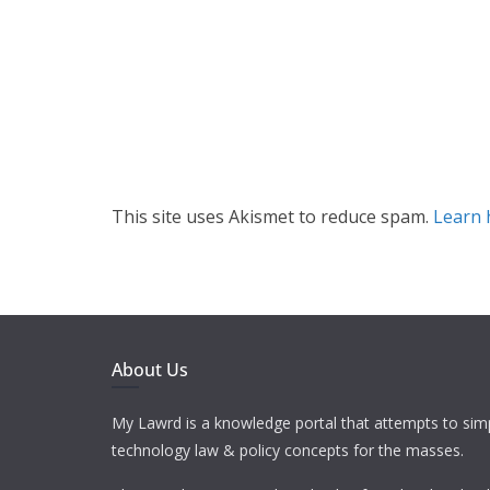
This site uses Akismet to reduce spam.
Learn 
About Us
My Lawrd is a knowledge portal that attempts to simp
technology law & policy concepts for the masses.