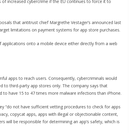
of increased cybercrime if the EU continues to force it to
posals that antitrust chief Margrethe Vestager’s announced last
 target limitations on payment systems for app store purchases.
 of applications onto a mobile device either directly from a web
mful apps to reach users. Consequently, cybercriminals would
ted to third-party app stores only. The company says that
nd to have 15 to 47 times more malware infections than iPhone.
ey “do not have sufficient vetting procedures to check for apps
acy, copycat apps, apps with illegal or objectionable content,
rs will be responsible for determining an app’s safety, which is