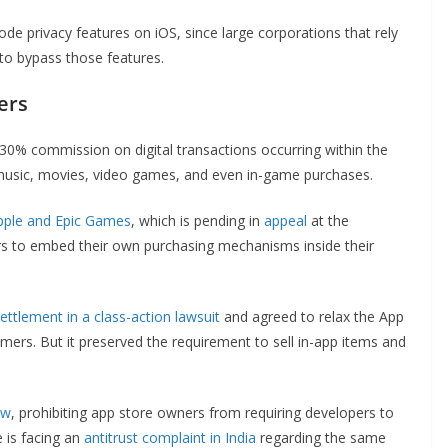
ode privacy features on iOS, since large corporations that rely
s to bypass those features.
ers
30% commission on digital transactions occurring within the
ke music, movies, video games, and even in-game purchases.
pple and Epic Games
, which is pending in
appeal
at the
rs to embed their own purchasing mechanisms inside their
ettlement in a class-action lawsuit
and agreed to relax the App
ers. But it preserved the requirement to sell in-app items and
aw
, prohibiting app store owners from requiring developers to
 is facing an
antitrust complaint in India
regarding the same