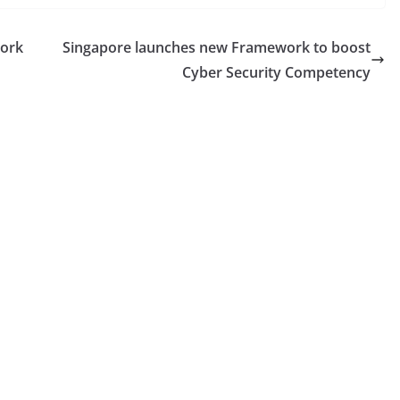
work
Singapore launches new Framework to boost
Cyber Security Competency