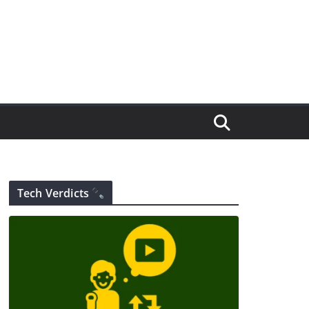
Tech Verdicts