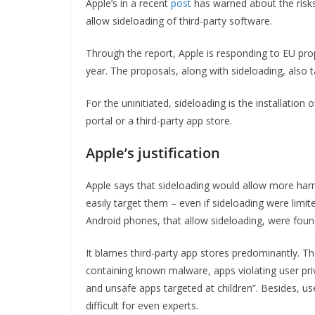
Apple’s in a recent
post
has warned about the risks 
allow sideloading of third-party software.
Through the report, Apple is responding to EU pro
year. The proposals, along with sideloading, also
For the uninitiated, sideloading is the installation
portal or a third-party app store.
Apple’s justification
Apple says that sideloading would allow more har
easily target them – even if sideloading were limi
Android phones, that allow sideloading, were fou
It blames third-party app stores predominantly. Th
containing known malware, apps violating user priv
and unsafe apps targeted at children”. Besides, use
difficult for even experts.