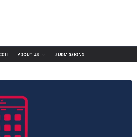
TECH
ABOUT US
SUBMISSIONS