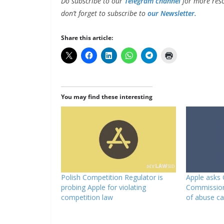
Do subscribe to our
Telegram channel
for more reso
don’t forget to subscribe to
our Newsletter.
Share this article:
You may find these interesting
Polish Competition Regulator is
Apple asks
probing Apple for violating
Commission
competition law
of abuse c