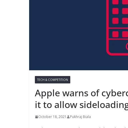
TECH & COMPETITION
Apple warns of cyberc
it to allow sideloadin
October 18, 2021
Pukhraj Biala