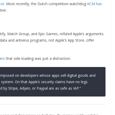
tor.
Most recently, the Dutch competition watchdog
ACM has
tive.
otify, Match Group, and Epic Games, refuted Apple’s arguments.
ed data and antivirus programs, not Apple’s App Store, offer
ers
that side-loading was just a distraction.
n imposed on developers whose apps sell digital goods and
system. On that Apple’s security claims have no legs.
d by Stripe, Adyen, or Paypal are as safe as IAP.”