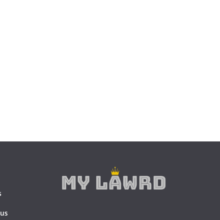
s
 us