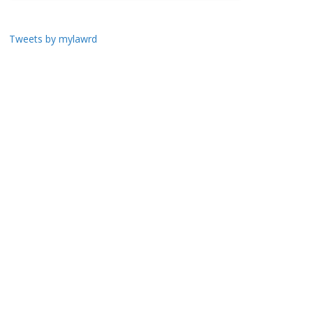
Tweets by mylawrd