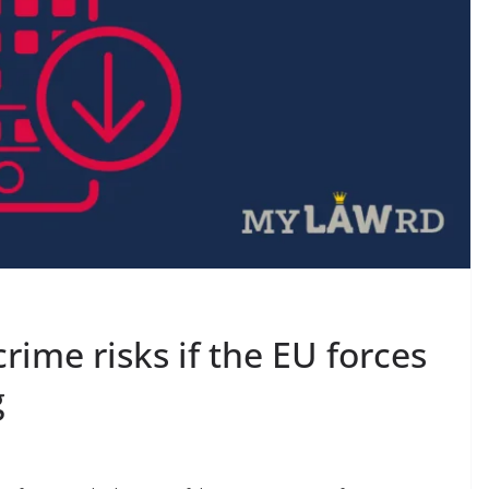
rime risks if the EU forces
g