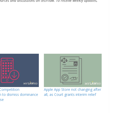
urces and discussions on tech-law. To receive weekly updates,
 Competition
Apple App Store not changing after
 to dismiss dominance
all, as Court grants interim relief
ase