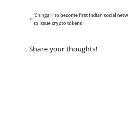
‘Chingari’ to become first Indian social net
to issue crypto tokens
Share your thoughts!