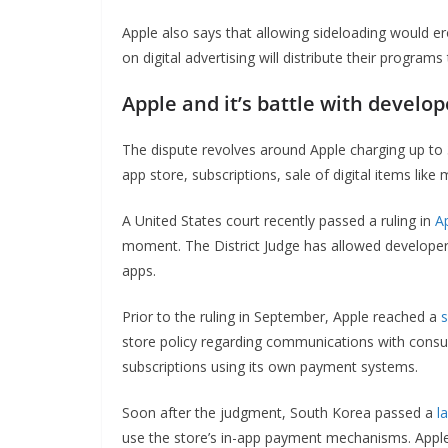
Apple also says that allowing sideloading would er
on digital advertising will distribute their program
Apple and it’s battle with develop
The dispute revolves around Apple charging up to 
app store, subscriptions, sale of digital items li
A United States court recently passed a ruling in
A
moment. The District Judge has allowed develope
apps.
Prior to the ruling in September, Apple reached a
s
store policy regarding communications with consum
subscriptions using its own payment systems.
Soon after the judgment, South Korea passed a
l
use the store’s in-app payment mechanisms. Apple