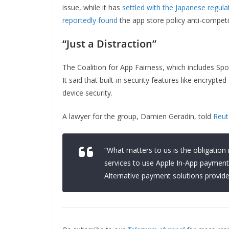
issue, while it has
settled with the Japanese regula
reportedly found
the app store policy anti-competi
“Just a Distraction”
The Coalition for App Fairness, which includes Sp
It said that built-in security features like encrypt
device security.
A lawyer for the group, Damien Geradin, told
Reut
“What matters to us is the obligatio
services to use Apple In-App payment 
Alternative payment solutions provide