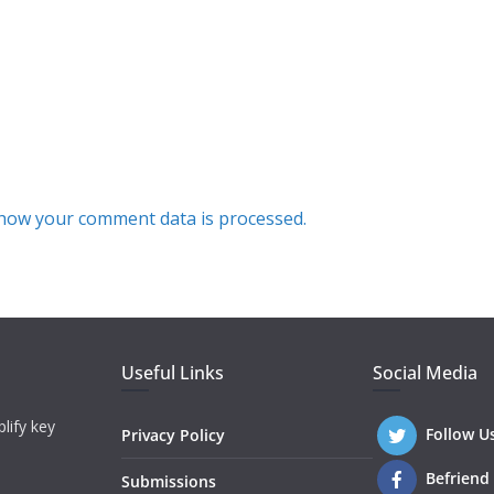
how your comment data is processed.
Useful Links
Social Media
lify key
Follow U
Privacy Policy
Befriend
Submissions