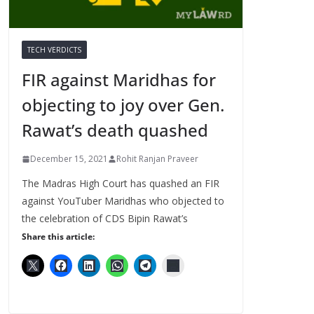
TECH VERDICTS
FIR against Maridhas for
objecting to joy over Gen.
Rawat’s death quashed
December 15, 2021
Rohit Ranjan Praveer
The Madras High Court has quashed an FIR
against YouTuber Maridhas who objected to
the celebration of CDS Bipin Rawat’s
Share this article: