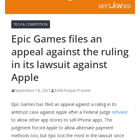
TECH & COMPETITION
Epic Games files an
appeal against the ruling
in its lawsuit against
Apple
September 18, 2021
Rohit Ranjan Praveer
Epic Games has filed an appeal against a ruling in its
antitrust case against Apple after a Federal Judge
refused
to allow other app stores to sell iPhone apps. The
judgment forced Apple to allow alternate payment
methods too, but Epic lost the most in the lawsuit since