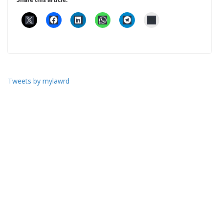
Tweets by mylawrd