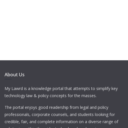
About Us
My Lawrd is a knowledge portal that attempts to simplify key
technology law & policy concepts for the masses.
The portal enjoys good readership from legal and policy
professionals, corporate counsels, and students looking for
credible, fair, and complete information on a diverse range of