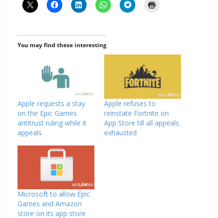
You may find these interesting
Apple requests a stay
Apple refuses to
on the Epic Games
reinstate Fortnite on
antitrust ruling while it
App Store till all appeals
appeals
exhausted
Microsoft to allow Epic
Games and Amazon
store on its app store