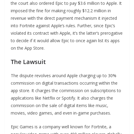
the court also ordered Epic to pay $3.6 million to Apple. It
imposed the fine for making roughly $12.2 million in
revenue with the direct payment mechanism it injected
into Fortnite against Apple’s rules. Further, since Epic’s
violated its contract with Apple, it’s the latter’s prerogative
to decide if it would allow Epic to once again list its apps
on the App Store.
The Lawsuit
The dispute revolves around Apple charging up to 30%
commission on digital transactions occurring within the
app store. It charges the commission on subscriptions to
applications like Netflix or Spotify. It also charges the
commission on the sale of digital items like music,
movies, video games, and even in-game purchases.
Epic Games is a company well known for Fortnite, a