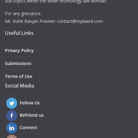
sub-topics within the wider technology law domain.
For any grievance:
Mr. Rohit Ranjan Praveer: contact@mylawrd.com
Useful Links
Privacy Policy
Submissions
Terms of Use
Social Media
Follow Us
Befriend us
Connect