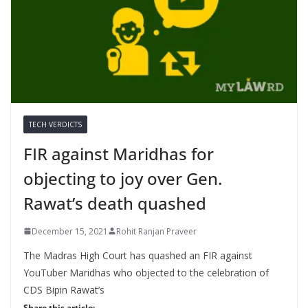
TECH VERDICTS
FIR against Maridhas for
objecting to joy over Gen.
Rawat’s death quashed
December 15, 2021
Rohit Ranjan Praveer
The Madras High Court has quashed an FIR against
YouTuber Maridhas who objected to the celebration of
CDS Bipin Rawat’s
Share this article: