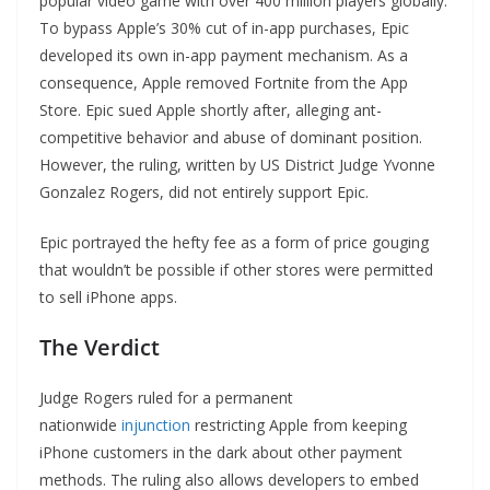
popular video game with over 400 million players globally.
To bypass Apple’s 30% cut of in-app purchases, Epic
developed its own in-app payment mechanism. As a
consequence, Apple removed Fortnite from the App
Store. Epic sued Apple shortly after, alleging ant-
competitive behavior and abuse of dominant position.
However, the ruling, written by US District Judge Yvonne
Gonzalez Rogers, did not entirely support Epic.
Epic portrayed the hefty fee as a form of price gouging
that wouldn’t be possible if other stores were permitted
to sell iPhone apps.
The Verdict
Judge Rogers ruled for a permanent
nationwide
injunction
restricting Apple from keeping
iPhone customers in the dark about other payment
methods. The ruling also allows developers to embed