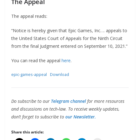
The Appeal
The appeal reads:
“Notice is hereby given that Epic Games, Inc…. appeals to
the United States Court of Appeals for the Ninth Circuit
from the final Judgment entered on September 10, 2021.”
You can read the appeal
here
.
epic-games-appeal
Download
Do subscribe to our
Telegram channel
for more resources
and discussions on tech-law. To receive weekly updates,
don’t forget to subscribe to
our Newsletter.
Share this article: