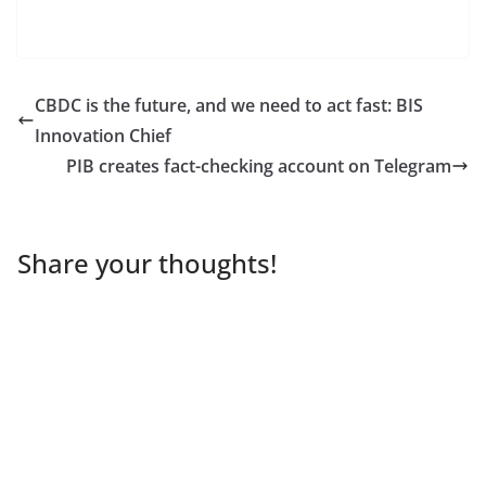
CBDC is the future, and we need to act fast: BIS
Innovation Chief
PIB creates fact-checking account on Telegram
Share your thoughts!