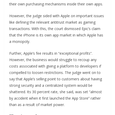
their own purchasing mechanisms inside their own apps.
However, the judge sided with Apple on important issues
like defining the relevant antitrust market as gaming
transactions. With this, the court dismissed Epic’s claim
that the iPhone is its own app market in which Apple has
a monopoly.
Further, Apple’s fee results in “exceptional profits”.
However, the business would struggle to recoup any
costs associated with giving a platform to developers if
compelled to loosen restrictions. The judge went on to
say that Apple’s selling point to customers about having
strong security and a centralized system would be
shattered. Its 30 percent rate, she said, was set “almost
by accident when it first launched the App Store” rather
than as a result of market power.