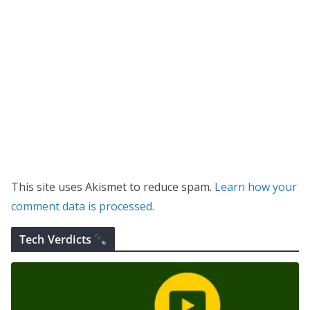
This site uses Akismet to reduce spam.
Learn how your
comment data is processed.
Tech Verdicts