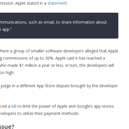
ission. Apple stated in a
statement
:
communications, such as email, to share information about
 app.”
where a group of smaller software developers alleged that Apple
ng commissions of up to 30%. Apple said it has reached a
o made $1 million a year or less. in turn, the developers will
oo high.
 judge in a different App Store dispute brought by the developer
duced a
bill
to limit the power of Apple and Google’s app stores.
velopers to utilize their payment methods.
ssue?