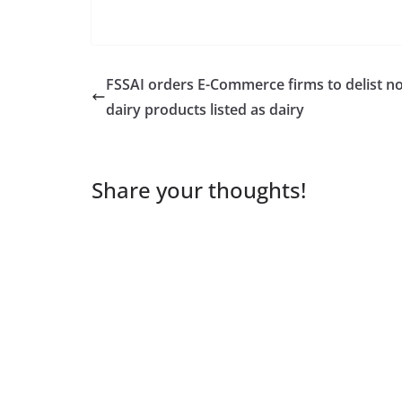
FSSAI orders E-Commerce firms to delist n
dairy products listed as dairy
Share your thoughts!