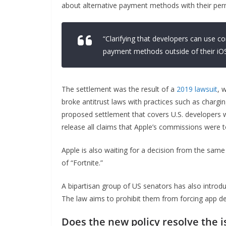
about alternative payment methods with their perm
“Clarifying that developers can use 
payment methods outside of their iOS
The settlement was the result of a
2019 lawsuit
, 
broke antitrust laws with practices such as chargi
proposed settlement that covers U.S. developers wh
release all claims that Apple’s commissions were t
Apple is also waiting for a decision from the same
of “Fortnite.”
A bipartisan group of US senators has also intro
The law aims to prohibit them from forcing app de
Does the new policy resolve the i