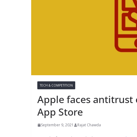
TECH & COMPETITION
Apple faces antitrust 
App Store
September 9, 2021
Rajat Chawda