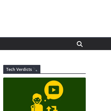
Tech Verdicts