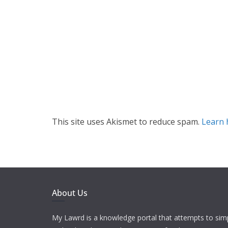
This site uses Akismet to reduce spam.
Learn 
About Us
My Lawrd is a knowledge portal that attempts to simp