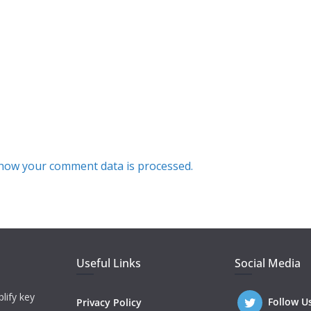
how your comment data is processed.
Useful Links
Social Media
lify key
Follow U
Privacy Policy