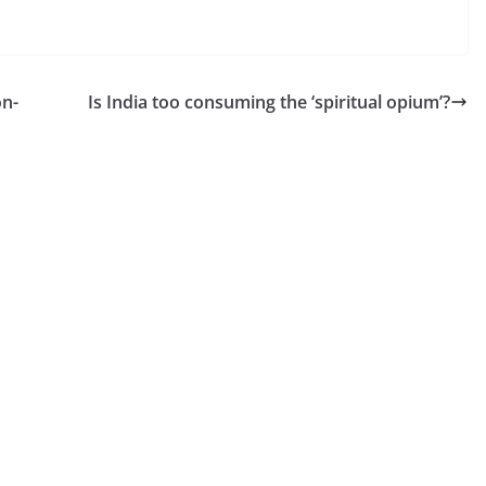
on-
Is India too consuming the ‘spiritual opium’?