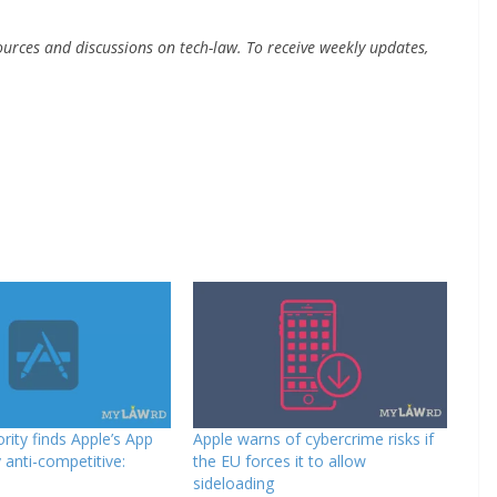
urces and discussions on tech-law. To receive weekly updates,
rity finds Apple’s App
Apple warns of cybercrime risks if
 anti-competitive:
the EU forces it to allow
sideloading