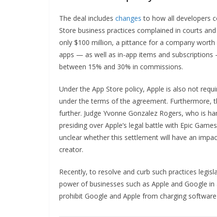
The deal includes
changes
to how all developers 
Store business practices complained in courts and 
only $100 million, a pittance for a company worth mo
apps — as well as in-app items and subscription
between 15% and 30% in commissions.
Under the App Store policy, Apple is also not requ
under the terms of the agreement. Furthermore, th
further. Judge Yvonne Gonzalez Rogers, who is han
presiding over Apple’s legal battle with Epic Games 
unclear whether this settlement will have an impact
creator.
Recently, to resolve and curb such practices legisl
power of businesses such as Apple and Google in a
prohibit Google and Apple from charging softwar