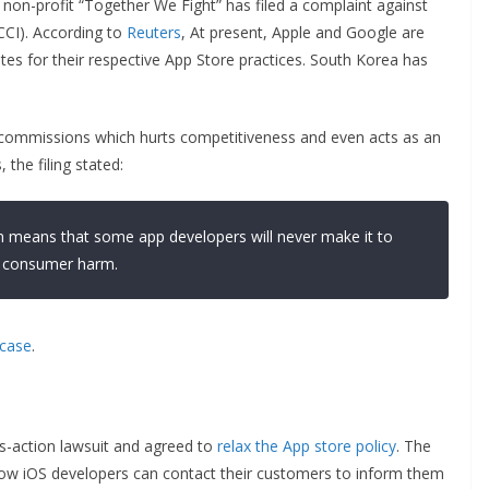
a non-profit “Together We Fight” has filed a complaint against
CCI). According to
Reuters
, At present, Apple and Google are
tes for their respective App Store practices. South Korea has
 commissions which hurts competitiveness and even acts as an
 the filing stated:
 means that some app developers will never make it to
in consumer harm.
case
.
s-action lawsuit and agreed to
relax the App store policy
. The
, now iOS developers can contact their customers to inform them