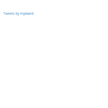
Tweets by mylawrd