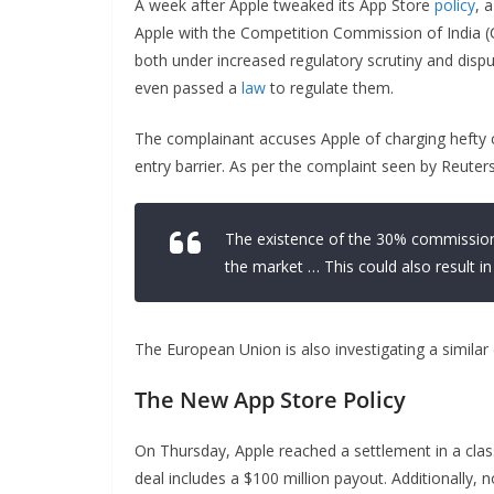
A week after Apple tweaked its App Store
policy
, 
Apple with the Competition Commission of India (
both under increased regulatory scrutiny and dispu
even passed a
law
to regulate them.
The complainant accuses Apple of charging hefty
entry barrier. As per the complaint seen by Reuters,
The existence of the 30% commission
the market … This could also result 
The European Union is also investigating a similar
The New App Store Policy
On Thursday, Apple reached a settlement in a clas
deal includes a $100 million payout. Additionally