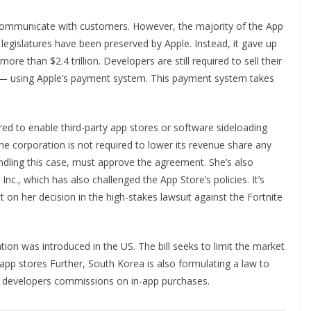
communicate with customers. However, the majority of the App
legislatures have been preserved by Apple. Instead, it gave up
re than $2.4 trillion. Developers are still required to sell their
s — using Apple’s payment system. This payment system takes
ired to enable third-party app stores or software sideloading
e corporation is not required to lower its revenue share any
dling this case, must approve the agreement. She’s also
Inc., which has also challenged the App Store’s policies. It’s
 on her decision in the high-stakes lawsuit against the Fortnite
ation was introduced in the US. The bill seeks to limit the market
pp stores Further, South Korea is also formulating a law to
e developers commissions on in-app purchases.