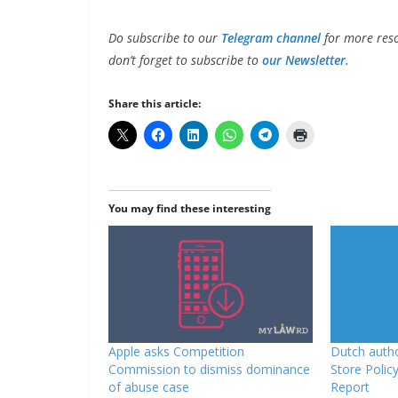
Do subscribe to our
Telegram channel
for more reso
don’t forget to subscribe to
our Newsletter.
Share this article:
You may find these interesting
Apple asks Competition
Dutch autho
Commission to dismiss dominance
Store Policy
of abuse case
Report