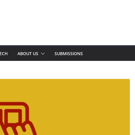
TECH
ABOUT US
SUBMISSIONS