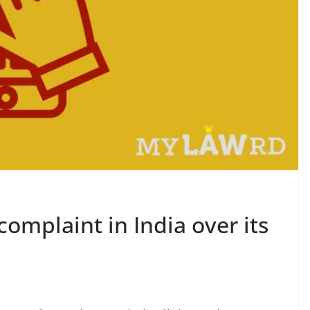
complaint in India over its