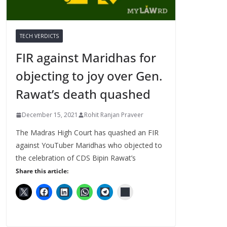
TECH VERDICTS
FIR against Maridhas for
objecting to joy over Gen.
Rawat’s death quashed
December 15, 2021
Rohit Ranjan Praveer
The Madras High Court has quashed an FIR
against YouTuber Maridhas who objected to
the celebration of CDS Bipin Rawat’s
Share this article: