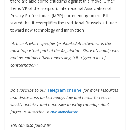
there are also some criticisms against this move. Omer
Tene, VP of the nonprofit International Association of
Privacy Professionals (IAPP) commenting on the Bill
stated that it exemplifies the traditional Brussels attitude
toward new technology and innovation.
“Article 4, which specifies ‘prohibited AI activities,’ is the
most important part of the Regulation. Since it’s ambiguous
and potentially all-encompassing, it’ll trigger a lot of
consternation “
Do subscribe to our
Telegram channel
for more resources
and discussions on technology law and news. To receive
weekly updates, and a massive monthly roundup, don’t
forget to subscribe to
our Newsletter.
You can also follow us