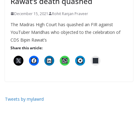
Rawat’s death quashed
December 15, 2021
Rohit Ranjan Praveer
The Madras High Court has quashed an FIR against
YouTuber Maridhas who objected to the celebration of
CDS Bipin Rawat’s
Share this article:
Tweets by mylawrd