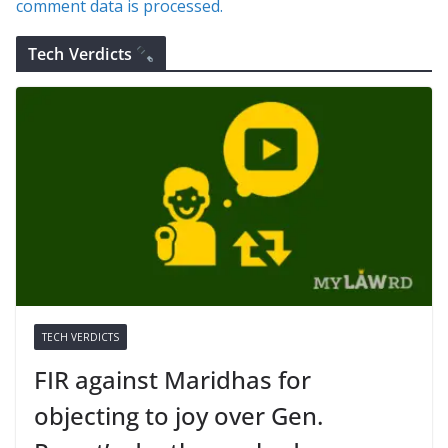
comment data is processed.
Tech Verdicts
TECH VERDICTS
FIR against Maridhas for
objecting to joy over Gen.