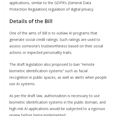
applications, similar to the GDPR’s (General Data
Protection Regulation) regulation of digital privacy.
Details of the Bill
One of the aims of Bill is to outlaw AI programs that
generate social credit ratings. Such ratings are used to
assess someone’s trustworthiness based on their social
actions or expected personality traits.
The draft legislation also proposed to ban “remote
biometric identification systems” such as facial
recognition in public spaces, as well as alerts when people
use AI systems.
As per the draft law, authorization is necessary to use
biometric identification systems in the public domain, and
high-risk AI applications would be subjected to a rigorous
review before being implemented.