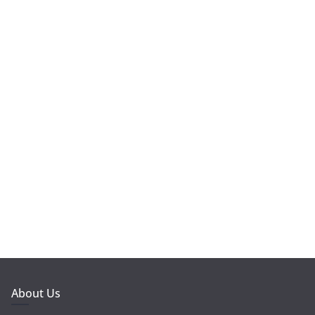
About Us