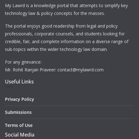
My Lawrd is a knowledge portal that attempts to simplify key
technology law & policy concepts for the masses.
The portal enjoys good readership from legal and policy
professionals, corporate counsels, and students looking for
credible, fair, and complete information on a diverse range of
sub-topics within the wider technology law domain.
For any grievance:
Mr. Rohit Ranjan Praveer: contact@mylawrd.com
Useful Links
Privacy Policy
Submissions
Terms of Use
Social Media