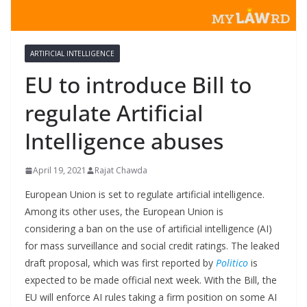
ARTIFICIAL INTELLIGENCE
EU to introduce Bill to
regulate Artificial
Intelligence abuses
April 19, 2021
Rajat Chawda
European Union is set to regulate artificial intelligence.
Among its other uses, the European Union is
considering a ban on the use of artificial intelligence (AI)
for mass surveillance and social credit ratings. The leaked
draft proposal, which was first reported by
Politico
is
expected to be made official next week. With the Bill, the
EU will enforce AI rules taking a firm position on some AI