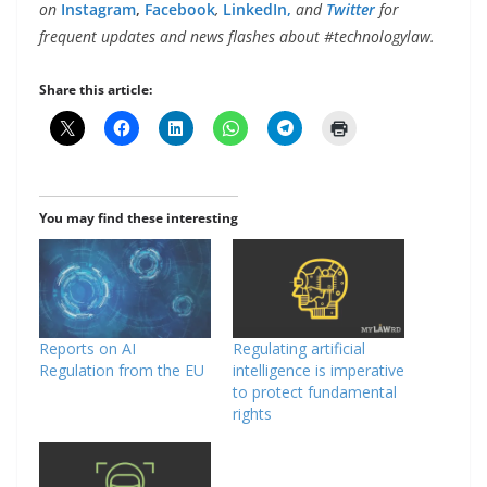
on
Instagram
,
Facebook
,
LinkedIn,
and
Twitter
for
frequent updates and news flashes about #technologylaw.
Share this article:
You may find these interesting
Reports on AI
Regulating artificial
Regulation from the EU
intelligence is imperative
to protect fundamental
rights