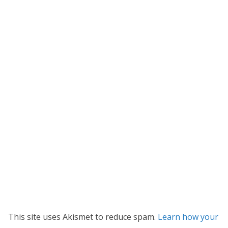
This site uses Akismet to reduce spam.
Learn how your