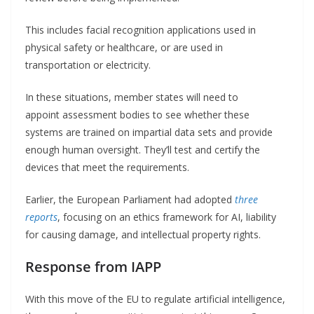
This includes facial recognition applications used in
physical safety or healthcare, or are used in
transportation or electricity.
In these situations, member states will need to
appoint assessment bodies to see whether these
systems are trained on impartial data sets and provide
enough human oversight. They’ll test and certify the
devices that meet the requirements.
Earlier, the European Parliament had adopted
three
reports
, focusing on an ethics framework for AI, liability
for causing damage, and intellectual property rights.
Response from IAPP
With this move of the EU to regulate artificial intelligence,