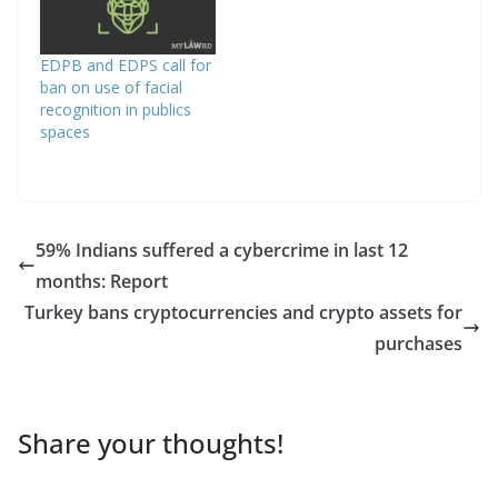
EDPB and EDPS call for
ban on use of facial
recognition in publics
spaces
59% Indians suffered a cybercrime in last 12
months: Report
Turkey bans cryptocurrencies and crypto assets for
purchases
Share your thoughts!