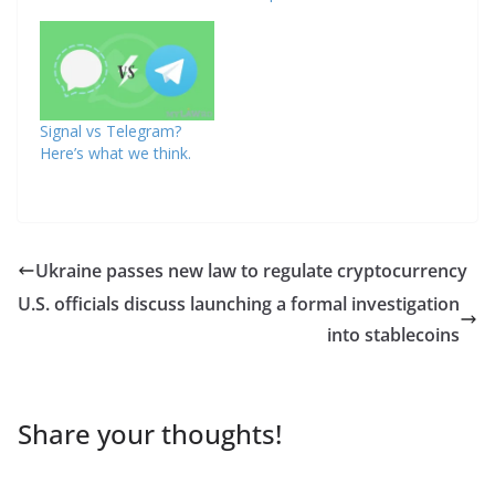
Signal vs Telegram?
Here’s what we think.
Ukraine passes new law to regulate cryptocurrency
U.S. officials discuss launching a formal investigation
into stablecoins
Share your thoughts!