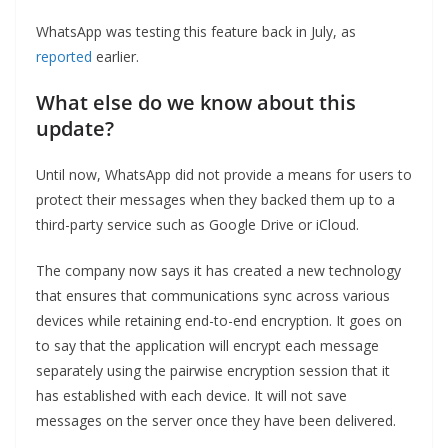
WhatsApp was testing this feature back in July, as
reported
earlier.
What else do we know about this
update?
Until now, WhatsApp did not provide a means for users to
protect their messages when they backed them up to a
third-party service such as Google Drive or iCloud.
The company now says it has created a new technology
that ensures that communications sync across various
devices while retaining end-to-end encryption. It goes on
to say that the application will encrypt each message
separately using the pairwise encryption session that it
has established with each device. It will not save
messages on the server once they have been delivered.