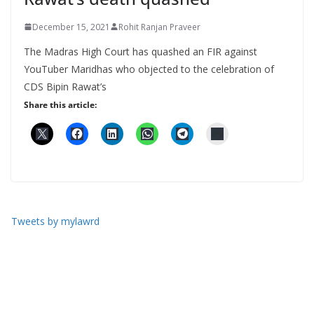
December 15, 2021
Rohit Ranjan Praveer
The Madras High Court has quashed an FIR against
YouTuber Maridhas who objected to the celebration of
CDS Bipin Rawat’s
Share this article:
Tweets by mylawrd