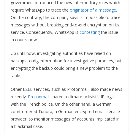
government introduced the new intermediary rules which
require WhatsApp to trace the
originator of a message
.
On the contrary, the company says is impossible to trace
messages without breaking end-to-end encryption on its
service. Consequently, WhatsApp is
contesting
the issue
in courts now.
Up until now, investigating authorities have relied on
backups to dig information for investigative purposes, but
encrypting the backup could bring a new problem to the
table.
Other E2EE services, such as Protonmail, also made news
recently.
Protonmail
shared a climate activist’s IP logs
with the French police. On the other hand, a German
court ordered Tunota, a German encrypted email service
provider, to monitor messages of accounts implicated in
a blackmail case.