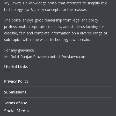
My Lawrd is a knowledge portal that attempts to simplify key
technology law & policy concepts for the masses.
The portal enjoys good readership from legal and policy
professionals, corporate counsels, and students looking for
credible, fair, and complete information on a diverse range of
sub-topics within the wider technology law domain.
For any grievance:
Mr. Rohit Ranjan Praveer: contact@mylawrd.com
Useful Links
Privacy Policy
Submissions
Terms of Use
Social Media