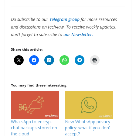
Do subscribe to our
Telegram group
for more resources
and discussions on tech-law. To receive weekly updates,
don’t forget to subscribe to
our Newsletter.
Share this article:
You may find these interesting
WhatsApp to encrypt
New WhatsApp privacy
chat backups stored on
policy: what if you don’t
the cloud
accept?