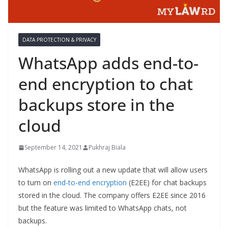
DATA PROTECTION & PRIVACY
WhatsApp adds end-to-
end encryption to chat
backups store in the
cloud
September 14, 2021
Pukhraj Biala
WhatsApp is rolling out a new update that will allow users
to turn on
end-to-end encryption
(E2EE) for chat backups
stored in the cloud. The company offers E2EE since 2016
but the feature was limited to WhatsApp chats, not
backups.