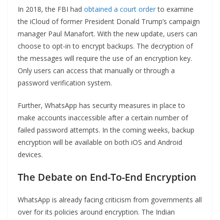
In 2018, the FBI had
obtained a court order
to examine
the iCloud of former President Donald Trump’s campaign
manager Paul Manafort. With the new update, users can
choose to opt-in to encrypt backups. The decryption of
the messages will require the use of an encryption key.
Only users can access that manually or through a
password verification system.
Further, WhatsApp has security measures in place to
make accounts inaccessible after a certain number of
failed password attempts. In the coming weeks, backup
encryption will be available on both iOS and Android
devices.
The Debate on End-To-End Encryption
WhatsApp is already facing criticism from governments all
over for its policies around encryption. The Indian