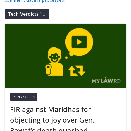
Tech Verdicts
TECH VERDICTS
FIR against Maridhas for
objecting to joy over Gen.
Rawat’s death quashed