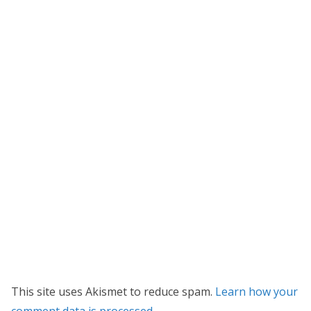
This site uses Akismet to reduce spam.
Learn how your
comment data is processed.