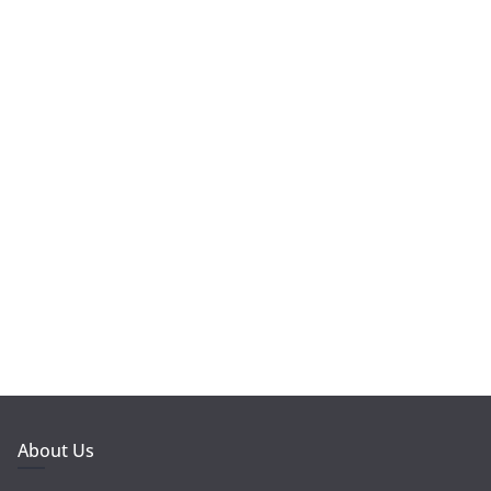
About Us