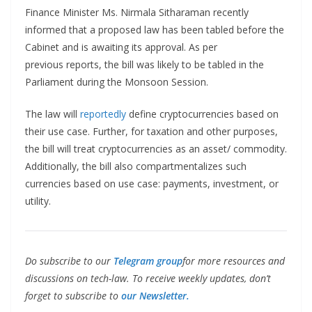
Finance Minister Ms. Nirmala Sitharaman recently
informed that a proposed law has been tabled before the
Cabinet and is awaiting its approval. As per
previous reports, the bill was likely to be tabled in the
Parliament during the Monsoon Session.
The law will
reportedly
define cryptocurrencies based on
their use case. Further, for taxation and other purposes,
the bill will treat cryptocurrencies as an asset/ commodity.
Additionally, the bill also compartmentalizes such
currencies based on use case: payments, investment, or
utility.
Do subscribe to our
Telegram group
for more resources and
discussions on tech-law. To receive weekly updates, don’t
forget to subscribe to
our Newsletter.