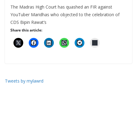
The Madras High Court has quashed an FIR against
YouTuber Maridhas who objected to the celebration of
CDS Bipin Rawat’s
Share this article:
Tweets by mylawrd