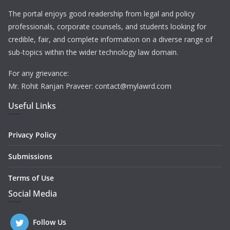
The portal enjoys good readership from legal and policy
professionals, corporate counsels, and students looking for
credible, fair, and complete information on a diverse range of
sub-topics within the wider technology law domain.
For any grievance:
Mr. Rohit Ranjan Praveer: contact@mylawrd.com
Useful Links
Privacy Policy
Submissions
Terms of Use
Social Media
Follow Us