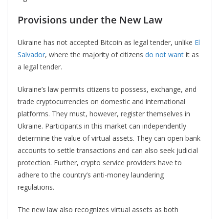
Provisions under the New Law
Ukraine has not accepted Bitcoin as legal tender, unlike
El
Salvador
, where the majority of citizens
do not want
it as
a legal tender.
Ukraine’s law permits citizens to possess, exchange, and
trade cryptocurrencies on domestic and international
platforms. They must, however, register themselves in
Ukraine. Participants in this market can independently
determine the value of virtual assets. They can open bank
accounts to settle transactions and can also seek judicial
protection. Further, crypto service providers have to
adhere to the country’s anti-money laundering
regulations.
The new law also recognizes virtual assets as both