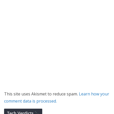
This site uses Akismet to reduce spam.
Learn how your
comment data is processed.
Tech Verdicts