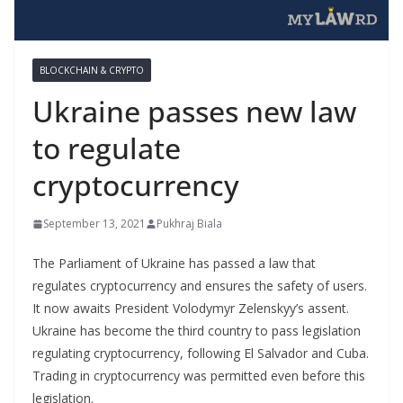
BLOCKCHAIN & CRYPTO
Ukraine passes new law
to regulate
cryptocurrency
September 13, 2021
Pukhraj Biala
The Parliament of Ukraine has passed a law that
regulates cryptocurrency and ensures the safety of users.
It now awaits President Volodymyr Zelenskyy’s assent.
Ukraine has become the third country to pass legislation
regulating cryptocurrency, following El Salvador and Cuba.
Trading in cryptocurrency was permitted even before this
legislation.