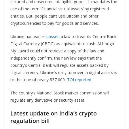
secured and unsecured intangible goods. It mandates the
use of the term ‘Financial virtual assets’ by registered
entities. But, people can’t use Bitcoin and other
cryptocurrencies to pay for goods and services.
Ukraine had earlier
passed
a law to treat its Central Bank
Digital Currency (CBDC) as equivalent to cash. Although
My Lawrd could not retrieve a copy of the law and
independently confirm, the new law says that the
country’s Central Bank will regulate assets backed by
digital currency. Ukraine’s daily turnover in digital assets is
to the tune of nearly $37,000,
TOI reported
.
The country’s National Stock market commission will
regulate any derivative or security asset.
Latest update on India’s crypto
regulation bill