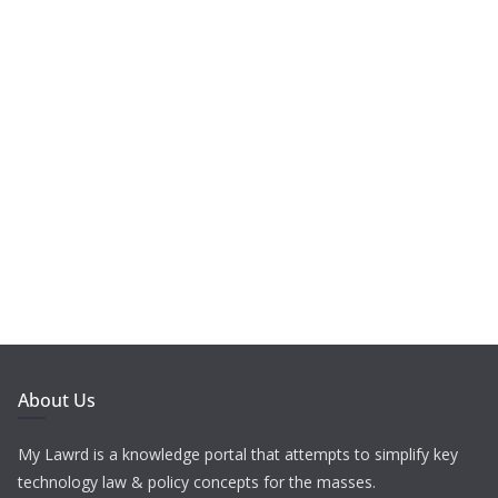
About Us
My Lawrd is a knowledge portal that attempts to simplify key
technology law & policy concepts for the masses.