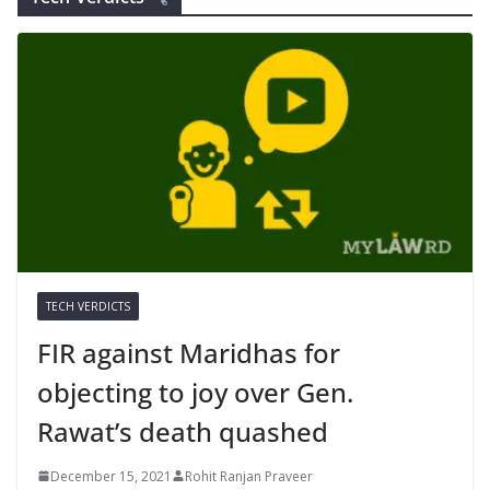
TECH VERDICTS
FIR against Maridhas for
objecting to joy over Gen.
Rawat’s death quashed
December 15, 2021
Rohit Ranjan Praveer