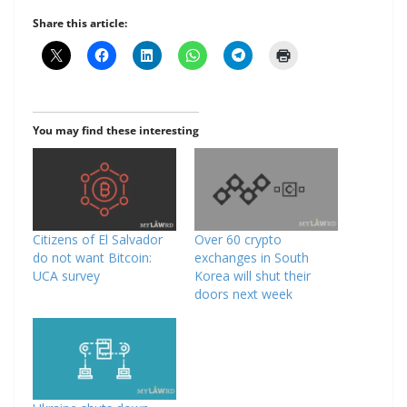
Share this article:
You may find these interesting
Citizens of El Salvador
Over 60 crypto
do not want Bitcoin:
exchanges in South
UCA survey
Korea will shut their
doors next week