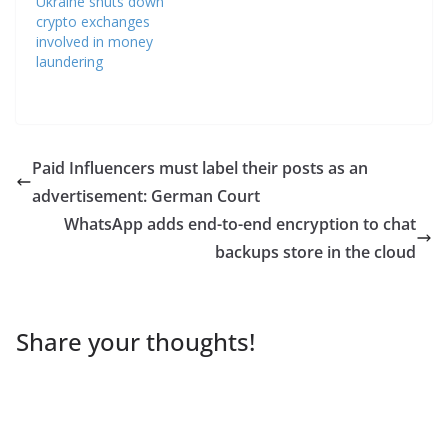
Ukraine shuts down
crypto exchanges
involved in money
laundering
Paid Influencers must label their posts as an
advertisement: German Court
WhatsApp adds end-to-end encryption to chat
backups store in the cloud
Share your thoughts!