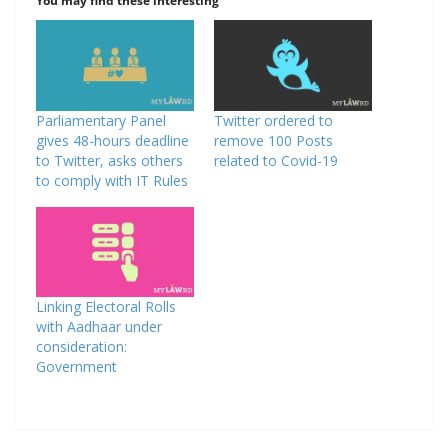
You may find these interesting
Parliamentary Panel
Twitter ordered to
gives 48-hours deadline
remove 100 Posts
to Twitter, asks others
related to Covid-19
to comply with IT Rules
Linking Electoral Rolls
with Aadhaar under
consideration:
Government