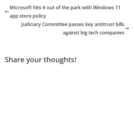
Microsoft hits it out of the park with Windows 11
app store policy
Judiciary Committee passes key antitrust bills
against big tech companies
Share your thoughts!