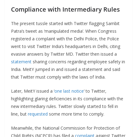
Compliance with Intermediary Rules
The present tussle started with Twitter flagging Sambit
Patra’s tweet as ‘manipulated media’. When Congress
registered a complaint with the Delhi Police, the Police
went to visit Twitter India’s headquarters in Delhi, citing
evasive answers by Twitter MD. Twitter then issued a
statement
sharing concerns regarding employee safety in
India. MeitY jumped in and issued a statement and said
that Twitter must comply with the laws of India.
Later, MeitY issued a ‘
one last notice
‘ to Twitter,
highlighting glaring deficiencies in its compliance with the
new intermediary rules. Twitter slowly started to fell in
line, but
requested
some more time to comply.
Meanwhile, the National Commission for Protection of
Child Rights (NCPCR) has filed a
complaint
against Twitter