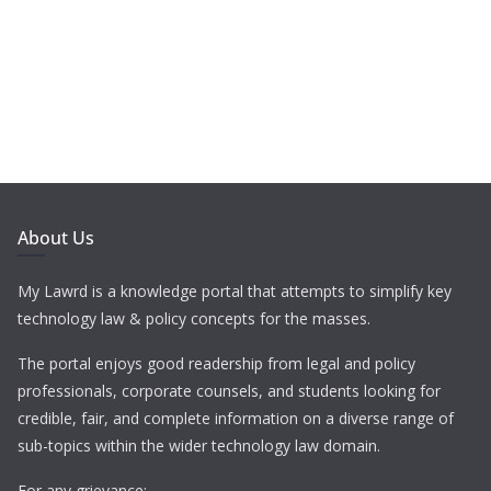
About Us
My Lawrd is a knowledge portal that attempts to simplify key
technology law & policy concepts for the masses.
The portal enjoys good readership from legal and policy
professionals, corporate counsels, and students looking for
credible, fair, and complete information on a diverse range of
sub-topics within the wider technology law domain.
For any grievance: