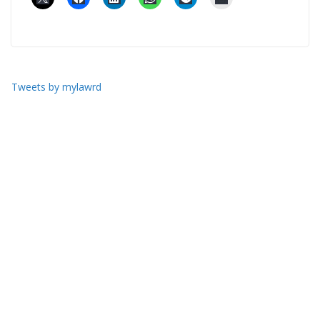
Tweets by mylawrd