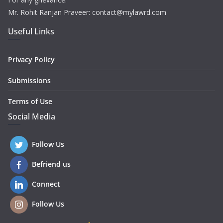
Mr. Rohit Ranjan Praveer: contact@mylawrd.com
Useful Links
Privacy Policy
Submissions
Terms of Use
Social Media
Follow Us
Befriend us
Connect
Follow Us