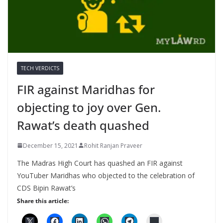
TECH VERDICTS
FIR against Maridhas for
objecting to joy over Gen.
Rawat’s death quashed
December 15, 2021
Rohit Ranjan Praveer
The Madras High Court has quashed an FIR against
YouTuber Maridhas who objected to the celebration of
CDS Bipin Rawat’s
Share this article: