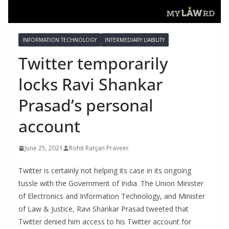
INFORMATION TECHNOLOGY
INTERMEDIARY LIABILITY
Twitter temporarily
locks Ravi Shankar
Prasad’s personal
account
June 25, 2021
Rohit Ranjan Praveer
Twitter is certainly not helping its case in its ongoing
tussle with the Government of India. The Union Minister
of Electronics and Information Technology, and Minister
of Law & Justice, Ravi Shankar Prasad tweeted that
Twitter denied him access to his Twitter account for