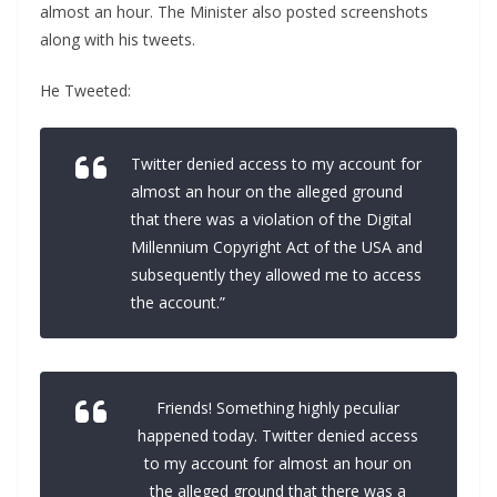
almost an hour. The Minister also posted screenshots
along with his tweets.
He Tweeted:
Twitter denied access to my account for
almost an hour on the alleged ground
that there was a violation of the Digital
Millennium Copyright Act of the USA and
subsequently they allowed me to access
the account.”
Friends! Something highly peculiar
happened today. Twitter denied access
to my account for almost an hour on
the alleged ground that there was a