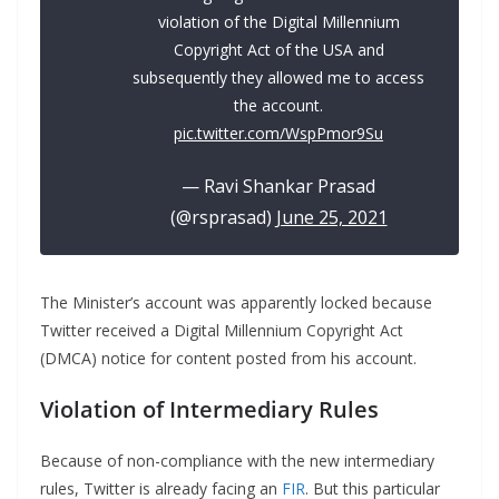
violation of the Digital Millennium
Copyright Act of the USA and
subsequently they allowed me to access
the account.
pic.twitter.com/WspPmor9Su
— Ravi Shankar Prasad
(@rsprasad)
June 25, 2021
The Minister’s account was apparently locked because
Twitter received a Digital Millennium Copyright Act
(DMCA) notice for content posted from his account.
Violation of Intermediary Rules
Because of non-compliance with the new intermediary
rules, Twitter is already facing an
FIR
. But this particular