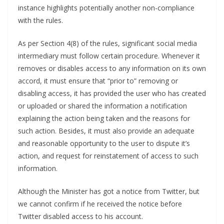
instance highlights potentially another non-compliance
with the rules.
As per Section 4(8) of the rules, significant social media
intermediary must follow certain procedure. Whenever it
removes or disables access to any information on its own
accord, it must ensure that “prior to” removing or
disabling access, it has provided the user who has created
or uploaded or shared the information a notification
explaining the action being taken and the reasons for
such action. Besides, it must also provide an adequate
and reasonable opportunity to the user to dispute it’s
action, and request for reinstatement of access to such
information.
Although the Minister has got a notice from Twitter, but
we cannot confirm if he received the notice before
Twitter disabled access to his account.