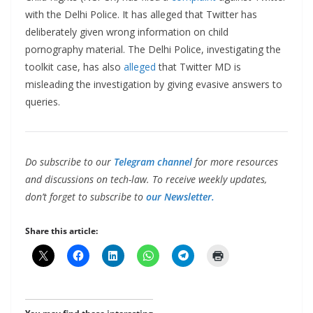
with the Delhi Police. It has alleged that Twitter has
deliberately given wrong information on child
pornography material. The Delhi Police, investigating the
toolkit case, has also
alleged
that Twitter MD is
misleading the investigation by giving evasive answers to
queries.
Do subscribe to our
Telegram channel
for more resources
and discussions on tech-law. To receive weekly updates,
don’t forget to subscribe to
our Newsletter.
Share this article: