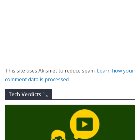
This site uses Akismet to reduce spam.
Learn how your
comment data is processed.
Tech Verdicts