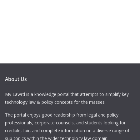
About Us
My Lawrd is a knowledge portal that attempts to simplify key
technology law & policy concepts for the masses.
The portal enjoys good readership from legal and policy
professionals, corporate counsels, and students looking for
credible, fair, and complete information on a diverse range of
sub-topics within the wider technology law domain.