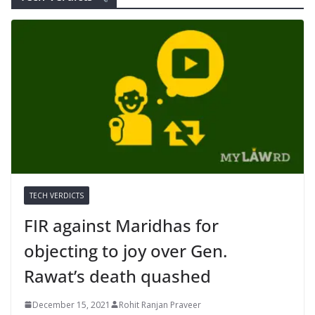
TECH VERDICTS
FIR against Maridhas for
objecting to joy over Gen.
Rawat’s death quashed
December 15, 2021
Rohit Ranjan Praveer