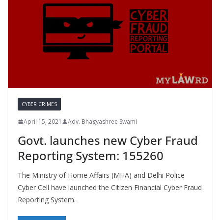
CYBER CRIMES
April 15, 2021
Adv. Bhagyashree Swami
Govt. launches new Cyber Fraud
Reporting System: 155260
The Ministry of Home Affairs (MHA) and Delhi Police
Cyber Cell have launched the Citizen Financial Cyber Fraud
Reporting System.