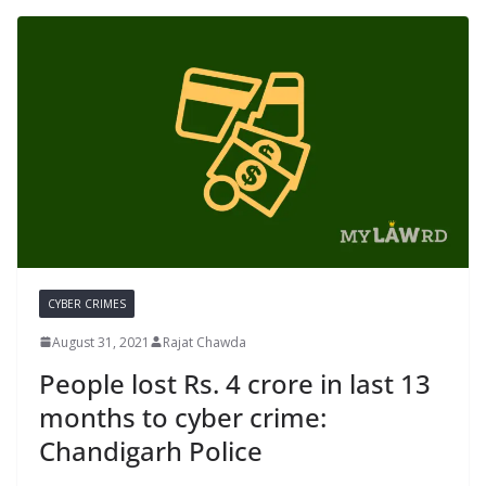
CYBER CRIMES
August 31, 2021
Rajat Chawda
People lost Rs. 4 crore in last 13
months to cyber crime:
Chandigarh Police