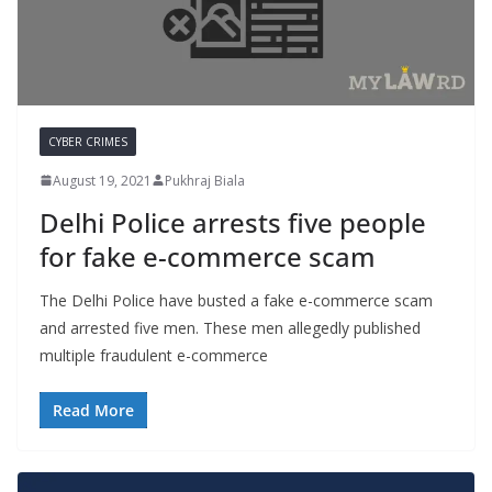
CYBER CRIMES
August 19, 2021
Pukhraj Biala
Delhi Police arrests five people
for fake e-commerce scam
The Delhi Police have busted a fake e-commerce scam
and arrested five men. These men allegedly published
multiple fraudulent e-commerce
Read More