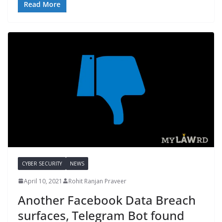
Read More
CYBER SECURITY
NEWS
April 10, 2021
Rohit Ranjan Praveer
Another Facebook Data Breach
surfaces, Telegram Bot found