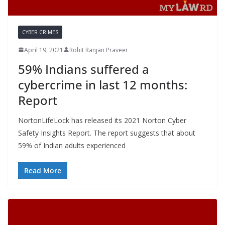
CYBER CRIMES
April 19, 2021
Rohit Ranjan Praveer
59% Indians suffered a
cybercrime in last 12 months:
Report
NortonLifeLock has released its 2021 Norton Cyber
Safety Insights Report. The report suggests that about
59% of Indian adults experienced
Read More