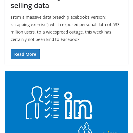
selling data
From a massive data breach (Facebook’s version:
‘scrapping exercise’) which exposed personal data of 533
million users, to a widespread outage, this week has
certainly not been kind to Facebook.
Read More