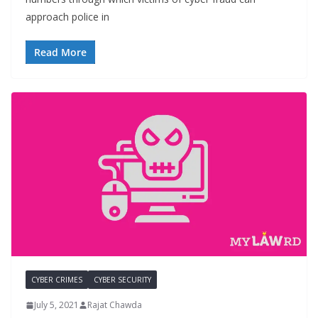
approach police in
Read More
CYBER CRIMES
CYBER SECURITY
July 5, 2021
Rajat Chawda