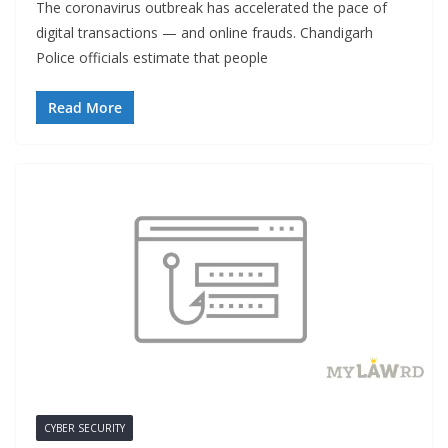
The coronavirus outbreak has accelerated the pace of
digital transactions — and online frauds. Chandigarh
Police officials estimate that people
Read More
CYBER SECURITY