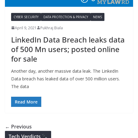
CYBER SECURITY
DATA PROTECTION & PRIVACY
NEWS
April 9, 2021
Pukhraj Biala
LinkedIn Data Breach leaks data
of 500 Mn users; posted online
for sale
Another day, another massive data leak. The LinkedIn
Data breach has leaked data of over 500 million users.
The data
Read More
← Previous
Tech Verdicts