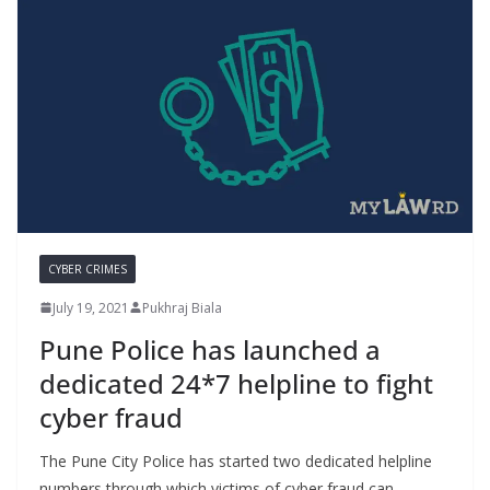
CYBER CRIMES
July 19, 2021
Pukhraj Biala
Pune Police has launched a
dedicated 24*7 helpline to fight
cyber fraud
The Pune City Police has started two dedicated helpline
numbers through which victims of cyber fraud can