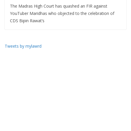
The Madras High Court has quashed an FIR against
YouTuber Maridhas who objected to the celebration of
CDS Bipin Rawat’s
Tweets by mylawrd