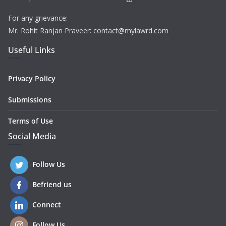
For any grievance:
Mr. Rohit Ranjan Praveer: contact@mylawrd.com
Useful Links
Privacy Policy
Submissions
Terms of Use
Social Media
Follow Us
Befriend us
Connect
Follow Us