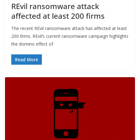
REvil ransomware attack
affected at least 200 firms
The recent REvil ransomware attack has affected at least
200 firms. REvil’s current ransomware campaign highlights
the domino effect of
Read More