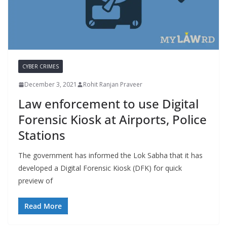
CYBER CRIMES
December 3, 2021
Rohit Ranjan Praveer
Law enforcement to use Digital
Forensic Kiosk at Airports, Police
Stations
The government has informed the Lok Sabha that it has
developed a Digital Forensic Kiosk (DFK) for quick
preview of
Read More