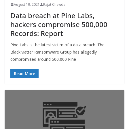
August 19, 2021
Rajat Chawda
Data breach at Pine Labs,
hackers compromise 500,000
Records: Report
Pine Labs is the latest victim of a data breach. The
BlackMatter Ransomware Group has allegedly
compromised around 500,000 Pine
Read More