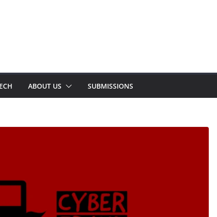
TECH
ABOUT US
SUBMISSIONS