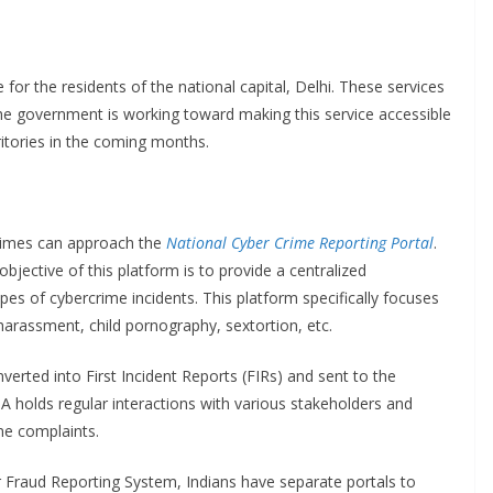
 for the residents of the national capital, Delhi. These services
The government is working toward making this service accessible
ritories in the coming months.
crimes can approach the
National Cyber Crime Reporting Portal
.
bjective of this platform is to provide a centralized
ypes of cybercrime incidents. This platform specifically focuses
harassment, child pornography, sextortion, etc.
erted into First Incident Reports (FIRs) and sent to the
A holds regular interactions with various stakeholders and
me complaints.
er Fraud Reporting System, Indians have separate portals to