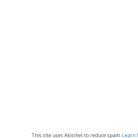
This site uses Akismet to reduce spam.
Learn 