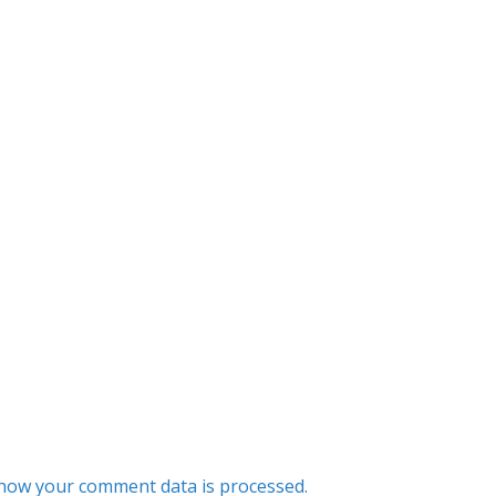
how your comment data is processed.