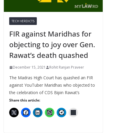
TECH VERDICTS
FIR against Maridhas for
objecting to joy over Gen.
Rawat’s death quashed
December 15, 2021
Rohit Ranjan Praveer
The Madras High Court has quashed an FIR
against YouTuber Maridhas who objected to
the celebration of CDS Bipin Rawat’s
Share this article: