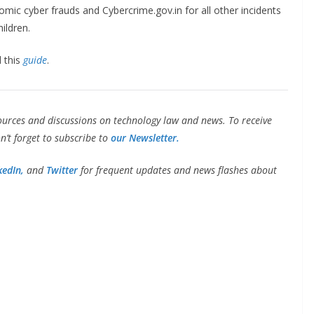
mic cyber frauds and Cybercrime.gov.in for all other incidents
ildren.
d this
guide
.
ources and discussions on technology law and news. To receive
’t forget to subscribe to
our Newsletter.
kedIn,
and
Twitter
for frequent updates and news flashes about