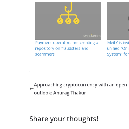
Payment operators are creating a
MeitY is inv
repository on fraudsters and
unified “On
scammers
System” for
Approaching cryptocurrency with an open
outlook: Anurag Thakur
Share your thoughts!