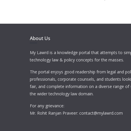
About Us
My Lawrd is a knowledge portal that attempts to simp
technology law & policy concepts for the masses.
The portal enjoys good readership from legal and pol
professionals, corporate counsels, and students looki
fair, and complete information on a diverse range of 
the wider technology law domain.
For any grievance:
Mr. Rohit Ranjan Praveer: contact@mylawrd.com