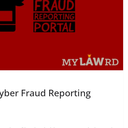
yber Fraud Reporting