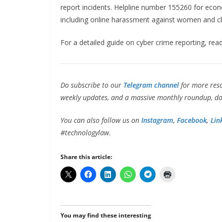
report incidents. Helpline number 155260 for econo
including online harassment against women and ch
For a detailed guide on cyber crime reporting, rea
Do subscribe to our
Telegram channel
for more res
weekly updates, and a massive monthly roundup, don
You can also follow us on
Instagram
,
Facebook
,
Lin
#technologylaw.
Share this article:
You may find these interesting