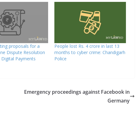
iting proposals for a
People lost Rs. 4 crore in last 13
line Dispute Resolution
months to cyber crime: Chandigarh
 Digital Payments
Police
Emergency proceedings against Facebook in
Germany