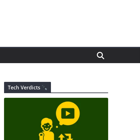
Tech Verdicts