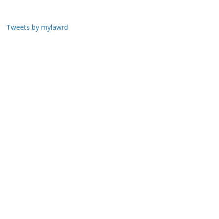
Tweets by mylawrd