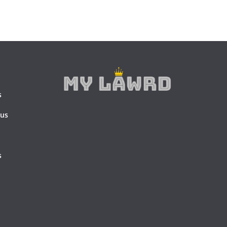
s
 us
s