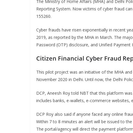
The Ministry of Home Affairs (MHA) and Delhi Poli
Reporting System. Now victims of cyber fraud can 
155260.
Cyber frauds have risen exponentially in recent ye
2019, as reported by the MHA in March. The major
Password (OTP) disclosure, and Unified Payment I
Citizen Financial Cyber Fraud Re
This pilot project was an initiative of the MHA and 
November 2020 in Delhi. Until now, the Delhi Polic
DCP, Aneesh Roy told NBT that this platform was cr
includes banks, e-wallets, e-commerce websites, 
DCP Roy also said if anyone faced any online frau
Within 7 to 8 minutes an alert will be issued to 
The portal/agency will direct the payment platfor