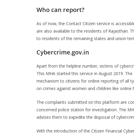
Who can report?
As of now, the Contact Citizen service is accessible
are also available to the residents of Rajasthan. 
to residents of the remaining states and union ter
Cybercrime.gov.in
Apart from the helpline number, victims of cyber
This MHA started this service in August 2019. The o
mechanism to citizens for online reporting of all t
on crimes against women and children like online 
The complaints submitted on this platform are conv
concerned police station for investigation. The MH
advises them to expedite the disposal of cybercri
With the introduction of the Citizen Financial Cyb