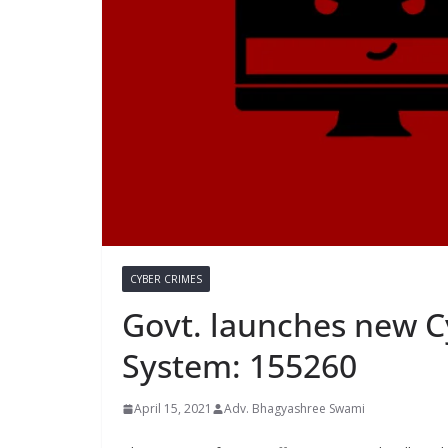
CYBER CRIMES
Govt. launches new C
System: 155260
April 15, 2021
Adv. Bhagyashree Swami