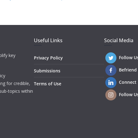
Useful Links
Social Media
lify key
Follow U
Privacy Policy
Befriend
Submissions
icy
Connect
ng for credible,
Terms of Use
sub-topics within
Follow U