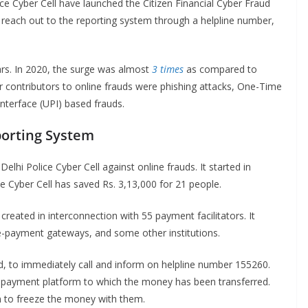
ce Cyber Cell have launched the Citizen Financial Cyber Fraud
reach out to the reporting system through a helpline number,
ars. In 2020, the surge was almost
3 times
as compared to
 contributors to online frauds were phishing attacks, One-Time
nterface (UPI) based frauds.
porting System
Delhi Police Cyber Cell against online frauds. It started in
e Cyber Cell has saved Rs. 3,13,000 for 21 people.
eated in interconnection with 55 payment facilitators. It
e-payment gateways, and some other institutions.
d, to immediately call and inform on helpline number 155260.
the payment platform to which the money has been transferred.
m to freeze the money with them.