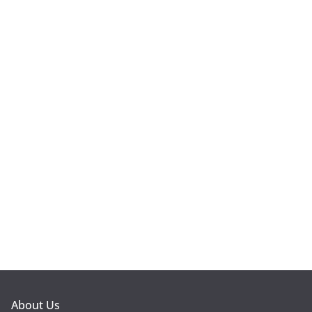
About Us