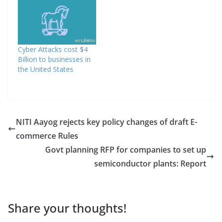
Cyber Attacks cost $4
Billion to businesses in
the United States
NITI Aayog rejects key policy changes of draft E-
commerce Rules
Govt planning RFP for companies to set up
semiconductor plants: Report
Share your thoughts!