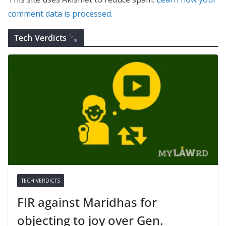
comment data is processed.
Tech Verdicts
TECH VERDICTS
FIR against Maridhas for
objecting to joy over Gen.