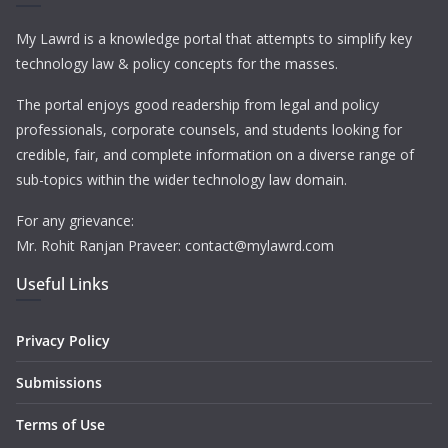
My Lawrd is a knowledge portal that attempts to simplify key
technology law & policy concepts for the masses.
The portal enjoys good readership from legal and policy
professionals, corporate counsels, and students looking for
credible, fair, and complete information on a diverse range of
sub-topics within the wider technology law domain.
For any grievance:
Mr. Rohit Ranjan Praveer: contact@mylawrd.com
Useful Links
Privacy Policy
Submissions
Terms of Use