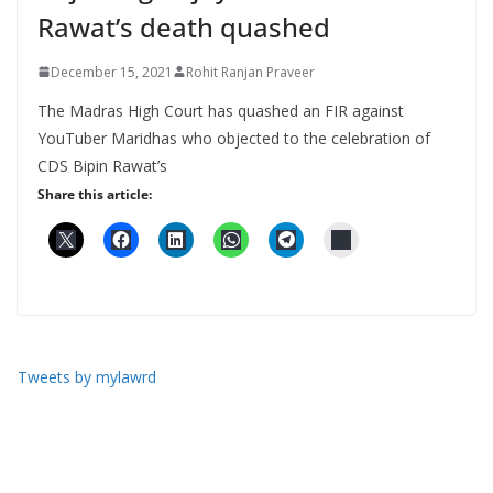
Rawat’s death quashed
December 15, 2021
Rohit Ranjan Praveer
The Madras High Court has quashed an FIR against
YouTuber Maridhas who objected to the celebration of
CDS Bipin Rawat’s
Share this article:
Tweets by mylawrd