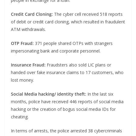
people in exchange for a loan.
Credit Card Cloning:
The cyber cell received 518 reports
of debit or credit card cloning, which resulted in fraudulent
ATM withdrawals.
OTP Fraud:
371 people shared OTPs with strangers
impersonating bank and corporate personnel.
Insurance Fraud:
Fraudsters also sold LIC plans or
handed over fake insurance claims to 17 customers, who
lost money.
Social Media hacking/ identity theft:
In the last six
months, police have received 446 reports of social media
hacking or the creation of bogus social media IDs for
cheating.
In terms of arrests, the police arrested 38 cybercriminals