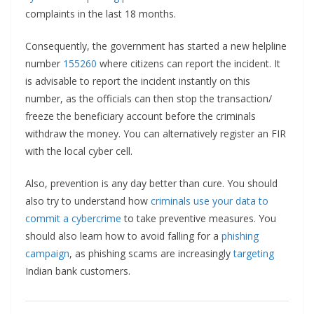
complaints in the last 18 months.
Consequently, the government has started a new helpline
number
155260
where citizens can report the incident. It
is advisable to report the incident instantly on this
number, as the officials can then stop the transaction/
freeze the beneficiary account before the criminals
withdraw the money. You can alternatively register an FIR
with the local cyber cell.
Also, prevention is any day better than cure. You should
also try to understand how
criminals use your data to
commit a cybercrime
to take preventive measures. You
should also learn how to avoid falling for a
phishing
campaign
, as phishing scams are increasingly
targeting
Indian bank customers.