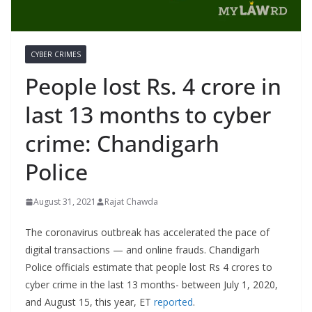
CYBER CRIMES
People lost Rs. 4 crore in
last 13 months to cyber
crime: Chandigarh
Police
August 31, 2021
Rajat Chawda
The coronavirus outbreak has accelerated the pace of
digital transactions — and online frauds. Chandigarh
Police officials estimate that people lost Rs 4 crores to
cyber crime in the last 13 months- between July 1, 2020,
and August 15, this year, ET
reported
.