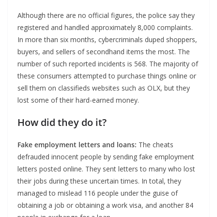
Although there are no official figures, the police say they
registered and handled approximately 8,000 complaints.
In more than six months, cybercriminals duped shoppers,
buyers, and sellers of secondhand items the most. The
number of such reported incidents is 568. The majority of
these consumers attempted to purchase things online or
sell them on classifieds websites such as OLX, but they
lost some of their hard-earned money.
How did they do it?
Fake employment letters and loans:
The cheats
defrauded innocent people by sending fake employment
letters posted online. They sent letters to many who lost
their jobs during these uncertain times. In total, they
managed to mislead 116 people under the guise of
obtaining a job or obtaining a work visa, and another 84