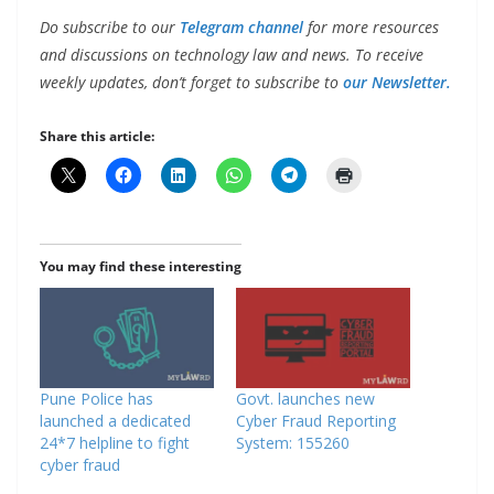
Do subscribe to our
Telegram channel
for more resources
and discussions on technology law and news. To receive
weekly updates, don’t forget to subscribe to
our Newsletter.
Share this article:
You may find these interesting
Pune Police has
Govt. launches new
launched a dedicated
Cyber Fraud Reporting
24*7 helpline to fight
System: 155260
cyber fraud