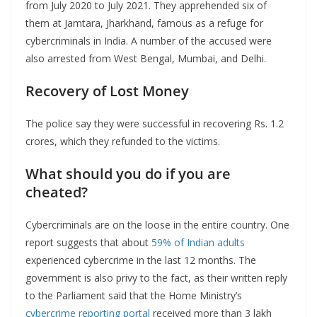
from July 2020 to July 2021. They apprehended six of
them at Jamtara, Jharkhand, famous as a refuge for
cybercriminals in India. A number of the accused were
also arrested from West Bengal, Mumbai, and Delhi.
Recovery of Lost Money
The police say they were successful in recovering Rs. 1.2
crores, which they refunded to the victims.
What should you do if you are
cheated?
Cybercriminals are on the loose in the entire country. One
report suggests that about
59% of Indian adults
experienced cybercrime in the last 12 months. The
government is also privy to the fact, as their written reply
to the Parliament said that the Home Ministry’s
cybercrime reporting portal
received more than 3 lakh