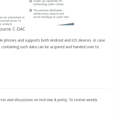
ource: C-DAC
le phones and supports both Android and iOS devices. In case
ce containing such data can be acquired and handed over to
ces and discussions on tech-law & policy. To receive weekly
.