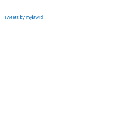
Tweets by mylawrd