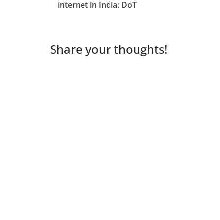
internet in India: DoT
Share your thoughts!