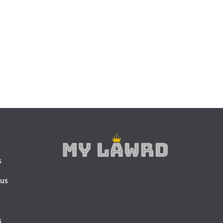
s
 us
s