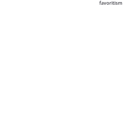
favoritism