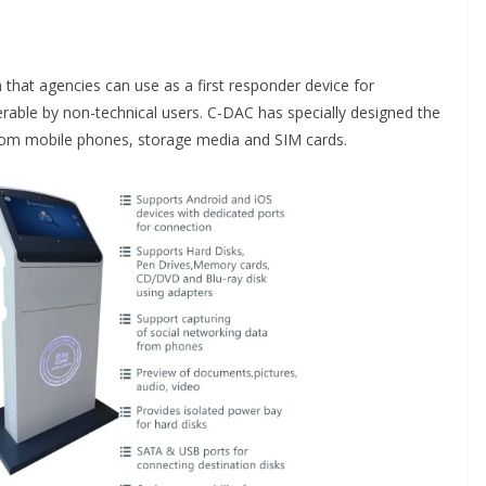
m that agencies can use as a first responder device for
perable by non-technical users. C-DAC has specially designed the
 from mobile phones, storage media and SIM cards.