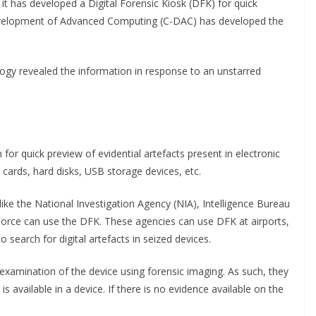
 has developed a Digital Forensic Kiosk (DFK) for quick
 Development of Advanced Computing (C-DAC) has developed the
ogy revealed the information in response to an unstarred
for quick preview of evidential artefacts present in electronic
ards, hard disks, USB storage devices, etc.
ike the National Investigation Agency (NIA), Intelligence Bureau
 Force can use the DFK. These agencies can use DFK at airports,
 search for digital artefacts in seized devices.
xamination of the device using forensic imaging. As such, they
is available in a device. If there is no evidence available on the