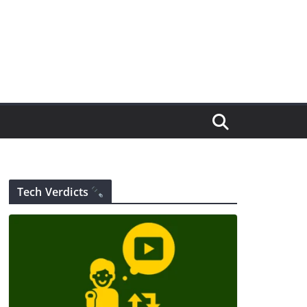
Tech Verdicts