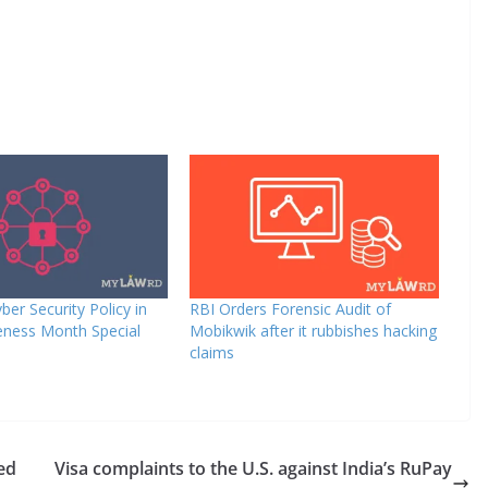
ber Security Policy in
RBI Orders Forensic Audit of
eness Month Special
Mobikwik after it rubbishes hacking
claims
sed
Visa complaints to the U.S. against India’s RuPay