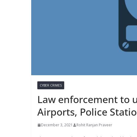
CYBER CRIMES
Law enforcement to us
Airports, Police Stati
December 3, 2021
Rohit Ranjan Praveer