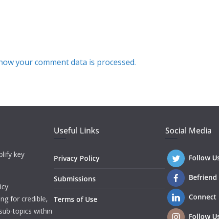
how your comment data is processed.
Useful Links
Social Media
lify key
Follow U
Privacy Policy
Befriend
Submissions
icy
Connect
ng for credible,
Terms of Use
sub-topics within
Follow U