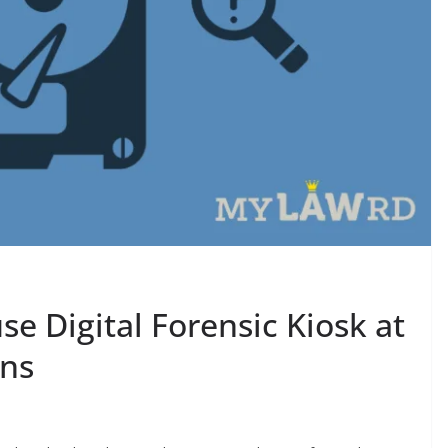
e Digital Forensic Kiosk at
ons