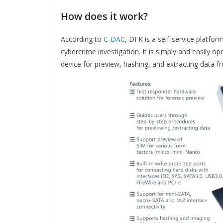
How does it work?
According to
C-DAC
, DFK is a self-service platfor
cybercrime investigation. It is simply and easily o
device for preview, hashing, and extracting data