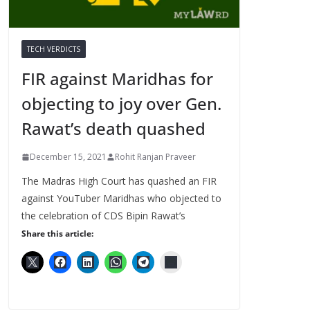
TECH VERDICTS
FIR against Maridhas for
objecting to joy over Gen.
Rawat’s death quashed
December 15, 2021
Rohit Ranjan Praveer
The Madras High Court has quashed an FIR
against YouTuber Maridhas who objected to
the celebration of CDS Bipin Rawat’s
Share this article: