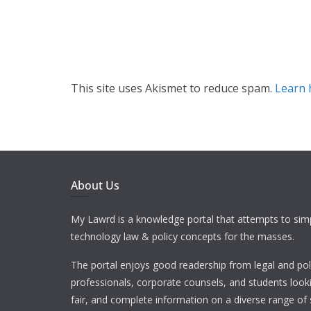
This site uses Akismet to reduce spam.
Learn 
About Us
My Lawrd is a knowledge portal that attempts to simp
technology law & policy concepts for the masses.
The portal enjoys good readership from legal and pol
professionals, corporate counsels, and students looki
fair, and complete information on a diverse range of 