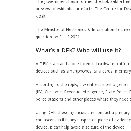
The government has informed the Lok Sabha that it
preview of evidential artefacts. The Centre for
kiosk.
The Minister of Electronics & Information Technol
question on 01.12.2021.
What’s a DFK? Who will use it?
A DFK is a stand-alone forensic hardware platform 
devices such as smartphones, SIM cards, memory c
According to the reply, law enforcement agencies l
(IB), Customs, Revenue Intelligence, State Police
police stations and other places where they need to
Using DFK, these agencies can conduct a primary e
can ascertain if is any suspected piece of evidence 
device, it can help avoid a seizure of the device.