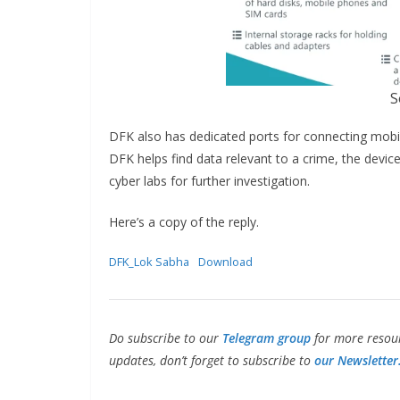
S
DFK also has dedicated ports for connecting mobi
DFK helps find data relevant to a crime, the devi
cyber labs for further investigation.
Here’s a copy of the reply.
DFK_Lok Sabha
Download
Do subscribe to our
Telegram group
for more resour
updates, don’t forget to subscribe to
our Newsletter