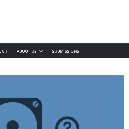
TECH
ABOUT US
SUBMISSIONS