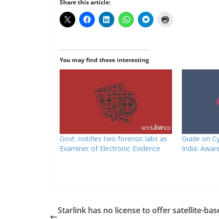
Share this article:
You may find these interesting
Govt. notifies two forensic labs as
Guide on Cy
Examiner of Electronic Evidence
India: Awar
Starlink has no license to offer satellite-ba