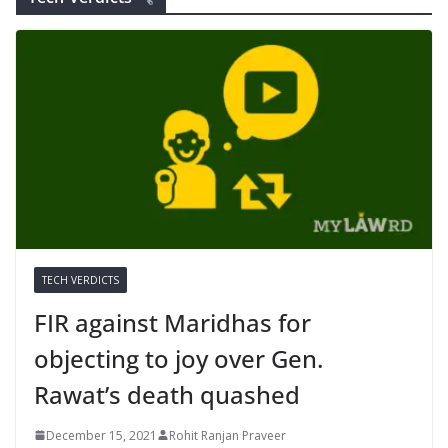
TECH VERDICTS
FIR against Maridhas for
objecting to joy over Gen.
Rawat’s death quashed
December 15, 2021
Rohit Ranjan Praveer