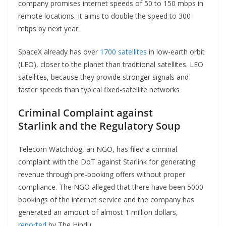
company promises internet speeds of 50 to 150 mbps in
remote locations. It aims to double the speed to 300
mbps by next year.
SpaceX already has over
1700 satellites
in low-earth orbit
(LEO), closer to the planet than traditional satellites. LEO
satellites, because they provide stronger signals and
faster speeds than typical fixed-satellite networks
Criminal Complaint against
Starlink
and the Regulatory Soup
Telecom Watchdog, an NGO, has filed a criminal
complaint with the DoT against Starlink for generating
revenue through pre-booking offers without proper
compliance. The NGO alleged that there have been 5000
bookings of the internet service and the company has
generated an amount of almost 1 million dollars,
reported
by The Hindu.