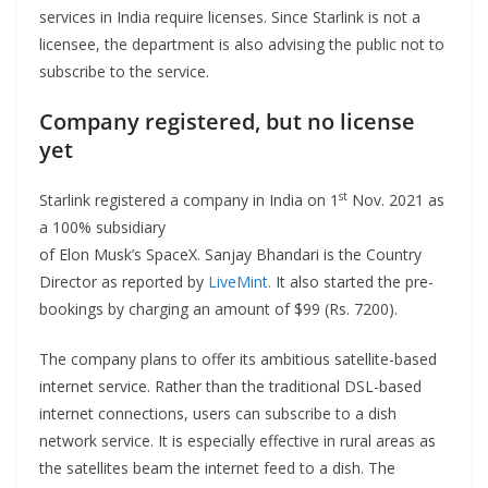
services in India require licenses. Since Starlink is not a
licensee, the department is also advising the public not to
subscribe to the service.
Company registered, but no license
yet
st
Starlink registered a company in India on 1
Nov. 2021 as
a 100% subsidiary
of Elon Musk’s SpaceX. Sanjay Bhandari is the Country
Director as reported by
LiveMint.
It also started the pre-
bookings by charging an amount of $99 (Rs. 7200).
The company plans to offer its ambitious satellite-based
internet service. Rather than the traditional DSL-based
internet connections, users can subscribe to a dish
network service. It is especially effective in rural areas as
the satellites beam the internet feed to a dish. The