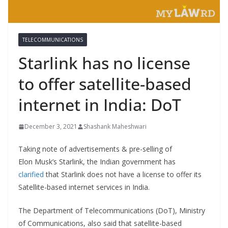
TELECOMMUNICATIONS
Starlink has no license
to offer satellite-based
internet in India: DoT
December 3, 2021
Shashank Maheshwari
Taking note of advertisements & pre-selling of
Elon Musk’s Starlink, the Indian government has
clarified
that Starlink does not have a license to offer its
Satellite-based internet services in India.
The Department of Telecommunications (DoT), Ministry
of Communications, also said that satellite-based