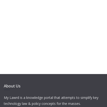
About Us
My Lawrd is a knowledge portal that attempts to simplify key
technology law & policy concepts for the masses.