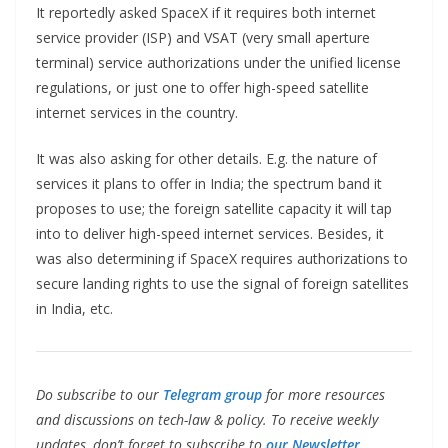
It reportedly asked SpaceX if it requires both internet
service provider (ISP) and VSAT (very small aperture
terminal) service authorizations under the unified license
regulations, or just one to offer high-speed satellite
internet services in the country.
It was also asking for other details. E.g. the nature of
services it plans to offer in India; the spectrum band it
proposes to use; the foreign satellite capacity it will tap
into to deliver high-speed internet services. Besides, it
was also determining if SpaceX requires authorizations to
secure landing rights to use the signal of foreign satellites
in India, etc.
Do subscribe to our
Telegram group
for more resources
and discussions on tech-law & policy. To receive weekly
updates, don’t forget to subscribe to
our Newsletter.