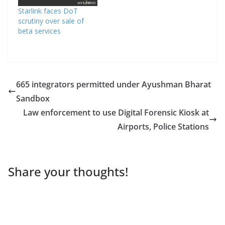
Starlink faces DoT
scrutiny over sale of
beta services
665 integrators permitted under Ayushman Bharat
Sandbox
Law enforcement to use Digital Forensic Kiosk at
Airports, Police Stations
Share your thoughts!