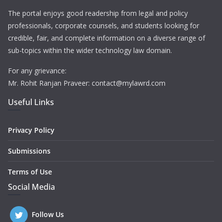
The portal enjoys good readership from legal and policy
professionals, corporate counsels, and students looking for
credible, fair, and complete information on a diverse range of
sub-topics within the wider technology law domain.
For any grievance:
Mr. Rohit Ranjan Praveer: contact@mylawrd.com
Useful Links
Privacy Policy
Submissions
Terms of Use
Social Media
Follow Us