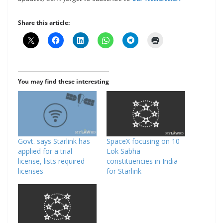
Share this article:
You may find these interesting
Govt. says Starlink has
SpaceX focusing on 10
applied for a trial
Lok Sabha
license, lists required
constituencies in India
licenses
for Starlink