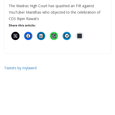
The Madras High Court has quashed an FIR against
YouTuber Maridhas who objected to the celebration of
CDS Bipin Rawat’s
Share this article:
Tweets by mylawrd