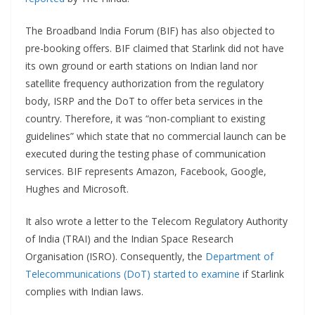
The Broadband India Forum (BIF) has also objected to
pre-booking offers. BIF claimed that Starlink did not have
its own ground or earth stations on Indian land nor
satellite frequency authorization from the regulatory
body, ISRP and the DoT to offer beta services in the
country. Therefore, it was “non-compliant to existing
guidelines” which state that no commercial launch can be
executed during the testing phase of communication
services. BIF represents Amazon, Facebook, Google,
Hughes and Microsoft.
It also wrote a letter to the Telecom Regulatory Authority
of India (TRAI) and the Indian Space Research
Organisation (ISRO). Consequently, the
Department of
Telecommunications (DoT) started to examine
if Starlink
complies with Indian laws.