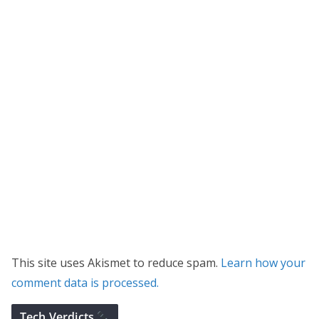
This site uses Akismet to reduce spam.
Learn how your
comment data is processed.
Tech Verdicts