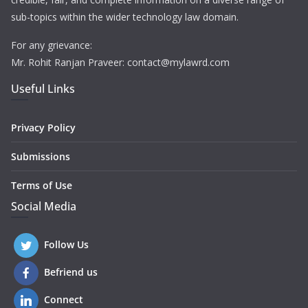
sub-topics within the wider technology law domain.
For any grievance:
Mr. Rohit Ranjan Praveer: contact@mylawrd.com
Useful Links
Privacy Policy
Submissions
Terms of Use
Social Media
Follow Us
Befriend us
Connect