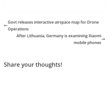
Govt releases interactive airspace map for Drone
Operations
After Lithuania, Germany is examining Xiaomi
mobile phones
Share your thoughts!