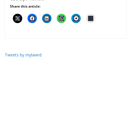
Share this article:
Tweets by mylawrd