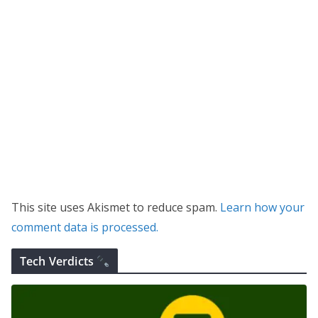
This site uses Akismet to reduce spam.
Learn how your
comment data is processed.
Tech Verdicts