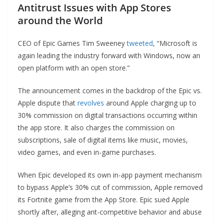
Antitrust Issues with App Stores
around the World
CEO of Epic Games Tim Sweeney
tweeted
, “Microsoft is
again leading the industry forward with Windows, now an
open platform with an open store.”
The announcement comes in the backdrop of the Epic vs.
Apple dispute that
revolves
around Apple charging up to
30% commission on digital transactions occurring within
the app store. It also charges the commission on
subscriptions, sale of digital items like music, movies,
video games, and even in-game purchases.
When Epic developed its own in-app payment mechanism
to bypass Apple’s 30% cut of commission, Apple removed
its Fortnite game from the App Store. Epic sued Apple
shortly after, alleging ant-competitive behavior and abuse