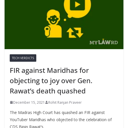
TECH VERDICTS
FIR against Maridhas for
objecting to joy over Gen.
Rawat’s death quashed
December 15, 2021
Rohit Ranjan Praveer
The Madras High Court has quashed an FIR against
YouTuber Maridhas who objected to the celebration of
CDS Bipin Rawat’s