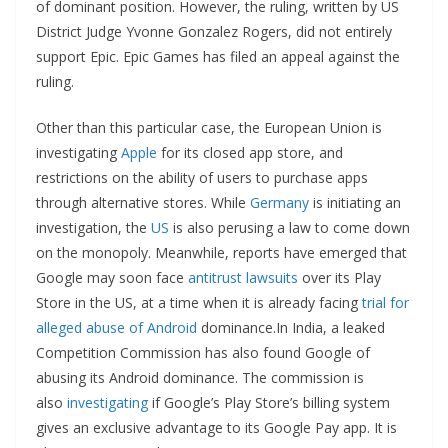
of dominant position. However, the ruling, written by US
District Judge Yvonne Gonzalez Rogers, did not entirely
support Epic. Epic Games has filed an appeal against the
ruling.
Other than this particular case, the European Union is
investigating
Apple
for its closed app store, and
restrictions on the ability of users to purchase apps
through alternative stores. While
Germany
is initiating an
investigation, the
US
is also perusing a law to come down
on the monopoly. Meanwhile, reports have emerged that
Google may soon face
antitrust lawsuits
over its Play
Store in the US, at a time when it is already facing
trial for
alleged abuse of Android
dominance.In India, a leaked
Competition Commission has also found Google of
abusing its Android dominance. The commission is
also
investigating
if Google’s Play Store’s billing system
gives an exclusive advantage to its Google Pay app. It is