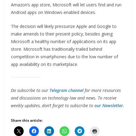
Amazon’s app store, Microsoft will let users find and run
Android apps on Windows-enabled devices.
The decision will likely pressurize Apple and Google to
make amends to their present policy, besides giving
Microsoft a healthy number of applications on its app
store. Microsoft has traditionally trailed behind
competition in smartphones due to the low number of
app availability on its marketplace.
Do subscribe to our
Telegram channel
for more resources
and discussions on technology law and news. To receive
weekly updates, don’t forget to subscribe to
our Newsletter.
Share this article: