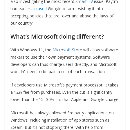
also investigating the most recent
Smart TV
issue. Paytm
had earlier
accused
Google of arm twisting it into
accepting policies that are “over and above the laws of
our country”.
What’s Microsoft doing different?
With Windows 11, the
Microsoft Store
will allow software
makers to use their own payment systems. Software
developers can thus charge users directly, and Microsoft
wouldn’t need to be paid a cut of each transaction.
If developers use Microsoft’s payment processor, it takes
a 12% fee from purchases. Even the cut is significantly
lower than the 15- 30% cut that Apple and Google charge.
Microsoft has always allowed 3rd party applications on
Windows, including installation of app stores such as
Steam. But it’s not stopping there. With help from