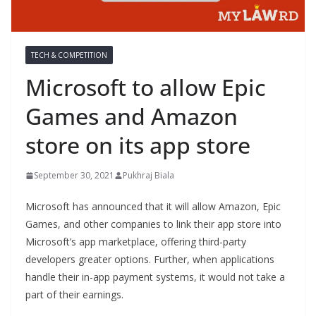
TECH & COMPETITION
Microsoft to allow Epic
Games and Amazon
store on its app store
September 30, 2021
Pukhraj Biala
Microsoft has announced that it will allow Amazon, Epic
Games, and other companies to link their app store into
Microsoft’s app marketplace, offering third-party
developers greater options. Further, when applications
handle their in-app payment systems, it would not take a
part of their earnings.