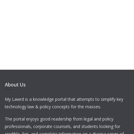
About Us
My Lawrd is a knowledge portal that attempts to simplify key
technology law & policy concepts for the masses.
The portal enjoys good readership from legal and policy
professionals, corporate counsels, and students looking for
credible, fair, and complete information on a diverse range of