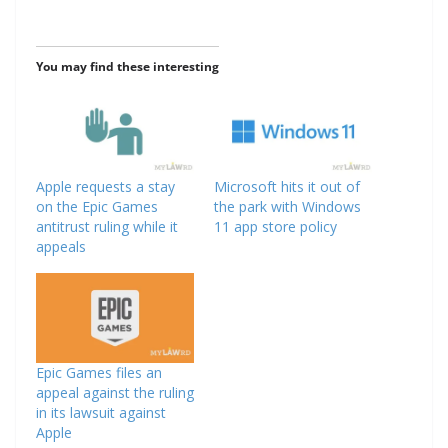
You may find these interesting
Apple requests a stay
Microsoft hits it out of
on the Epic Games
the park with Windows
antitrust ruling while it
11 app store policy
appeals
Epic Games files an
appeal against the ruling
in its lawsuit against
Apple