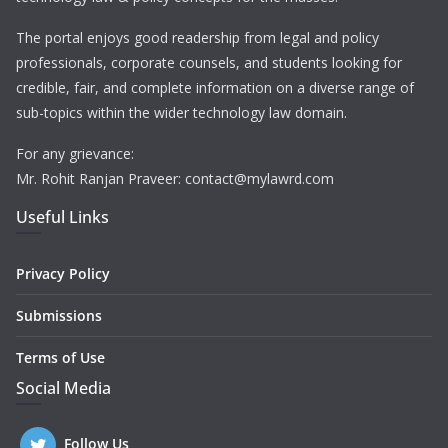
The portal enjoys good readership from legal and policy
professionals, corporate counsels, and students looking for
credible, fair, and complete information on a diverse range of
sub-topics within the wider technology law domain.
For any grievance:
Mr. Rohit Ranjan Praveer: contact@mylawrd.com
Useful Links
Privacy Policy
Submissions
Terms of Use
Social Media
Follow Us