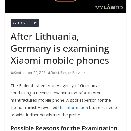
CYBER SECURITY
After Lithuania,
Germany is examining
Xiaomi mobile phones
September 30, 2021
Rohit Ranjan Praveer
The Federal cybersecurity agency of Germany is
conducting a technical examination of a Xiaomi
manufactured mobile phone. A spokesperson for the
interior ministry revealed
the information
but refrained to
provide further details into the probe.
Possible Reasons for the Examination