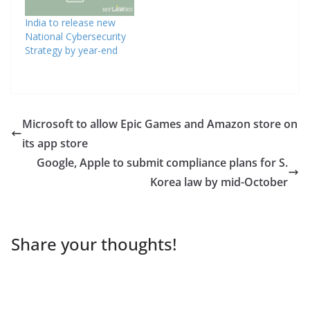
India to release new
National Cybersecurity
Strategy by year-end
Microsoft to allow Epic Games and Amazon store on
its app store
Google, Apple to submit compliance plans for S.
Korea law by mid-October
Share your thoughts!