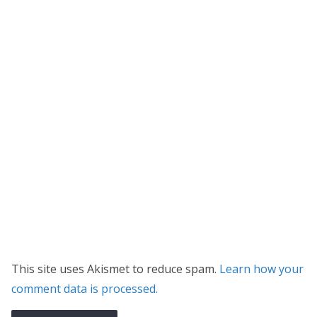
This site uses Akismet to reduce spam.
Learn how your
comment data is processed.