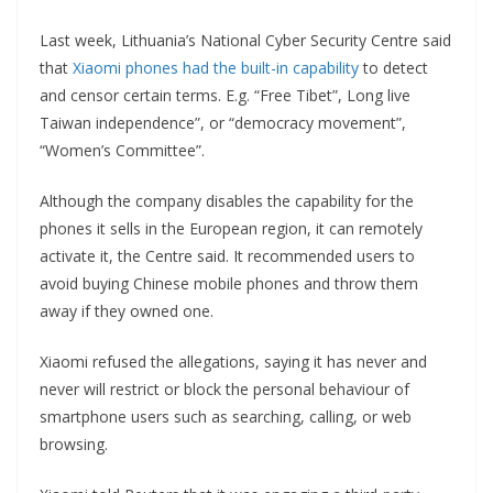
Last week, Lithuania’s National Cyber Security Centre said
that
Xiaomi phones had the built-in capability
to detect
and censor certain terms. E.g. “Free Tibet”, Long live
Taiwan independence”, or “democracy movement”,
“Women’s Committee”.
Although the company disables the capability for the
phones it sells in the European region, it can remotely
activate it, the Centre said. It recommended users to
avoid buying Chinese mobile phones and throw them
away if they owned one.
Xiaomi refused the allegations, saying it has never and
never will restrict or block the personal behaviour of
smartphone users such as searching, calling, or web
browsing.