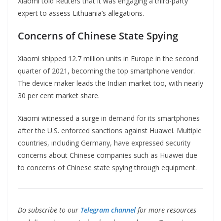
Xiaomi told Reuters that it was engaging a third-party
expert to assess Lithuania’s allegations.
Concerns of Chinese State Spying
Xiaomi shipped 12.7 million units in Europe in the second
quarter of 2021, becoming the top smartphone vendor.
The device maker leads the Indian market too, with nearly
30 per cent market share.
Xiaomi witnessed a surge in demand for its smartphones
after the U.S. enforced sanctions against Huawei. Multiple
countries, including Germany, have expressed security
concerns about Chinese companies such as Huawei due
to concerns of Chinese state spying through equipment.
Do subscribe to our
Telegram channel
for more resources