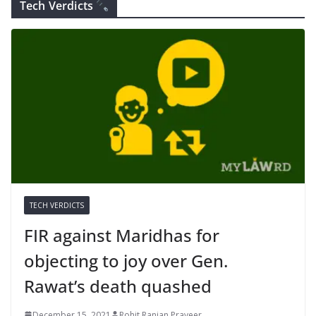
Tech Verdicts
TECH VERDICTS
FIR against Maridhas for
objecting to joy over Gen.
Rawat’s death quashed
December 15, 2021
Rohit Ranjan Praveer