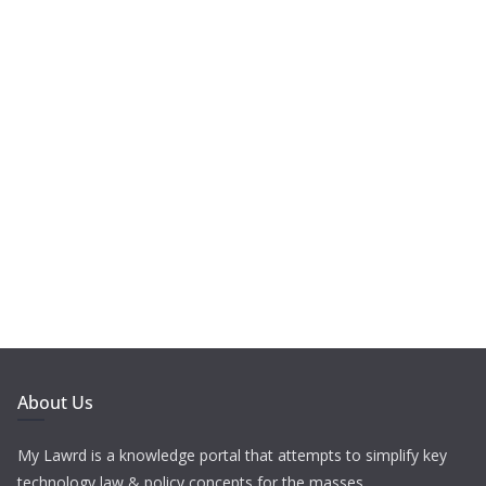
About Us
My Lawrd is a knowledge portal that attempts to simplify key
technology law & policy concepts for the masses.