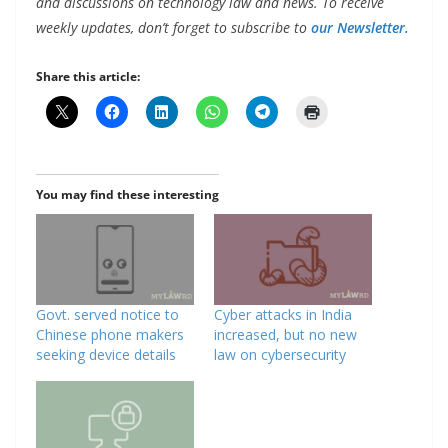
and discussions on technology law and news. To receive
weekly updates, don’t forget to subscribe to
our Newsletter.
Share this article:
You may find these interesting
Govt. served notice to
Cyber attacks in India
Chinese phone makers
increased, but no new
seeking device details
law on cybersecurity