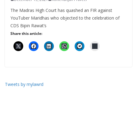
The Madras High Court has quashed an FIR against
YouTuber Maridhas who objected to the celebration of
CDS Bipin Rawat’s
Share this article:
Tweets by mylawrd