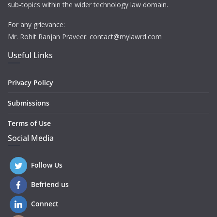
sub-topics within the wider technology law domain.
For any grievance:
Mr. Rohit Ranjan Praveer: contact@mylawrd.com
Useful Links
Privacy Policy
Submissions
Terms of Use
Social Media
Follow Us
Befriend us
Connect