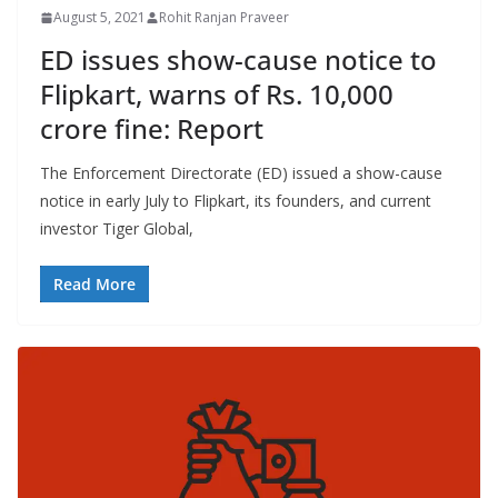
August 5, 2021
Rohit Ranjan Praveer
ED issues show-cause notice to
Flipkart, warns of Rs. 10,000
crore fine: Report
The Enforcement Directorate (ED) issued a show-cause
notice in early July to Flipkart, its founders, and current
investor Tiger Global,
Read More