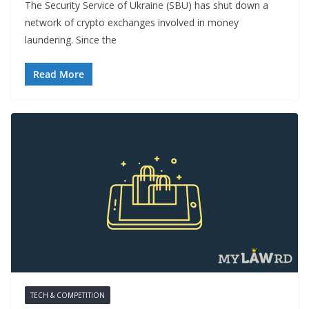
The Security Service of Ukraine (SBU) has shut down a
network of crypto exchanges involved in money
laundering. Since the
Read More
TECH & COMPETITION