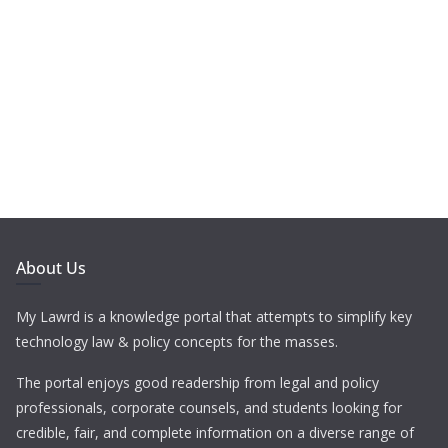
About Us
My Lawrd is a knowledge portal that attempts to simplify key
technology law & policy concepts for the masses.
The portal enjoys good readership from legal and policy
professionals, corporate counsels, and students looking for
credible, fair, and complete information on a diverse range of