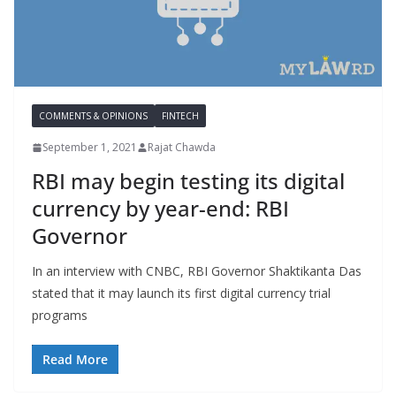
COMMENTS & OPINIONS
FINTECH
September 1, 2021
Rajat Chawda
RBI may begin testing its digital
currency by year-end: RBI
Governor
In an interview with CNBC, RBI Governor Shaktikanta Das
stated that it may launch its first digital currency trial
programs
Read More