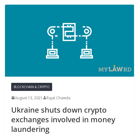
BLOCKCHAIN & CRYPTO
August 13, 2021
Rajat Chawda
Ukraine shuts down crypto
exchanges involved in money
laundering