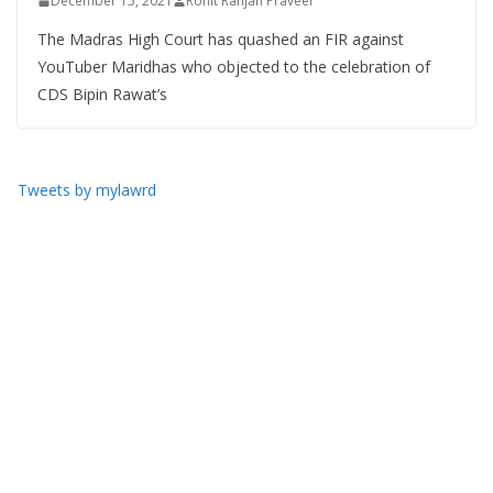
December 15, 2021
Rohit Ranjan Praveer
The Madras High Court has quashed an FIR against
YouTuber Maridhas who objected to the celebration of
CDS Bipin Rawat’s
Tweets by mylawrd