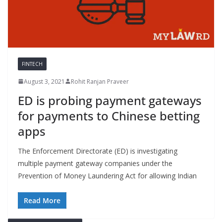
FINTECH
August 3, 2021
Rohit Ranjan Praveer
ED is probing payment gateways
for payments to Chinese betting
apps
The Enforcement Directorate (ED) is investigating
multiple payment gateway companies under the
Prevention of Money Laundering Act for allowing Indian
Read More