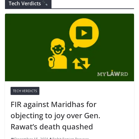
Tech Verdicts
TECH VERDICTS
FIR against Maridhas for
objecting to joy over Gen.
Rawat’s death quashed