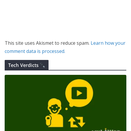
This site uses Akismet to reduce spam.
Learn how your
comment data is processed.
Tech Verdicts