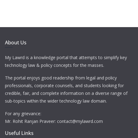
About Us
My Lawrd is a knowledge portal that attempts to simplify key
technology law & policy concepts for the masses.
The portal enjoys good readership from legal and policy
professionals, corporate counsels, and students looking for
credible, fair, and complete information on a diverse range of
sub-topics within the wider technology law domain.
For any grievance:
Mr. Rohit Ranjan Praveer: contact@mylawrd.com
Useful Links