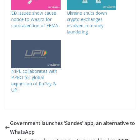
ED issues show cause
Ukraine shuts down
notice to WazirX for
crypto exchanges
contravention of FEMA
involved in money
laundering
NIPL collaborates with
PPRO for global
expansion of RuPay &
UPI
Government launches ‘Sandes’ app, an alternative to
WhatsApp