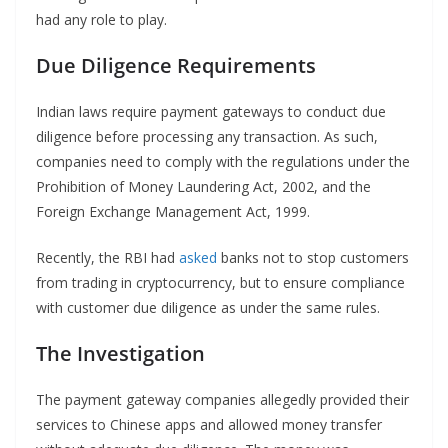
had any role to play.
Due Diligence Requirements
Indian laws require payment gateways to conduct due
diligence before processing any transaction. As such,
companies need to comply with the regulations under the
Prohibition of Money Laundering Act, 2002, and the
Foreign Exchange Management Act, 1999.
Recently, the RBI had
asked
banks not to stop customers
from trading in cryptocurrency, but to ensure compliance
with customer due diligence as under the same rules.
The Investigation
The payment gateway companies allegedly provided their
services to Chinese apps and allowed money transfer