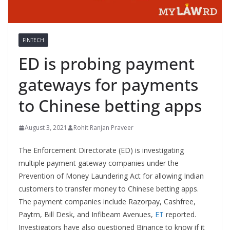
FINTECH
ED is probing payment
gateways for payments
to Chinese betting apps
August 3, 2021
Rohit Ranjan Praveer
The Enforcement Directorate (ED) is investigating
multiple payment gateway companies under the
Prevention of Money Laundering Act for allowing Indian
customers to transfer money to Chinese betting apps.
The payment companies include Razorpay, Cashfree,
Paytm, Bill Desk, and Infibeam Avenues,
ET
reported.
Investigators have also questioned Binance to know if it