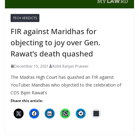
TECH VERDICTS
FIR against Maridhas for
objecting to joy over Gen.
Rawat’s death quashed
December 15, 2021
Rohit Ranjan Praveer
The Madras High Court has quashed an FIR against
YouTuber Maridhas who objected to the celebration of
CDS Bipin Rawat’s
Share this article: