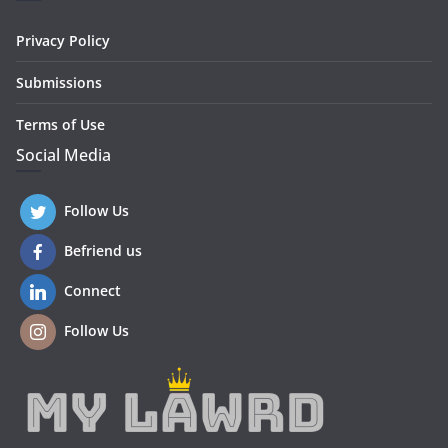
Privacy Policy
Submissions
Terms of Use
Social Media
Follow Us
Befriend us
Connect
Follow Us