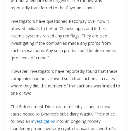
without adequate due diligence. The money was
reportedly transferred to the Cayman Islands.
Investigators have questioned Razorpay over how it
allowed Indians to bet on Chinese apps and if their
internal systems raised any red flags. They are also
investigating if the companies made any profits from
such transactions. Any such profits could be deemed as
“proceeds of crime.”
However, investigators have reportedly found that these
companies had not allowed such transactions. In cases
where they did, the number of transactions was limited to
one or two.
The Enforcement Directorate recently issued a show-
cause notice to Binance’s subsidiary WazirX. The notice
follows an
investigation
into an ongoing money
laundering probe involving crypto transactions worth Rs.