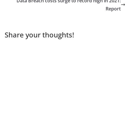
Data Breach costs surge to record high in 2021:
Report
Share your thoughts!