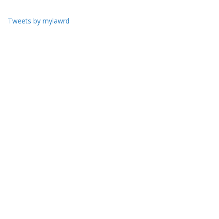
Tweets by mylawrd