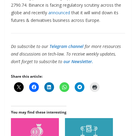
2790.74. Binance is facing regulatory scrutiny across the
globe and recently
announced
that it will wind down its
futures & derivatives business across Europe.
Do subscribe to our
Telegram channel
for more resources
and discussions on tech-law. To receive weekly updates,
don’t forget to subscribe to
our Newsletter.
Share this article:
You may find these interesting