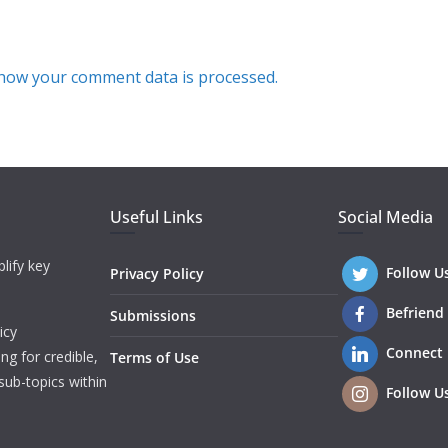
how your comment data is processed.
Useful Links
Social Media
lify key
Follow U
Privacy Policy
Befriend
Submissions
icy
Connect
ng for credible,
Terms of Use
sub-topics within
Follow U