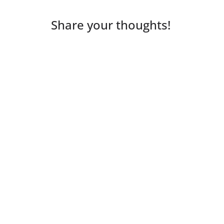
Share your thoughts!