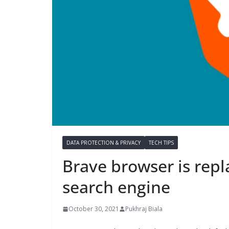
DATA PROTECTION & PRIVACY
TECH TIPS
Brave browser is repl
search engine
October 30, 2021
Pukhraj Biala