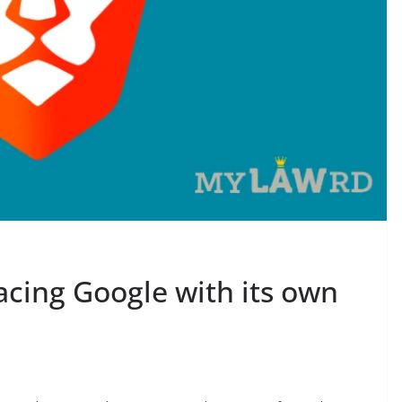
acing Google with its own