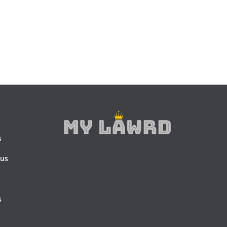
s
 us
s