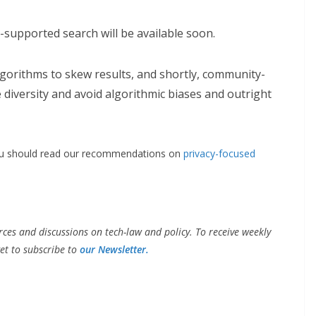
d-supported search will be available soon.
lgorithms to skew results, and shortly, community-
diversity and avoid algorithmic biases and outright
you should read our recommendations on
privacy-focused
ces and discussions on tech-law and policy. To receive weekly
et to subscribe to
our Newsletter.