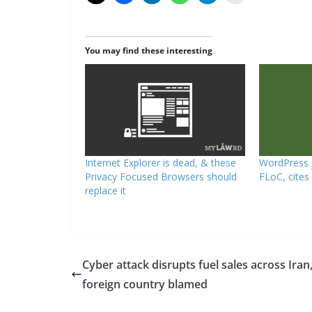
You may find these interesting
Internet Explorer is dead, & these
WordPress j
Privacy Focused Browsers should
FLoC, cites
replace it
Cyber attack disrupts fuel sales across Iran
foreign country blamed