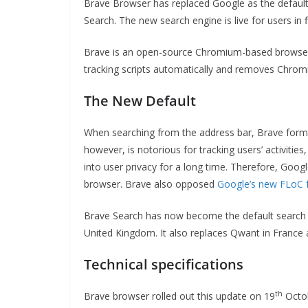
Brave Browser has replaced Google as the default
Search. The new search engine is live for users in f
Brave is an open-source Chromium-based browser t
tracking scripts automatically and removes Chromi
The New Default
When searching from the address bar, Brave forme
however, is notorious for tracking users’ activitie
into user privacy for a long time. Therefore, Goog
browser. Brave also opposed
Google’s new FLoC
Brave Search has now become the default search e
United Kingdom. It also replaces Qwant in Franc
Technical specifications
th
Brave browser rolled out this update on 19
Octob