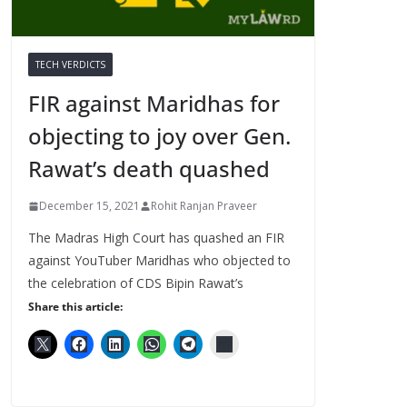
TECH VERDICTS
FIR against Maridhas for
objecting to joy over Gen.
Rawat’s death quashed
December 15, 2021
Rohit Ranjan Praveer
The Madras High Court has quashed an FIR
against YouTuber Maridhas who objected to
the celebration of CDS Bipin Rawat’s
Share this article: