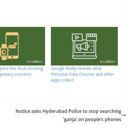
oins the flock blocking
Google finally reveals what
 privacy concerns
Personal Data Chrome and other
Apps collect
,
Notice asks Hyderabad Police to stop searching
‘ganja’ on people’s phones