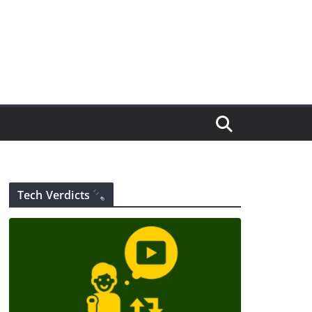
Tech Verdicts