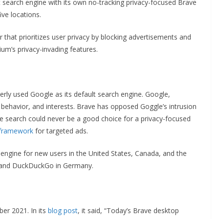
 search engine with its own no-tracking privacy-focused Brave
ive locations.
hat prioritizes user privacy by blocking advertisements and
um’s privacy-invading features.
rly used Google as its default search engine. Google,
s, behavior, and interests. Brave has opposed Goggle’s intrusion
le search could never be a good choice for a privacy-focused
 framework
for targeted ads.
ngine for new users in the United States, Canada, and the
e and DuckDuckGo in Germany.
er 2021. In its
blog post
, it said, “Today’s Brave desktop