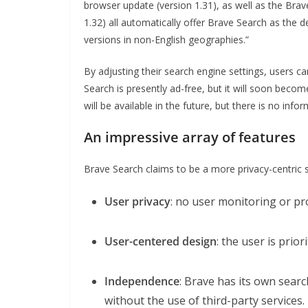
browser update (version 1.31), as well as the Brav
1.32) all automatically offer Brave Search as the de
versions in non-English geographies.”
By adjusting their search engine settings, users ca
Search is presently ad-free, but it will soon bec
will be available in the future, but there is no inf
An impressive array of features
Brave Search claims to be a more privacy-centric s
User privacy
: no user monitoring or pro
User-centered design
: the user is prio
Independence
: Brave has its own sear
without the use of third-party services.