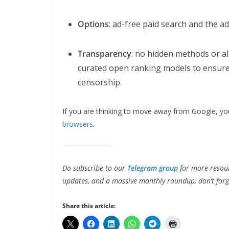
Options
: ad-free paid search and the a
Transparency
: no hidden methods or a
curated open ranking models to ensure 
censorship.
If you are thinking to move away from Google, 
browsers
.
Do subscribe to our
Telegram group
for more resour
updates, and a massive monthly roundup, don’t forg
Share this article: