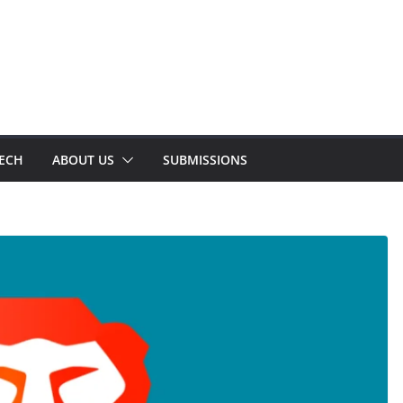
TECH
ABOUT US
SUBMISSIONS