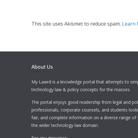
This site uses Akismet to reduce spam.
Learn 
About Us
My Lawrd is a knowledge portal that attempts to simp
technology law & policy concepts for the masses.
The portal enjoys good readership from legal and pol
professionals, corporate counsels, and students looki
fair, and complete information on a diverse range of 
the wider technology law domain.
For any grievance: