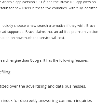
e Android app (version 1.31)* and the Brave iOS app (version
fault for new users in these five countries, with fully localized
n quickly choose a new search alternative if they wish. Brave
ome ad-supported. Brave claims that an ad-free premium version
ormation on how much the service will cost.
earch engine than Google. It has the following features:
filing.
ritized over the advertising and data businesses.
ch index for discreetly answering common inquiries