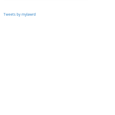
Tweets by mylawrd