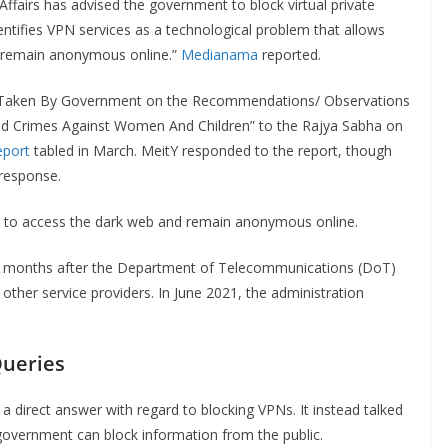
airs has advised the government to block virtual private
entifies VPN services as a technological problem that allows
d remain anonymous online.”
Medianama
reported.
ion Taken By Government on the Recommendations/ Observations
And Crimes Against Women And Children” to the Rajya Sabha on
eport
tabled in March. MeitY responded to the report, though
 response.
s to access the dark web and remain anonymous online.
 months after the Department of Telecommunications (DoT)
her service providers. In June 2021, the administration
Queries
a direct answer with regard to blocking VPNs. It instead talked
government can block information from the public.