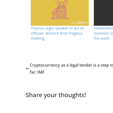
Tharoor urges Speaker to act on
Parliament
Officials’ absence from Pegasus
Question G
meeting
this week
Cryptocurrency as a legal tender is a step t
far: IMF
Share your thoughts!