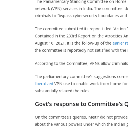
The Parliamentary Standing Committee on Home Aff
network (VPN) services in India. The committee id
criminals to “bypass cybersecurity boundaries an
The committee submitted its report titled “Act
Contained in the 233rd Report on the Atrocities 
August 10, 2021. It is the follow-up of the
earlier r
the committee is reportedly not satisfied with the
According to the Committee, VPNs allow criminal
The parliamentary committee’s suggestions come
liberalized
VPN use to enable work from home for ot
substantially relaxed the rules.
Govt’s response to Committee’s 
On the committee’s queries, MeitY did not provide 
about the various powers under which the Indian 