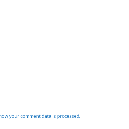
how your comment data is processed.