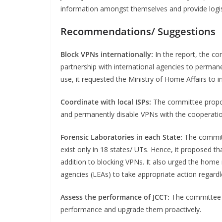
information amongst themselves and provide logist
Recommendations/ Suggestions
Block VPNs internationally:
In the report, the c
partnership with international agencies to perma
use, it requested the Ministry of Home Affairs to in
Coordinate with local ISPs:
The committee propose
and permanently disable VPNs with the cooperation
Forensic Laboratories in each State:
The committ
exist only in 18 states/ UTs. Hence, it proposed th
addition to blocking VPNs. It also urged the home
agencies (LEAs) to take appropriate action regard
Assess the performance of JCCT:
The committee 
performance and upgrade them proactively.