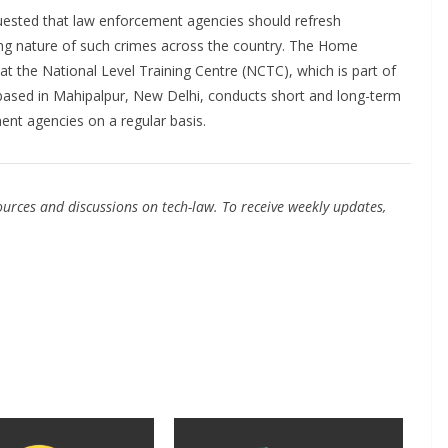
ested that law enforcement agencies should refresh
ing nature of such crimes across the country. The Home
t the National Level Training Centre (NCTC), which is part of
based in Mahipalpur, New Delhi, conducts short and long-term
ment agencies on a regular basis.
urces and discussions on tech-law. To receive weekly updates,