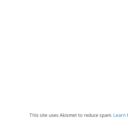
This site uses Akismet to reduce spam.
Learn 