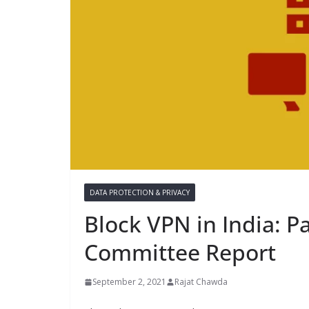
DATA PROTECTION & PRIVACY
Block VPN in India: P
Committee Report
September 2, 2021
Rajat Chawda