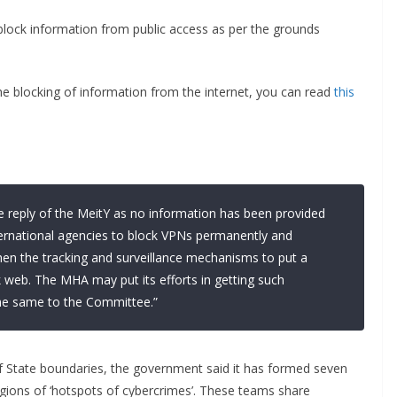
block information from public access as per the grounds
he blocking of information from the internet, you can read
this
 reply of the MeitY as no information has been provided
ernational agencies to block VPNs permanently and
then the tracking and surveillance mechanisms to put a
 web. The MHA may put its efforts in getting such
the same to the Committee.”
f State boundaries, the government said it has formed seven
gions of ‘hotspots of cybercrimes’. These teams share