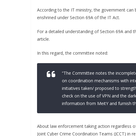
According to the IT ministry, the government can 
enshrined under Section 69A of the IT Act.
For a detailed understanding of Section 69A and t
article.
In this regard, the committee noted:
“The Committee notes the incomplete
on coordination mechanisms with int
initiatives taken/ proposed to streng
check on the use of VPN and the dark
information from MeitY and furnish 
About law enforcement taking action regardless o
Joint Cyber Crime Coordination Teams (JCCT) in re