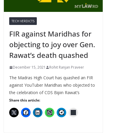
TECH VERDICTS
FIR against Maridhas for
objecting to joy over Gen.
Rawat’s death quashed
December 15, 2021
Rohit Ranjan Praveer
The Madras High Court has quashed an FIR
against YouTuber Maridhas who objected to
the celebration of CDS Bipin Rawat’s
Share this article: