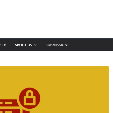
TECH
ABOUT US
SUBMISSIONS