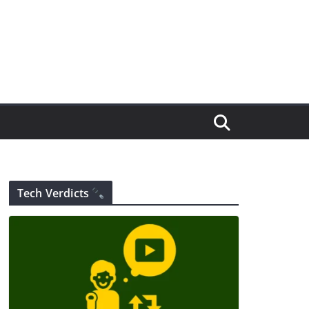
Tech Verdicts