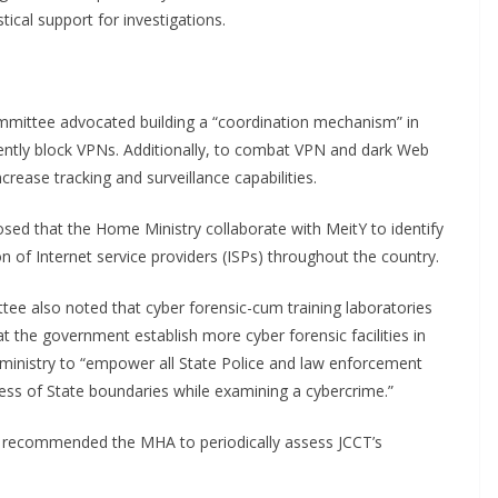
ical support for investigations.
ommittee advocated building a “coordination mechanism” in
nently block VPNs. Additionally, to combat VPN and dark Web
crease tracking and surveillance capabilities.
d that the Home Ministry collaborate with MeitY to identify
 of Internet service providers (ISPs) throughout the country.
ee also noted that cyber forensic-cum training laboratories
at the government establish more cyber forensic facilities in
 ministry to “empower all State Police and law enforcement
less of State boundaries while examining a cybercrime.”
recommended the MHA to periodically assess JCCT’s