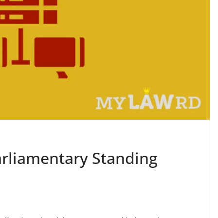
arliamentary Standing