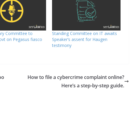
ary Committee to
Standing Committee on IT awaits
ovt on Pegasus fiasco
Speaker’s assent for Haugen
testimony
oo
How to file a cybercrime complaint online?
Here’s a step-by-step guide.