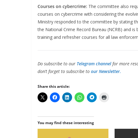
Courses on cybercrime:
The committee also requ
courses on cybercrime with considering the evolv
Ministry responded to the committee by stating tha
the National Crime Record Bureau (NCRB) and is 
training and refresher courses for all law enforce
Do subscribe to our
Telegram channel
for more reso
don’t forget to subscribe to
our Newsletter.
Share this article:
You may find these interesting