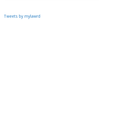
Tweets by mylawrd