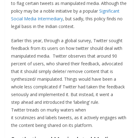
to flag certain tweets as manipulated media. Although the
policy may be a noble initiative by a popular
Significant
Social Media Intermediary
, but sadly, this policy finds no
legal basis in the Indian context.
Earlier this year, through a global survey, Twitter sought
feedback from its users on how twitter should deal with
manipulated media. Twitter observes that around 90
percent of users, who shared their feedback, advocated
that it should simply delete/ remove content that is
synthesized/ manipulated. Things would have been a
whole less complicated if Twitter had taken the feedback
seriously and implemented it. But instead, it went a
step ahead and introduced the ‘labeling’ rule.
Twitter treads on murky waters when
it scrutinizes and labels tweets, as it actively engages with
the content being shared on its platform.