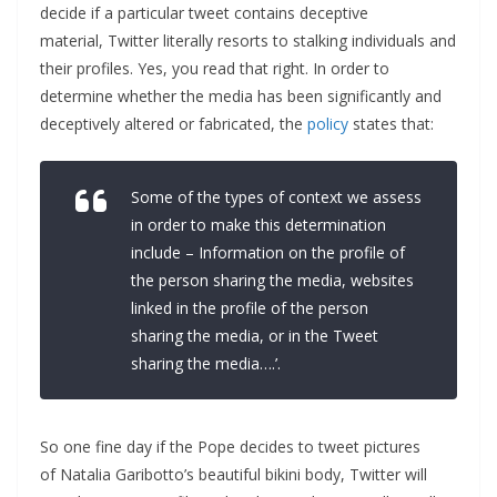
decide if a particular tweet contains deceptive
material, Twitter literally resorts to stalking individuals and
their profiles. Yes, you read that right. In order to
determine whether the media has been significantly and
deceptively altered or fabricated, the
policy
states that:
Some of the types of context we assess
in order to make this determination
include – Information on the profile of
the person sharing the media,
w
ebsites
linked in the profile of the person
sharing the media, or in the Tweet
sharing the media….’.
So one fine day if the Pope decides to tweet pictures
of Natalia Garibotto’s beautiful bikini body, Twitter will