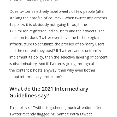
Does twitter selectively label tweets of few people (after
stalking their profile of course?). When twitter implements
its policy, it is obviously not going through the
17.5 million registered Indian users and their tweets. The
question is, does Twitter even have the technological
infrastructure to scrutinize the profiles of so many users
and the content they post? If Twitter cannot uniformly
implement its policy, then the selective labeling of content
is discriminatory. And if Twitter is going through all
the content it hosts anyway, then why even bother
about intermediary protection?
What do the 2021 Intermediary
Guidelines say?
This policy of Twitter is gathering much attention after
Twitter recently flagged Mr. Sambit Patra’s tweet