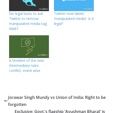
No legal basis to ask
Twitter now labels
Twitter to remove
‘manipulated media’: Is it
manipulated media tag:
legal?
MeitY
A timeline of the new
Intermediary rules
conflict, event wise
Jorawar Singh Mundy vs Union of India: Right to be
forgotten
Exclusive: Govt.’s flagship ‘Ayushman Bharat’ is