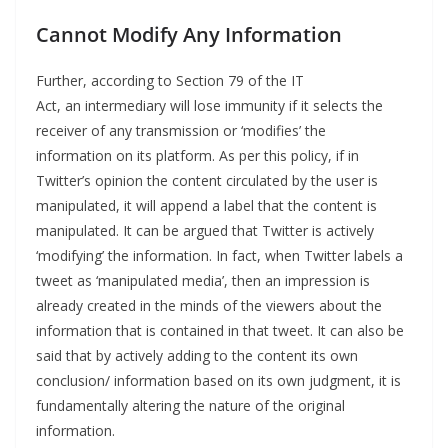
Cannot Modify Any Information
Further, according to Section 79 of the IT
Act, an intermediary will lose immunity if it selects the
receiver of any transmission or ‘modifies’ the
information on its platform. As per this policy, if in
Twitter’s opinion the content circulated by the user is
manipulated, it will append a label that the content is
manipulated. It can be argued that Twitter is actively
‘modifying’ the information. In fact, when Twitter labels a
tweet as ‘manipulated media’, then an impression is
already created in the minds of the viewers about the
information that is contained in that tweet. It can also be
said that by actively adding to the content its own
conclusion/ information based on its own judgment, it is
fundamentally altering the nature of the original
information.