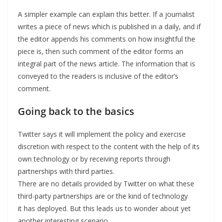
A simpler example can explain this better. If a journalist
writes a piece of news which is published in a daily, and if
the editor appends his comments on how insightful the
piece is, then such comment of the editor forms an
integral part of the news article. The information that is
conveyed to the readers is inclusive of the editor’s
comment.
Going back to the basics
Twitter says it will implement the policy and exercise
discretion with respect to the content with the help of its
own technology or by receiving reports through
partnerships with third parties.
There are no details provided by Twitter on what these
third-party partnerships are or the kind of technology
it has deployed. But this leads us to wonder about yet
another interesting scenario.