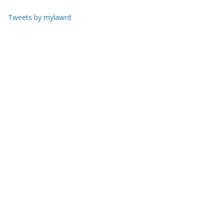
Tweets by mylawrd