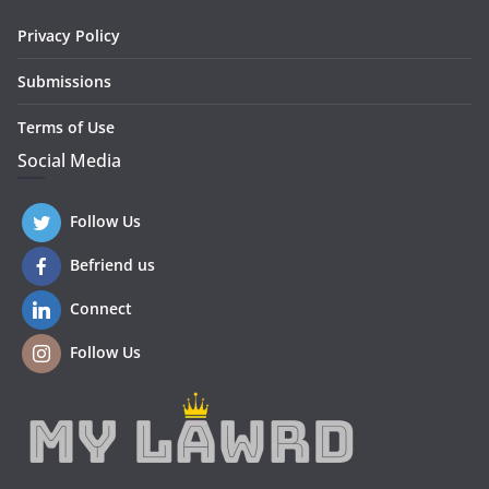
Privacy Policy
Submissions
Terms of Use
Social Media
Follow Us
Befriend us
Connect
Follow Us