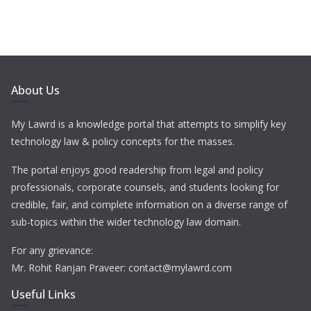
About Us
My Lawrd is a knowledge portal that attempts to simplify key
technology law & policy concepts for the masses.
The portal enjoys good readership from legal and policy
professionals, corporate counsels, and students looking for
credible, fair, and complete information on a diverse range of
sub-topics within the wider technology law domain.
For any grievance:
Mr. Rohit Ranjan Praveer: contact@mylawrd.com
Useful Links