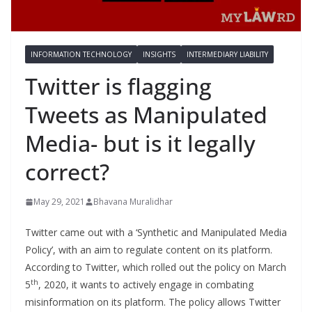
INFORMATION TECHNOLOGY
INSIGHTS
INTERMEDIARY LIABILITY
Twitter is flagging
Tweets as Manipulated
Media- but is it legally
correct?
May 29, 2021
Bhavana Muralidhar
Twitter came out with a ‘Synthetic and Manipulated Media
Policy’, with an aim to regulate content on its platform.
According to Twitter, which rolled out the policy on March
th
5
, 2020, it wants to actively engage in combating
misinformation on its platform. The policy allows Twitter