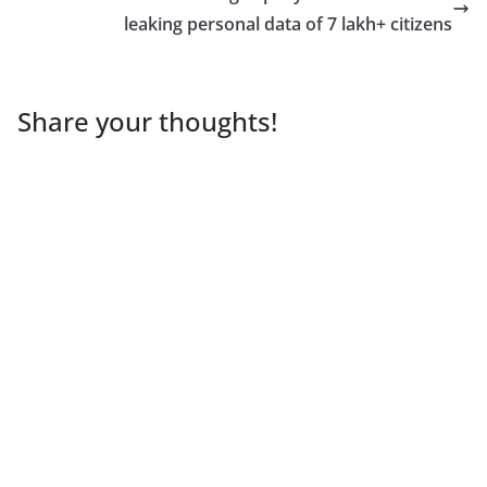
leaking personal data of 7 lakh+ citizens
Share your thoughts!