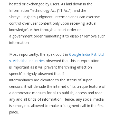
hosted or exchanged by users. As laid down in the
Information Technology Act (“IT Act”), and the
Shreya Singhal’s judgment, intermediaries can exercise
control over user content only upon receiving ‘actual
knowledge’, either through a court order or
a government order mandating it to disable/ remove such
information.
Most importantly, the apex court in
Google India Pvt. Ltd.
v. Vishakha Industries
observed that this interpretation
is important as it will prevent the ‘chilling effect on
speech’. It rightly observed that if
intermediaries are elevated to the status of super
censors, it will denude the internet of its unique feature of
a democratic medium for all to publish, access and read
any and all kinds of information. Hence, any social media
is simply not allowed to make a ‘judgment call’ in the first
place.