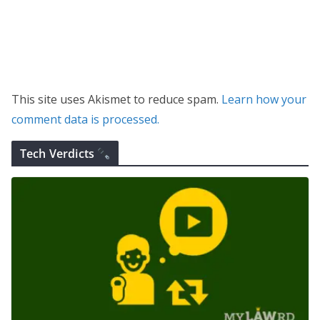
This site uses Akismet to reduce spam.
Learn how your
comment data is processed.
Tech Verdicts