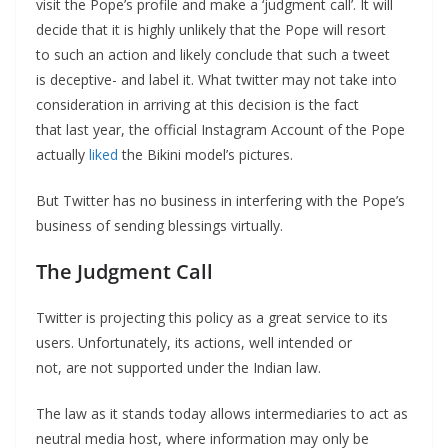
visit the Pope’s profile and make a ‘judgment call’. It will
decide that it is highly unlikely that the Pope will resort
to such an action and likely conclude that such a tweet
is deceptive- and label it. What twitter may not take into
consideration in arriving at this decision is the fact
that last year, the official Instagram Account of the Pope
actually
liked
the Bikini model’s pictures.
But Twitter has no business in interfering with the Pope’s
business of sending blessings virtually.
The Judgment Call
Twitter is projecting this policy as a great service to its
users. Unfortunately, its actions, well intended or
not, are not supported under the Indian law.
The law as it stands today allows intermediaries to act as
neutral media host, where information may only be