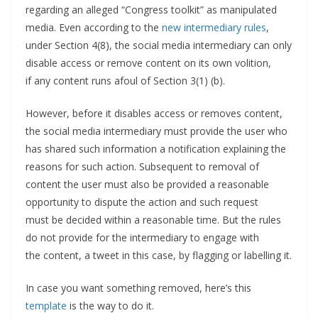
regarding an alleged “Congress toolkit” as manipulated
media. Even according to the
new intermediary rules
,
under Section 4(8), the social media intermediary can only
disable access or remove content on its own volition,
if any content runs afoul of Section 3(1) (b).
However, before it disables access or removes content,
the social media intermediary must provide the user who
has shared such information a notification explaining the
reasons for such action. Subsequent to removal of
content the user must also be provided a reasonable
opportunity to dispute the action and such request
must be decided within a reasonable time. But the rules
do not provide for the intermediary to engage with
the content, a tweet in this case, by flagging or labelling it.
In case you want something removed, here’s this
template
is the way to do it.