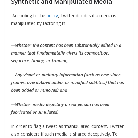
Synthetic and Manipulated Media
According to the
policy
, Twitter decides if a media is
manipulated by factoring in-
—Whether the content has been substantially edited in a
manner that fundamentally alters its composition,
sequence, timing, or framing;
—Any visual or auditory information (such as new video
frames, overdubbed audio, or modified subtitles) that has
been added or removed; and
—Whether media depicting a real person has been
fabricated or simulated.
In order to flag a tweet as ‘manipulated’ content, Twitter
also considers if such media is shared deceptively. To