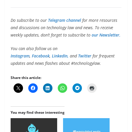
Do subscribe to our
Telegram channel
for more resources
and discussions on technology law and news. To receive
weekly updates, don’t forget to subscribe to
our Newsletter.
You can also follow us on
Instagram
,
Facebook
,
LinkedIn,
and
Twitter
for frequent
updates and news flashes about #technologylaw.
Share this article:
You may find these interesting