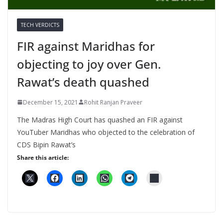
TECH VERDICTS
FIR against Maridhas for
objecting to joy over Gen.
Rawat’s death quashed
December 15, 2021
Rohit Ranjan Praveer
The Madras High Court has quashed an FIR against
YouTuber Maridhas who objected to the celebration of
CDS Bipin Rawat’s
Share this article: