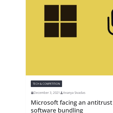
TECH & COMPETITION
December 3, 2021
Ananya Sivadas
Microsoft facing an antitrust
software bundling