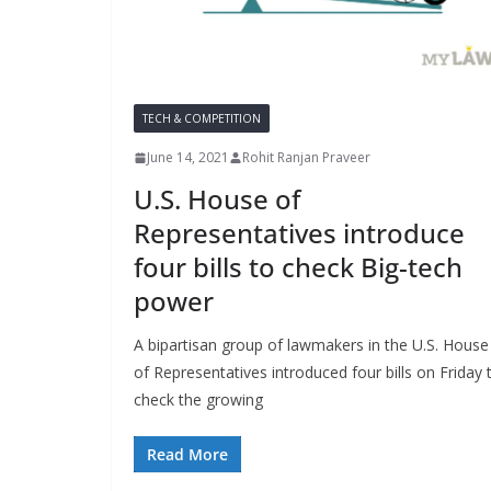
TECH & COMPETITION
June 14, 2021
Rohit Ranjan Praveer
U.S. House of
Representatives introduce
four bills to check Big-tech
power
A bipartisan group of lawmakers in the U.S. House
of Representatives introduced four bills on Friday 
check the growing
Read More