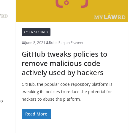
CYBER SECURITY
June 8, 2021
Rohit Ranjan Praveer
GitHub tweaks policies to
remove malicious code
actively used by hackers
GitHub, the popular code repository platform is
tweaking its policies to reduce the potential for
hackers to abuse the platform.
to
Read More