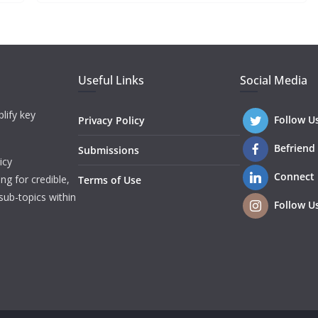
Useful Links
Social Media
lify key
Follow U
Privacy Policy
Befriend
Submissions
icy
Connect
ng for credible,
Terms of Use
sub-topics within
Follow U