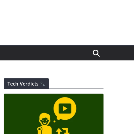
Tech Verdicts