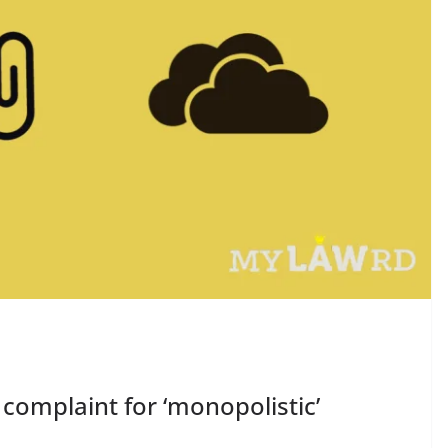
 complaint for ‘monopolistic’