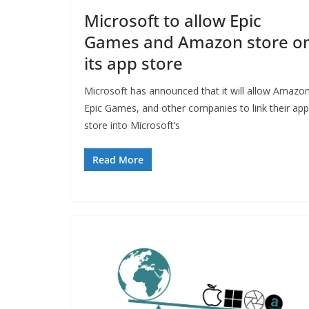
Microsoft to allow Epic
Games and Amazon store o
its app store
Microsoft has announced that it will allow Amazon
Epic Games, and other companies to link their app
store into Microsoft’s
Read More