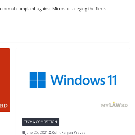
 formal complaint against Microsoft alleging the firm’s
TECH & COMPETITION
June 25, 2021
Rohit Ranjan Praveer