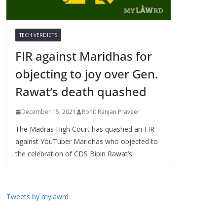
TECH VERDICTS
FIR against Maridhas for
objecting to joy over Gen.
Rawat’s death quashed
December 15, 2021
Rohit Ranjan Praveer
The Madras High Court has quashed an FIR
against YouTuber Maridhas who objected to
the celebration of CDS Bipin Rawat’s
Tweets by mylawrd