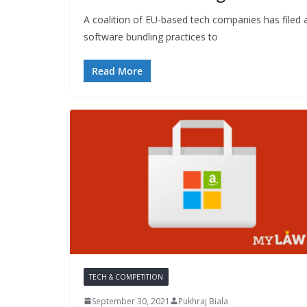
A coalition of EU-based tech companies has filed a
software bundling practices to
Read More
TECH & COMPETITION
September 30, 2021
Pukhraj Biala