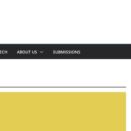
TECH
ABOUT US
SUBMISSIONS