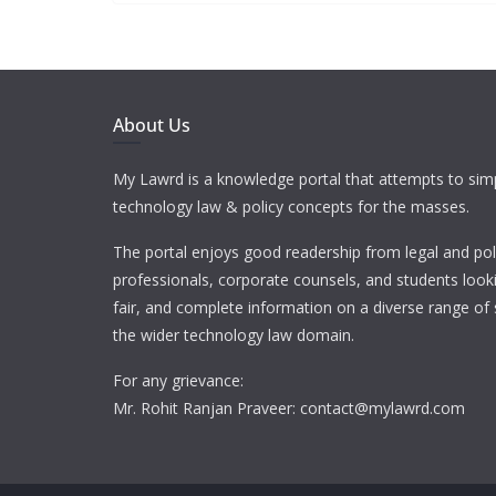
About Us
My Lawrd is a knowledge portal that attempts to simp
technology law & policy concepts for the masses.
The portal enjoys good readership from legal and pol
professionals, corporate counsels, and students looki
fair, and complete information on a diverse range of 
the wider technology law domain.
For any grievance:
Mr. Rohit Ranjan Praveer: contact@mylawrd.com