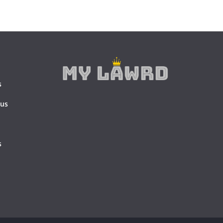
s
 us
s