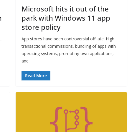
Microsoft hits it out of the
n
park with Windows 11 app
store policy
,
App stores have been controversial off late. High
transactional commissions, bundling of apps with
operating systems, promoting own applications,
and
Read More