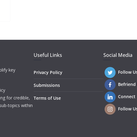
Useful Links
Social Media
lify key
Follow U
Privacy Policy
Befriend
Submissions
icy
Connect
ng for credible,
Terms of Use
sub-topics within
Follow U