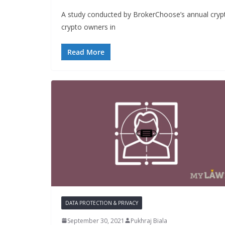
A study conducted by BrokerChoose’s annual crypto
crypto owners in
Read More
DATA PROTECTION & PRIVACY
September 30, 2021
Pukhraj Biala