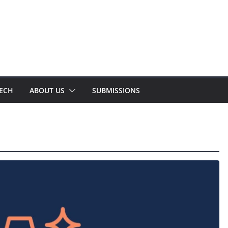
TECH
ABOUT US
SUBMISSIONS