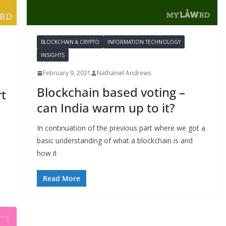
BLOCKCHAIN & CRYPTO
INFORMATION TECHNOLOGY
INSIGHTS
February 9, 2021
Nathaniel Andrews
Blockchain based voting –
rt
can India warm up to it?
In continuation of the previous part where we got a
basic understanding of what a blockchain is and
how it
Read More