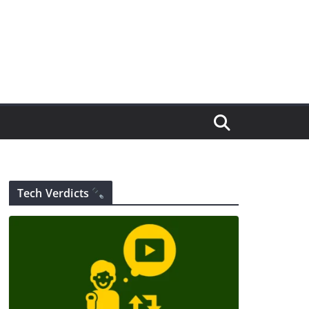
Tech Verdicts