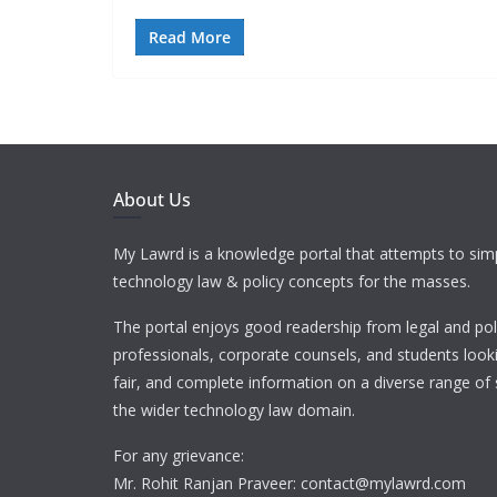
Read More
About Us
My Lawrd is a knowledge portal that attempts to simp
technology law & policy concepts for the masses.
The portal enjoys good readership from legal and pol
professionals, corporate counsels, and students looki
fair, and complete information on a diverse range of 
the wider technology law domain.
For any grievance:
Mr. Rohit Ranjan Praveer: contact@mylawrd.com