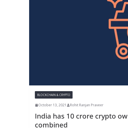
BLOCKCHAIN & CRYPTO
October 13, 2021
Rohit Ranjan Praveer
India has 10 crore crypto ow
combined