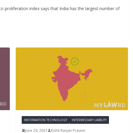
 proliferation index says that India has the largest number of
INFORMATION TECHNOLOGY
INTERMEDIARY LIABILITY
June 29, 2021
Rohit Ranjan Praveer