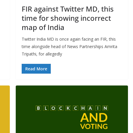
FIR against Twitter MD, this
time for showing incorrect
map of India
Twitter India MD is once again facing an FIR, this
time alongside head of News Partnerships Amrita
Tripathi, for allegedly
Read More