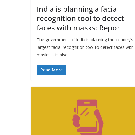
India is planning a facial
recognition tool to detect
faces with masks: Report
The government of India is planning the country’s
largest facial recognition tool to detect faces with
masks. It is also
Read More