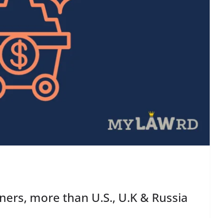
ners, more than U.S., U.K & Russia