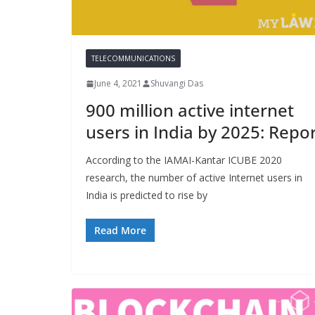
TELECOMMUNICATIONS
June 4, 2021
Shuvangi Das
900 million active internet
users in India by 2025: Repo
According to the IAMAI-Kantar ICUBE 2020
research, the number of active Internet users in
India is predicted to rise by
Read More