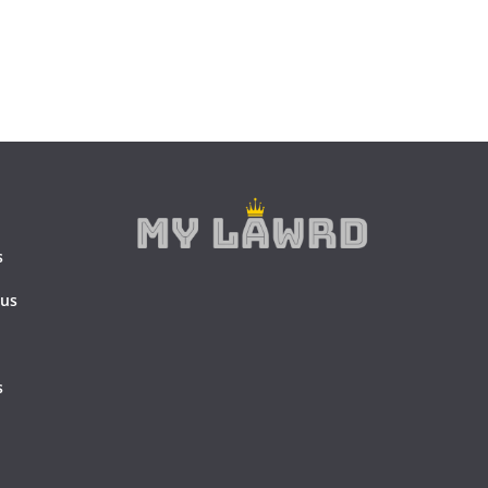
s
 us
s