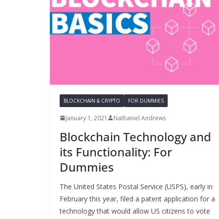
BLOCKCHAIN & CRYPTO
FOR DUMMIES
January 1, 2021
Nathaniel Andrews
Blockchain Technology and
its Functionality: For
Dummies
The United States Postal Service (USPS), early in
February this year, filed a patent application for a
technology that would allow US citizens to vote