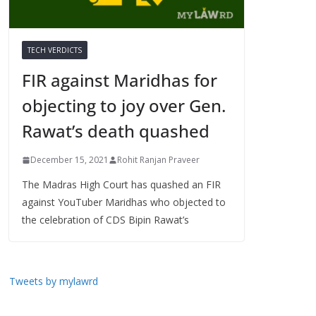
TECH VERDICTS
FIR against Maridhas for
objecting to joy over Gen.
Rawat’s death quashed
December 15, 2021
Rohit Ranjan Praveer
The Madras High Court has quashed an FIR
against YouTuber Maridhas who objected to
the celebration of CDS Bipin Rawat’s
Tweets by mylawrd