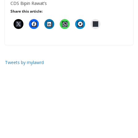
CDS Bipin Rawat’s
Share this article:
Tweets by mylawrd