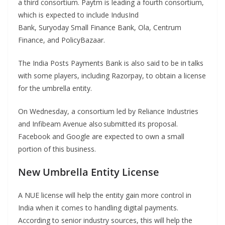
a third consortium. Paytm is leading a fourth consortium,
which is expected to include IndusInd
Bank, Suryoday Small Finance Bank, Ola, Centrum
Finance, and PolicyBazaar.
The India Posts Payments Bank is also said to be in talks
with some players, including Razorpay, to obtain a license
for the umbrella entity.
On Wednesday, a consortium led by Reliance Industries
and Infibeam Avenue also submitted its proposal.
Facebook and Google are expected to own a small
portion of this business.
New Umbrella Entity License
A NUE license will help the entity gain more control in
India when it comes to handling digital payments.
According to senior industry sources, this will help the