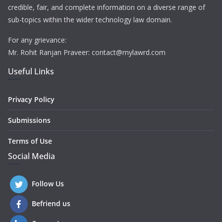
credible, fair, and complete information on a diverse range of
sub-topics within the wider technology law domain.
For any grievance:
Mr. Rohit Ranjan Praveer: contact@mylawrd.com
Useful Links
Privacy Policy
Submissions
Terms of Use
Social Media
Follow Us
Befriend us