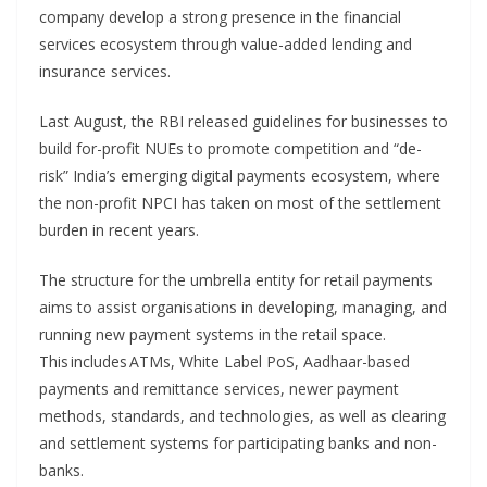
company develop a strong presence in the financial
services ecosystem through value-added lending and
insurance services.
Last August, the RBI released guidelines for businesses to
build for-profit NUEs to promote competition and “de-
risk” India’s emerging digital payments ecosystem, where
the non-profit NPCI has taken on most of the settlement
burden in recent years.
The structure for the umbrella entity for retail payments
aims to assist organisations in developing, managing, and
running new payment systems in the retail space.
This includes ATMs, White Label PoS, Aadhaar-based
payments and remittance services, newer payment
methods, standards, and technologies, as well as clearing
and settlement systems for participating banks and non-
banks.