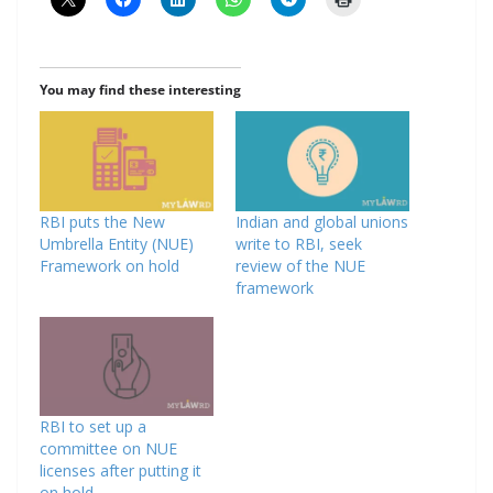
You may find these interesting
RBI puts the New
Indian and global unions
Umbrella Entity (NUE)
write to RBI, seek
Framework on hold
review of the NUE
framework
RBI to set up a
committee on NUE
licenses after putting it
on hold