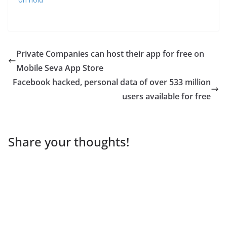
Private Companies can host their app for free on
Mobile Seva App Store
Facebook hacked, personal data of over 533 million
users available for free
Share your thoughts!