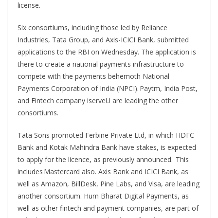
license.
Six consortiums, including those led by Reliance
Industries, Tata Group, and Axis-ICICI Bank, submitted
applications to the RBI on Wednesday. The application is
there to create a national payments infrastructure to
compete with the payments behemoth National
Payments Corporation of India (NPCI). Paytm, India Post,
and Fintech company iserveU are leading the other
consortiums.
Tata Sons promoted Ferbine Private Ltd, in which HDFC
Bank and Kotak Mahindra Bank have stakes, is expected
to apply for the licence, as previously announced. This
includes Mastercard also. Axis Bank and ICICI Bank, as
well as Amazon, BillDesk, Pine Labs, and Visa, are leading
another consortium. Hum Bharat Digital Payments, as
well as other fintech and payment companies, are part of