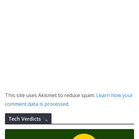
This site uses Akismet to reduce spam.
Learn how your
comment data is processed.
Tech Verdicts