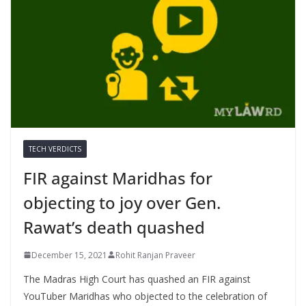
TECH VERDICTS
FIR against Maridhas for
objecting to joy over Gen.
Rawat’s death quashed
December 15, 2021
Rohit Ranjan Praveer
The Madras High Court has quashed an FIR against
YouTuber Maridhas who objected to the celebration of