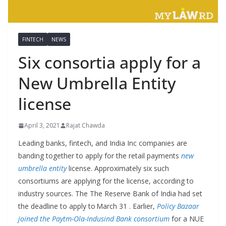
FINTECH
NEWS
Six consortia apply for a
New Umbrella Entity
license
April 3, 2021
Rajat Chawda
Leading banks, fintech, and India Inc companies are
banding together to apply for the retail payments
new
umbrella entity
license. Approximately six such
consortiums are applying for the license, according to
industry sources. The The Reserve Bank of India had set
the deadline to apply to March 31 . Earlier,
Policy Bazaar
joined the Paytm-Ola-Indusind Bank consortium
for a NUE