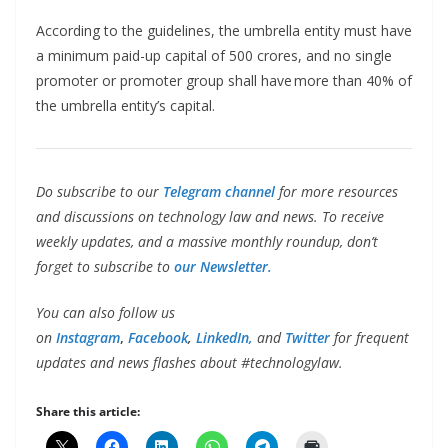
According to the guidelines, the umbrella entity must have
a minimum paid-up capital of 500 crores, and no single
promoter or promoter group shall have more than 40% of
the umbrella entity’s capital.
Do subscribe to our
Telegram channel
for more resources
and discussions on technology law and news. To receive
weekly updates, and a massive monthly roundup, don’t
forget to subscribe to
our Newsletter.
You can also follow us
on
Instagram
,
Facebook
,
LinkedIn,
and
Twitter
for frequent
updates and news flashes about #technologylaw.
Share this article: