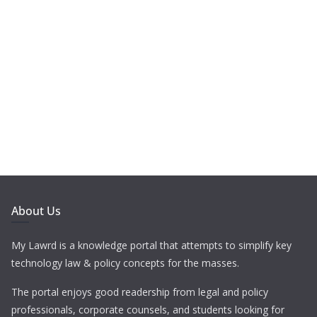
About Us
My Lawrd is a knowledge portal that attempts to simplify key
technology law & policy concepts for the masses.
The portal enjoys good readership from legal and policy
professionals, corporate counsels, and students looking for