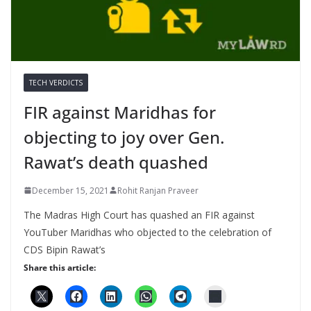
TECH VERDICTS
FIR against Maridhas for
objecting to joy over Gen.
Rawat’s death quashed
December 15, 2021
Rohit Ranjan Praveer
The Madras High Court has quashed an FIR against
YouTuber Maridhas who objected to the celebration of
CDS Bipin Rawat’s
Share this article: