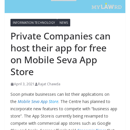
INFORMATION TECHNOLOGY
NEWS
Private Companies can
host their app for free
on Mobile Seva App
Store
April 3, 2021
Rajat Chawda
Soon private businesses can list their applications on
the
Mobile Seva App
Store
. The Centre has planned to
incorporate new features to compete with “business app
store”. The App Store is currently being revamped to
compete with commercial app stores such as Google