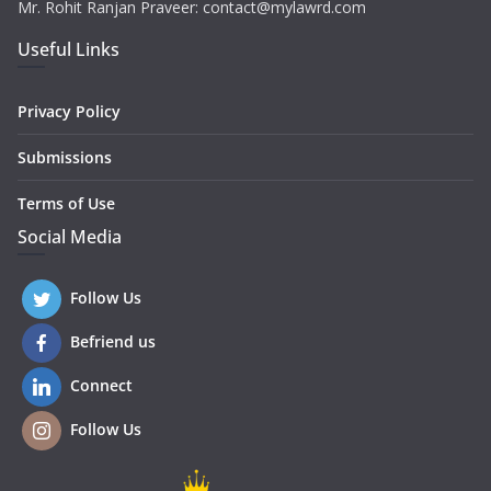
Mr. Rohit Ranjan Praveer: contact@mylawrd.com
Useful Links
Privacy Policy
Submissions
Terms of Use
Social Media
Follow Us
Befriend us
Connect
Follow Us