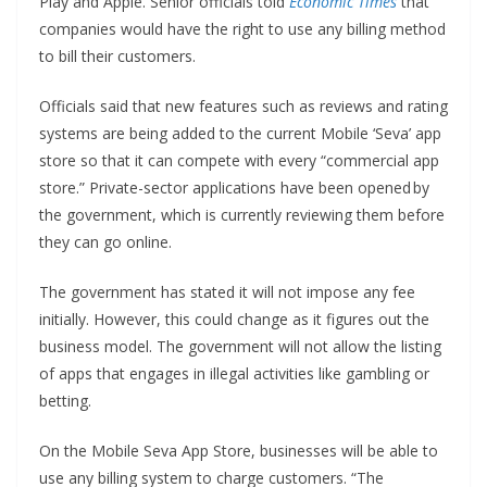
Play and Apple. Senior officials told
Economic Times
that
companies would have the right to use any billing method
to bill their customers.
Officials said that new features such as reviews and rating
systems are being added to the current Mobile ‘Seva’ app
store so that it can compete with every “commercial app
store.” Private-sector applications have been opened by
the government, which is currently reviewing them before
they can go online.
The government has stated it will not impose any fee
initially. However, this could change as it figures out the
business model. The government will not allow the listing
of apps that engages in illegal activities like gambling or
betting.
On the Mobile Seva App Store, businesses will be able to
use any billing system to charge customers. “The