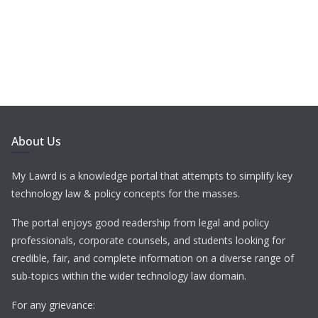
About Us
My Lawrd is a knowledge portal that attempts to simplify key
technology law & policy concepts for the masses.
The portal enjoys good readership from legal and policy
professionals, corporate counsels, and students looking for
credible, fair, and complete information on a diverse range of
sub-topics within the wider technology law domain.
For any grievance: