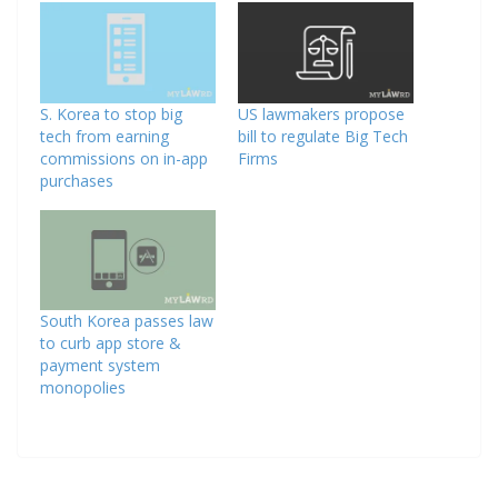
S. Korea to stop big
US lawmakers propose
tech from earning
bill to regulate Big Tech
commissions on in-app
Firms
purchases
South Korea passes law
to curb app store &
payment system
monopolies