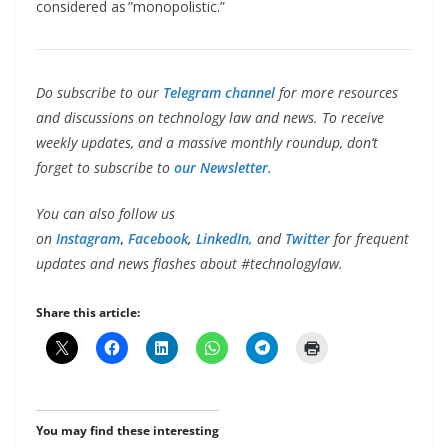
considered as ”monopolistic.”
Do subscribe to our
Telegram channel
for more resources
and discussions on technology law and news. To receive
weekly updates, and a massive monthly roundup, don’t
forget to subscribe to
our Newsletter.
You can also follow us
on
Instagram
,
Facebook
,
LinkedIn,
and
Twitter
for frequent
updates and news flashes about #technologylaw.
Share this article:
You may find these interesting