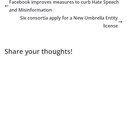
Facebook improves measures to curb Hate Speech
and Misinformation
Six consortia apply for a New Umbrella Entity
license
Share your thoughts!