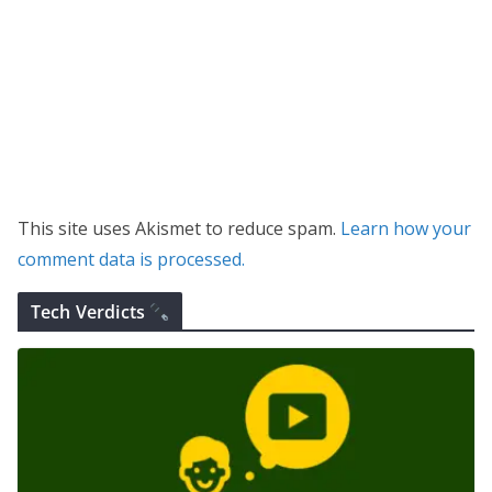
This site uses Akismet to reduce spam.
Learn how your
comment data is processed.
Tech Verdicts