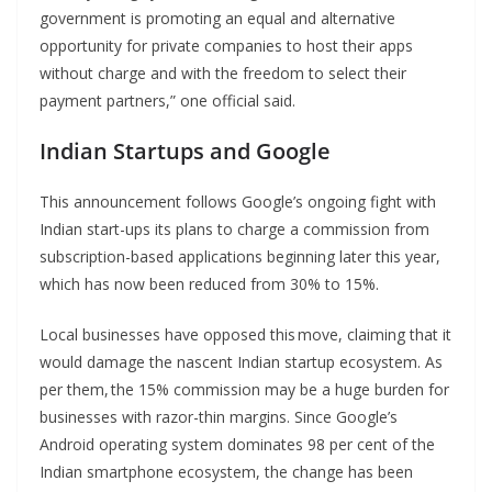
government is promoting an equal and alternative
opportunity for private companies to host their apps
without charge and with the freedom to select their
payment partners,” one official said.
Indian Startups and Google
This announcement follows Google’s ongoing fight with
Indian start-ups its plans to charge a commission from
subscription-based applications beginning later this year,
which has now been reduced from 30% to 15%.
Local businesses have opposed this move, claiming that it
would damage the nascent Indian startup ecosystem. As
per them, the 15% commission may be a huge burden for
businesses with razor-thin margins. Since Google’s
Android operating system dominates 98 per cent of the
Indian smartphone ecosystem, the change has been