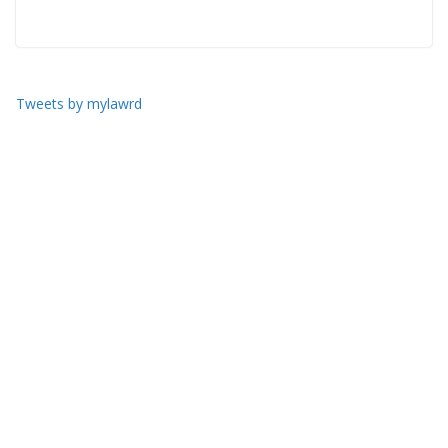
Tweets by mylawrd