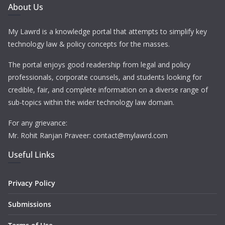
About Us
My Lawrd is a knowledge portal that attempts to simplify key
technology law & policy concepts for the masses.
The portal enjoys good readership from legal and policy
professionals, corporate counsels, and students looking for
credible, fair, and complete information on a diverse range of
sub-topics within the wider technology law domain.
For any grievance:
Mr. Rohit Ranjan Praveer: contact@mylawrd.com
Useful Links
Privacy Policy
Submissions