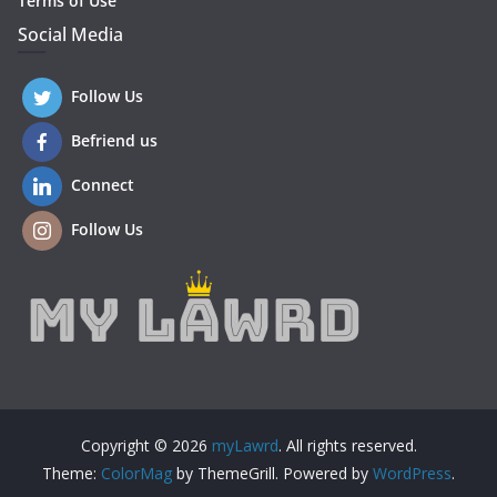
Terms of Use
Social Media
Follow Us
Befriend us
Connect
Follow Us
Copyright © 2026
myLawrd
. All rights reserved.
Theme:
ColorMag
by ThemeGrill. Powered by
WordPress
.