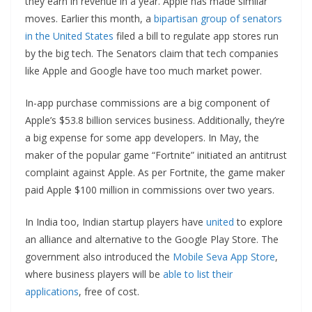
they earn in revenue in a year. Apple has made similar
moves. Earlier this month, a
bipartisan group of senators
in the United States
filed a bill to regulate app stores run
by the big tech. The Senators claim that tech companies
like Apple and Google have too much market power.
In-app purchase commissions are a big component of
Apple’s $53.8 billion services business. Additionally, they’re
a big expense for some app developers. In May, the
maker of the popular game “Fortnite” initiated an antitrust
complaint against Apple. As per Fortnite, the game maker
paid Apple $100 million in commissions over two years.
In India too, Indian startup players have
united
to explore
an alliance and alternative to the Google Play Store. The
government also introduced the
Mobile Seva App Store
,
where business players will be
able to list their
applications
, free of cost.