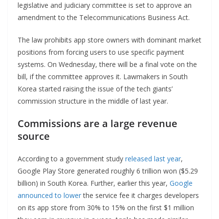
legislative and judiciary committee is set to approve an
amendment to the Telecommunications Business Act.
The law prohibits app store owners with dominant market
positions from forcing users to use specific payment
systems. On Wednesday, there will be a final vote on the
bill, if the committee approves it. Lawmakers in South
Korea started raising the issue of the tech giants’
commission structure in the middle of last year.
Commissions are a large revenue
source
According to a government study
released last year
,
Google Play Store generated roughly 6 trillion won ($5.29
billion) in South Korea. Further, earlier this year,
Google
announced to lower
the service fee it charges developers
on its app store from 30% to 15% on the first $1 million