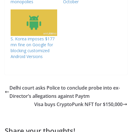
monopolies
October
S. Korea imposes $177
mn fine on Google for
blocking customized
Android Versions
Delhi court asks Police to conclude probe into ex-
Director’s allegations against Paytm
Visa buys CryptoPunk NFT for $150,000
Share your thoughts!