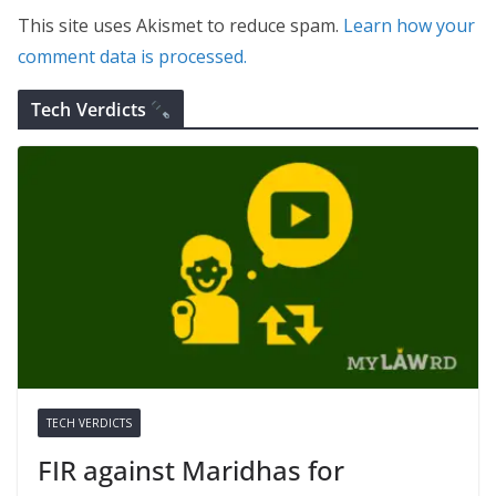
This site uses Akismet to reduce spam.
Learn how your
comment data is processed.
Tech Verdicts
TECH VERDICTS
FIR against Maridhas for