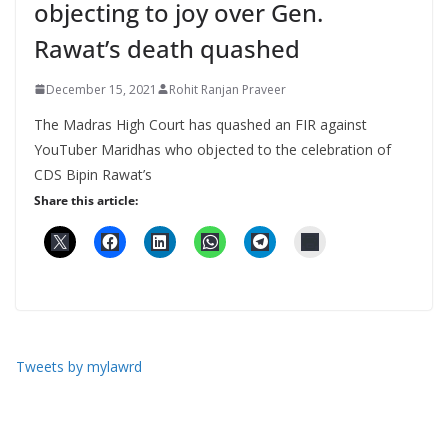
objecting to joy over Gen.
Rawat’s death quashed
December 15, 2021
Rohit Ranjan Praveer
The Madras High Court has quashed an FIR against
YouTuber Maridhas who objected to the celebration of
CDS Bipin Rawat’s
Share this article:
Tweets by mylawrd