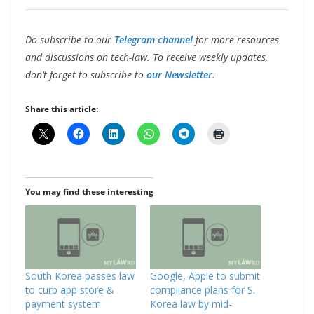
Do subscribe to our
Telegram channel
for more resources
and discussions on tech-law. To receive weekly updates,
don’t forget to subscribe to
our Newsletter.
Share this article:
You may find these interesting
South Korea passes law
Google, Apple to submit
to curb app store &
compliance plans for S.
payment system
Korea law by mid-