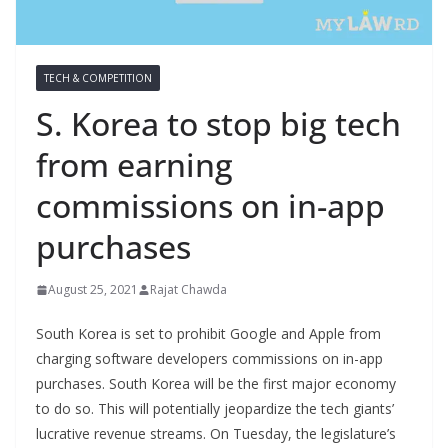
TECH & COMPETITION
S. Korea to stop big tech
from earning
commissions on in-app
purchases
August 25, 2021
Rajat Chawda
South Korea is set to prohibit Google and Apple from
charging software developers commissions on in-app
purchases. South Korea will be the first major economy
to do so. This will potentially jeopardize the tech giants’
lucrative revenue streams. On Tuesday, the legislature’s