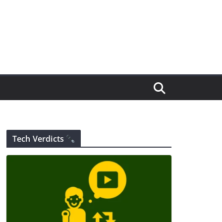
Tech Verdicts