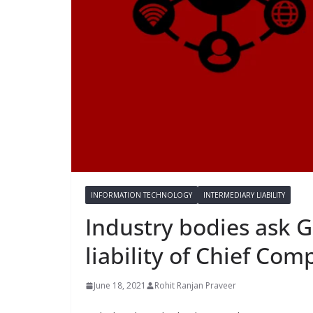
INFORMATION TECHNOLOGY
INTERMEDIARY LIABILITY
Industry bodies ask G
liability of Chief Com
June 18, 2021
Rohit Ranjan Praveer