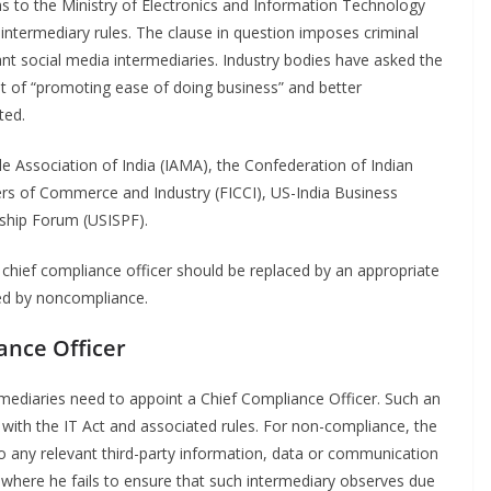
s to the Ministry of Electronics and Information Technology
 intermediary rules. The clause in question imposes criminal
icant social media intermediaries. Industry bodies have asked the
t of “promoting ease of doing business” and better
ted.
e Association of India (IAMA), the Confederation of Indian
ers of Commerce and Industry (FICCI), US-India Business
rship Forum (USISPF).
he chief compliance officer should be replaced by an appropriate
sed by noncompliance.
ance Officer
ermediaries need to appoint a Chief Compliance Officer. Such an
e with the IT Act and associated rules. For non-compliance, the
g to any relevant third-party information, data or communication
 where he fails to ensure that such intermediary observes due