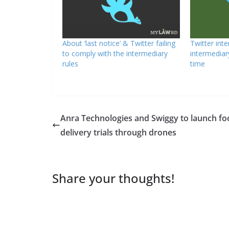
About ‘last notice’ & Twitter failing
Twitter int
to comply with the intermediary
intermediar
rules
time
Anra Technologies and Swiggy to launch fo
delivery trials through drones
Share your thoughts!