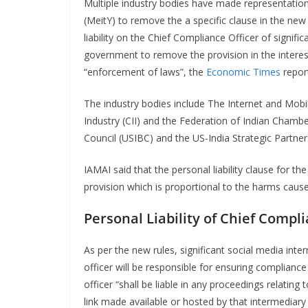
Multiple industry bodies have made representation
(MeitY) to remove the a specific clause in the new
liability on the Chief Compliance Officer of signif
government to remove the provision in the interes
“enforcement of laws”, the
Economic Times
repor
The industry bodies include The Internet and Mobil
Industry (CII) and the Federation of Indian Chamb
Council (USIBC) and the US-India Strategic Partne
IAMAI said that the personal liability clause for t
provision which is proportional to the harms cau
Personal Liability of Chief Compli
As per the new rules, significant social media int
officer will be responsible for ensuring complianc
officer “shall be liable in any proceedings relatin
link made available or hosted by that intermediary