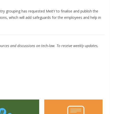
try grouping has requested MeitY to finalise and publish the
ions, which will add safeguards for the employees and help in
urces and discussions on tech-law. To receive weekly updates,