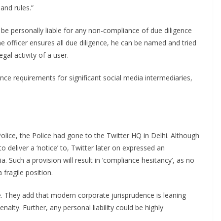
 and rules.”
 be personally liable for any non-compliance of due diligence
the officer ensures all due diligence, he can be named and tried
gal activity of a user.
ce requirements for significant social media intermediaries,
lice, the Police had gone to the Twitter HQ in Delhi. Although
o deliver a ‘notice’ to, Twitter later on expressed an
. Such a provision will result in ‘compliance hesitancy’, as no
fragile position.
e. They add that modern corporate jurisprudence is leaning
nalty. Further, any personal liability could be highly