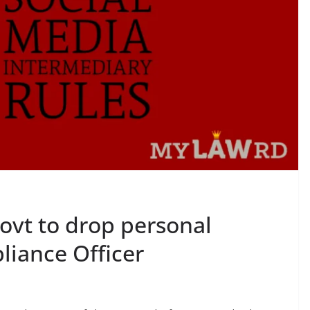
ovt to drop personal
pliance Officer