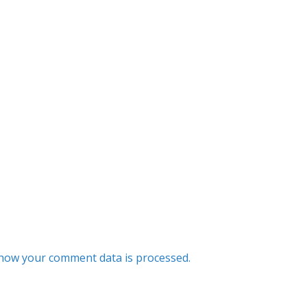
how your comment data is processed.