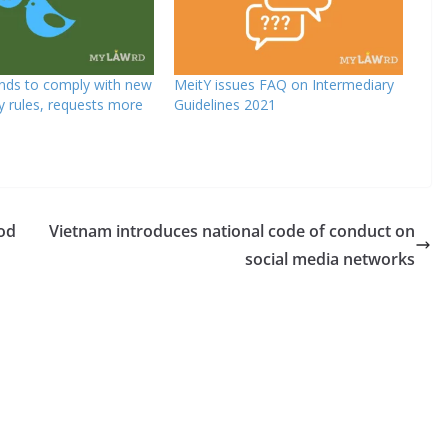
ends to comply with new
MeitY issues FAQ on Intermediary
y rules, requests more
Guidelines 2021
od
Vietnam introduces national code of conduct on
social media networks