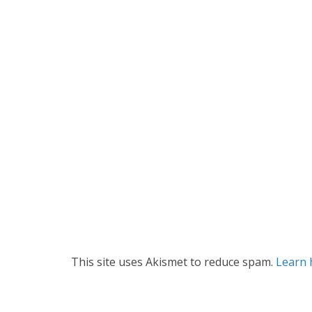
This site uses Akismet to reduce spam.
Learn 