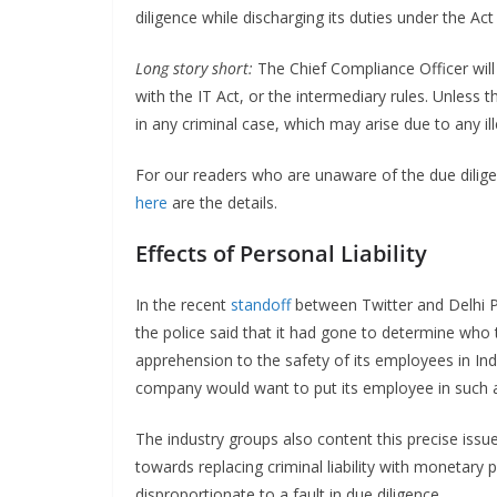
diligence while discharging its duties under the Act
Long story short:
The Chief Compliance Officer will
with the IT Act, or the intermediary rules. Unless 
in any criminal case, which may arise due to any ille
For our readers who are unaware of the due diligen
here
are the details.
Effects of Personal Liability
In the recent
standoff
between Twitter and Delhi Po
the police said that it had gone to determine who t
apprehension to the safety of its employees in India
company would want to put its employee in such a 
The industry groups also content this precise issu
towards replacing criminal liability with monetary pe
disproportionate to a fault in due diligence.