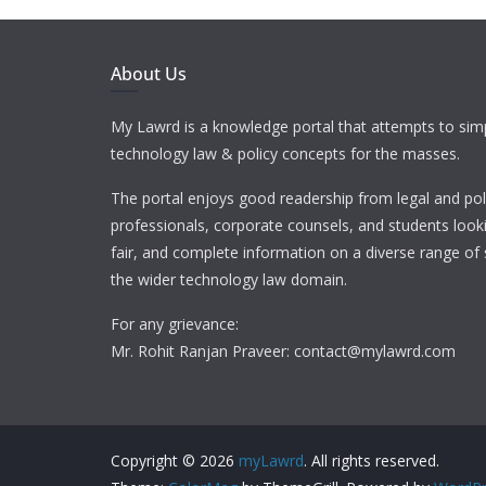
About Us
My Lawrd is a knowledge portal that attempts to simp
technology law & policy concepts for the masses.
The portal enjoys good readership from legal and pol
professionals, corporate counsels, and students looki
fair, and complete information on a diverse range of 
the wider technology law domain.
For any grievance:
Mr. Rohit Ranjan Praveer: contact@mylawrd.com
Copyright © 2026
myLawrd
. All rights reserved.