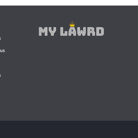
s
 us
s