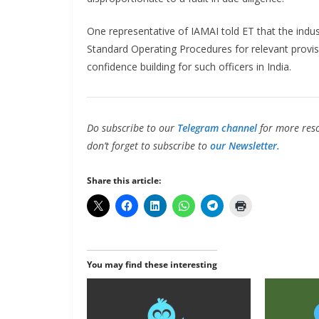
One representative of IAMAI told ET that the indus
Standard Operating Procedures for relevant provis
confidence building for such officers in India.
Do subscribe to our
Telegram channel
for more reso
don’t forget to subscribe to
our Newsletter.
Share this article:
You may find these interesting