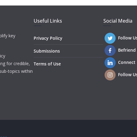
Useful Links
Social Media
lify key
Follow U
Privacy Policy
Befriend
Submissions
icy
Connect
ng for credible,
Terms of Use
sub-topics within
Follow U