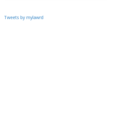
Tweets by mylawrd