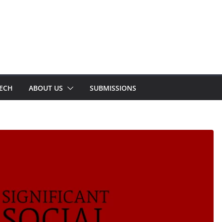
TECH
ABOUT US
SUBMISSIONS