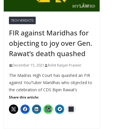
TECH VERDICTS
FIR against Maridhas for
objecting to joy over Gen.
Rawat’s death quashed
December 15, 2021
Rohit Ranjan Praveer
The Madras High Court has quashed an FIR
against YouTuber Maridhas who objected to
the celebration of CDS Bipin Rawat’s
Share this article: