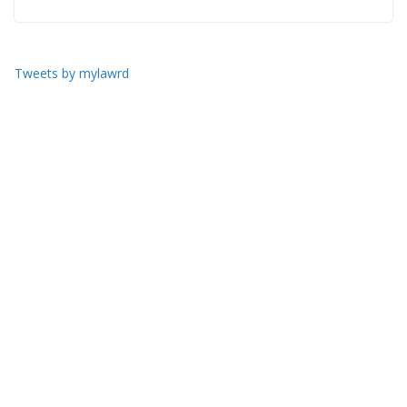
Tweets by mylawrd