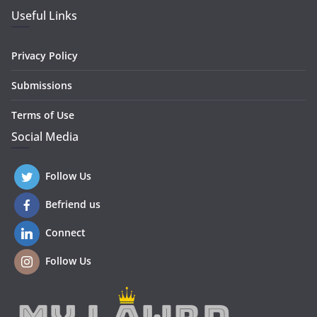
Useful Links
Privacy Policy
Submissions
Terms of Use
Social Media
Follow Us
Befriend us
Connect
Follow Us