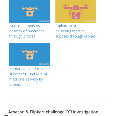
Dunzo announces
Flipkart to start
delivery of medicines
delivering medical
through drones
supplies through drones
Karnataka conducts
successful Trial Run of
medicine delivery by
drones
Amazon & Flipkart challenge CCI investigation