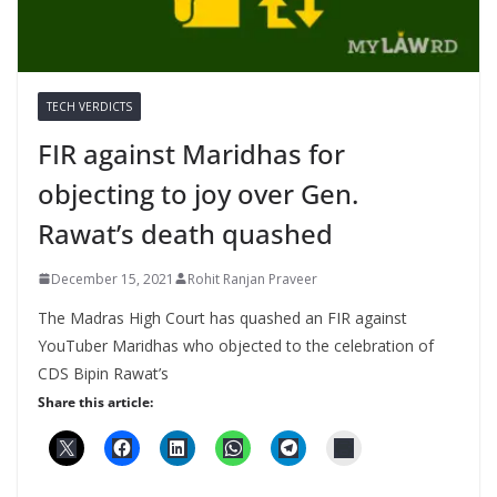
TECH VERDICTS
FIR against Maridhas for
objecting to joy over Gen.
Rawat’s death quashed
December 15, 2021
Rohit Ranjan Praveer
The Madras High Court has quashed an FIR against
YouTuber Maridhas who objected to the celebration of
CDS Bipin Rawat’s
Share this article: