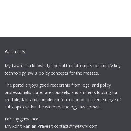
About Us
My Lawrd is a knowledge portal that attempts to simplify key
technology law & policy concepts for the masses.
The portal enjoys good readership from legal and policy
professionals, corporate counsels, and students looking for
credible, fair, and complete information on a diverse range of
sub-topics within the wider technology law domain.
For any grievance:
Mr. Rohit Ranjan Praveer: contact@mylawrd.com