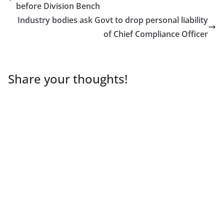
before Division Bench
Industry bodies ask Govt to drop personal liability
of Chief Compliance Officer
Share your thoughts!