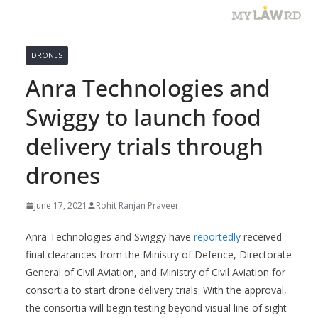
DRONES
Anra Technologies and
Swiggy to launch food
delivery trials through
drones
June 17, 2021
Rohit Ranjan Praveer
Anra Technologies and Swiggy have
reportedly
received
final clearances from the Ministry of Defence, Directorate
General of Civil Aviation, and Ministry of Civil Aviation for
consortia to start drone delivery trials. With the approval,
the consortia will begin testing beyond visual line of sight