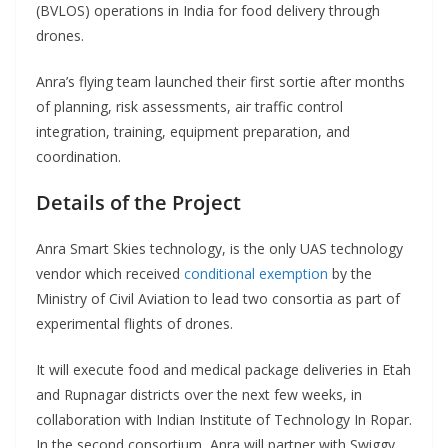
(BVLOS) operations in India for food delivery through
drones.
Anra’s flying team launched their first sortie after months
of planning, risk assessments, air traffic control
integration, training, equipment preparation, and
coordination.
Details of the Project
Anra Smart Skies technology, is the only UAS technology
vendor which received
conditional exemption
by the
Ministry of Civil Aviation to lead two consortia as part of
experimental flights of drones.
It will execute food and medical package deliveries in Etah
and Rupnagar districts over the next few weeks, in
collaboration with Indian Institute of Technology In Ropar.
In the second consortium, Anra will partner with Swiggy,