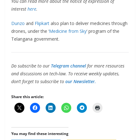
You can read more about the notice of expression of
interest
here
.
Dunzo
and
Flipkart
also plan to deliver medicines through
drones, under the ‘
Medicine from Sky
‘ program of the
Telangana government.
Do subscribe to our
Telegram channel
for more resources
and discussions on tech-law. To receive weekly updates,
don’t forget to subscribe to
our Newsletter.
Share this article:
You may find these interesting