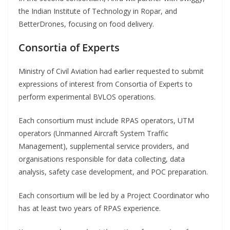
the Indian Institute of Technology in Ropar, and
BetterDrones, focusing on food delivery.
Consortia of Experts
Ministry of Civil Aviation had earlier requested to submit
expressions of interest from Consortia of Experts to
perform experimental BVLOS operations.
Each consortium must include RPAS operators, UTM
operators (Unmanned Aircraft System Traffic
Management), supplemental service providers, and
organisations responsible for data collecting, data
analysis, safety case development, and POC preparation.
Each consortium will be led by a Project Coordinator who
has at least two years of RPAS experience.