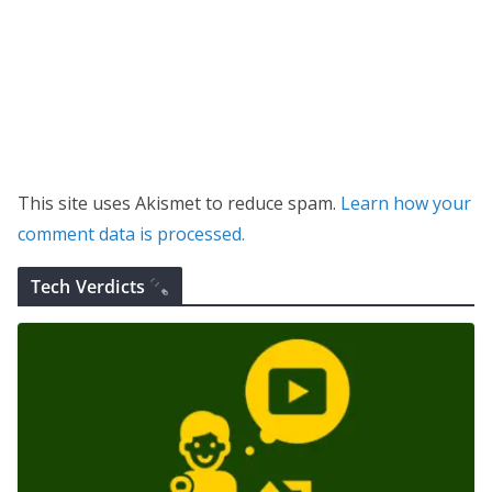
This site uses Akismet to reduce spam.
Learn how your
comment data is processed.
Tech Verdicts